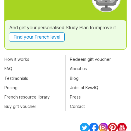
And get your personalised Study Plan to improve it
Find your French level
How it works
Redeem gift voucher
FAQ
About us
Testimonials
Blog
Pricing
Jobs at KwizIQ
French resource library
Press
Buy gift voucher
Contact