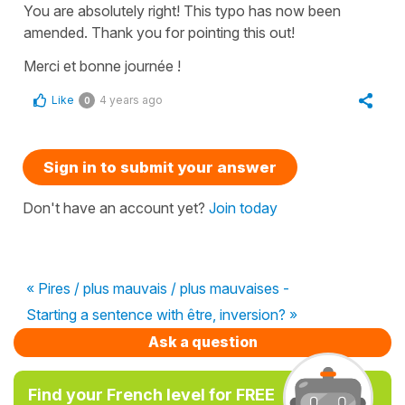
You are absolutely right! This typo has now been
amended. Thank you for pointing this out!
Merci et bonne journée !
Like
4 years ago
0
Sign in to submit your answer
Don't have an account yet?
Join today
« Pires / plus mauvais / plus mauvaises -
Starting a sentence with être, inversion? »
Ask a question
Find your French level for FREE