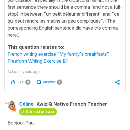
first sentence there should be a comma (and not a full-
stop) in between "un petit déjeuner différent" and "ce
qui peut rendre les matins un peu compliqués". (The
corresponding English sentence did have the comma
here.)
This question relates to:
French writing exercise "My family's breakfasts"
Freeform Writing Exercise B1
Asked
4 years ago
Like
Answer
0
1
Céline
KwizIQ Native French Teacher
Correct answer
Bonjour Paul,