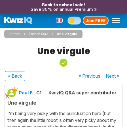
Back to school sale!
Save 30% on annual Premium »
Join FREE
French
French Q&A
Une virgule
Une virgule
« Back
« Previous
Next
»
Paul F.
C1
KwizIQ Q&A super contributor
Une virgule
I'm being very picky with the punctuation here (but
then again the little robot is often very picky about my
punctuation, especially in the dictations haha). In the