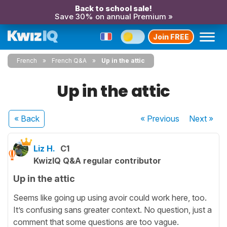
Back to school sale!
Save 30% on annual Premium »
Join FREE
French
French Q&A
Up in the attic
Up in the attic
« Back
« Previous
Next
»
Liz H.
C1
KwizIQ Q&A regular contributor
Up in the attic
Seems like going up using avoir could work here, too.
It’s confusing sans greater context. No question, just a
comment that some questions are too vague.