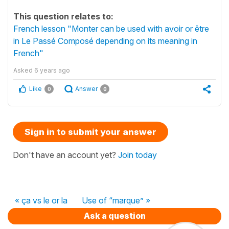
This question relates to:
French lesson "Monter can be used with avoir or être
in Le Passé Composé depending on its meaning in
French"
Asked
6 years ago
Like
Answer
0
0
Sign in to submit your answer
Don't have an account yet?
Join today
« ça vs le or la
Use of “marque” »
Ask a question