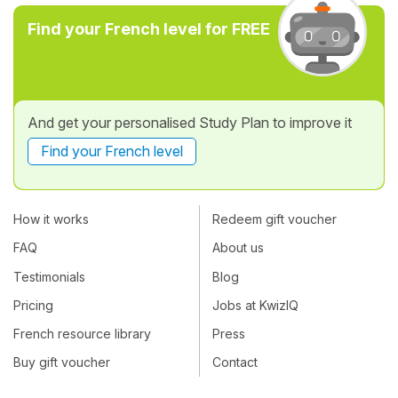
Find your French level for FREE
And get your personalised Study Plan to improve it
Find your French level
How it works
Redeem gift voucher
FAQ
About us
Testimonials
Blog
Pricing
Jobs at KwizIQ
French resource library
Press
Buy gift voucher
Contact