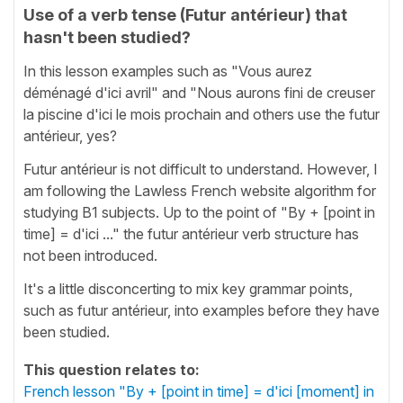
Use of a verb tense (Futur antérieur) that
hasn't been studied?
In this lesson examples such as "Vous aurez
déménagé d'ici avril" and "Nous aurons fini de creuser
la piscine d'ici le mois prochain and others use the futur
antérieur, yes?
Futur antérieur is not difficult to understand. However, I
am following the Lawless French website algorithm for
studying B1 subjects. Up to the point of "By + [point in
time] = d'ici ..." the futur antérieur verb structure has
not been introduced.
It's a little disconcerting to mix key grammar points,
such as futur antérieur, into examples before they have
been studied.
This question relates to:
French lesson "By + [point in time] = d'ici [moment] in