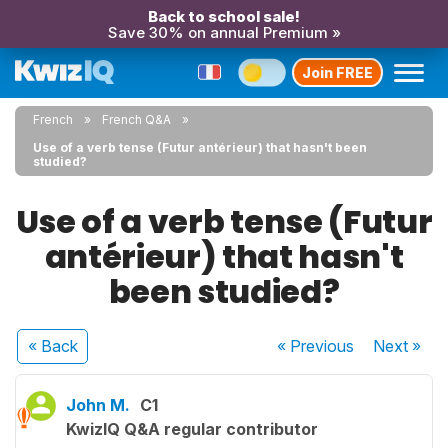
Back to school sale!
Save 30% on annual Premium »
Join FREE
French
French Q&A
Use of a verb tense (Futur antérieur) that hasn't been
studied?
Use of a verb tense (Futur
antérieur) that hasn't
been studied?
« Back
« Previous
Next
»
John M.
C1
KwizIQ Q&A regular contributor