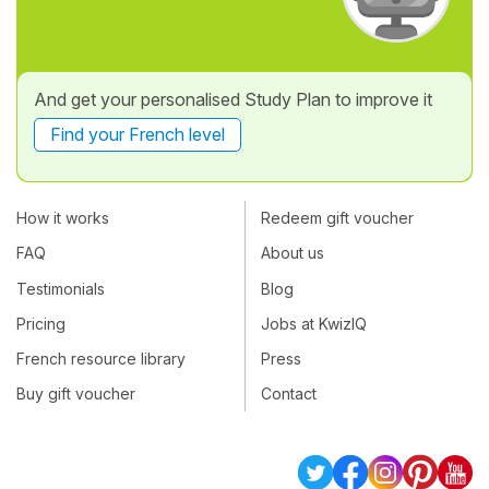
And get your personalised Study Plan to improve it
Find your French level
How it works
Redeem gift voucher
FAQ
About us
Testimonials
Blog
Pricing
Jobs at KwizIQ
French resource library
Press
Buy gift voucher
Contact