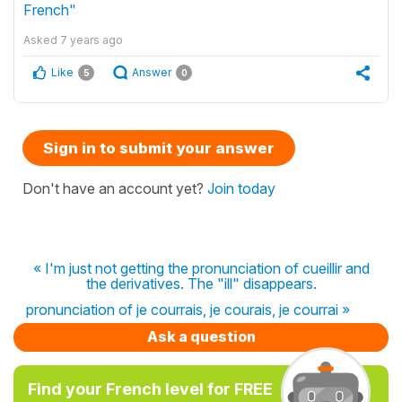
French"
Asked
7 years ago
Like
Answer
5
0
Sign in to submit your answer
Don't have an account yet?
Join today
« I'm just not getting the pronunciation of cueillir and
the derivatives. The "ill" disappears.
pronunciation of je courrais, je courais, je courrai »
Ask a question
Find your French level for FREE