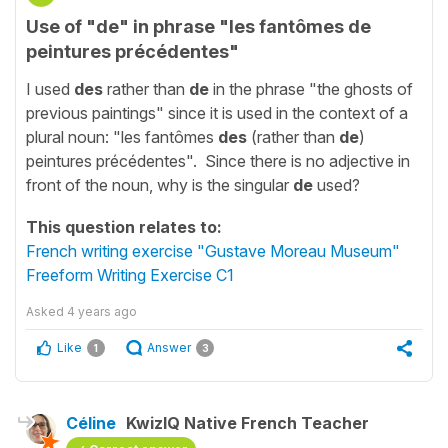
Use of "de" in phrase "les fantômes de
peintures précédentes"
I used
des
rather than
de
in the phrase "the ghosts of
previous paintings" since it is used in the context of a
plural noun: "les fantômes
des
(rather than
de
)
peintures précédentes". Since there is no adjective in
front of the noun, why is the singular
de
used?
This question relates to:
French writing exercise "Gustave Moreau Museum"
Freeform Writing Exercise C1
Asked
4 years ago
Like
Answer
1
3
Céline
KwizIQ Native French Teacher