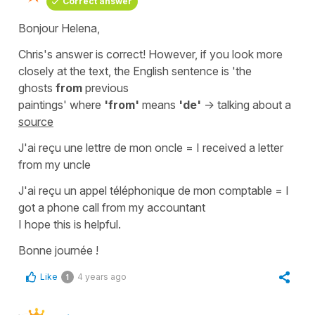
Correct answer
Bonjour Helena,
Chris's answer is correct! However, if you look more
closely at the text, the English sentence is
'the
ghosts
from
previous
paintings'
where
'from'
means
'de'
-> talking about a
source
J'ai reçu une lettre de mon oncle
=
I received a letter
from my uncle
J'ai reçu un appel téléphonique de mon comptable
=
I
got a phone call from my accountant
I hope this is helpful.
Bonne journée !
Like
4 years ago
1