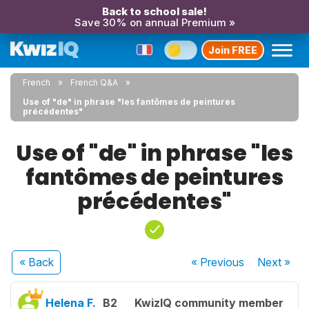
Back to school sale!
Save 30% on annual Premium »
Join FREE
French
French Q&A
Use of "de" in phrase "les fantômes de peintures
précédentes"
Use of "de" in phrase "les
fantômes de peintures
précédentes"
« Back
« Previous
Next
»
Helena F.
B2
KwizIQ community member