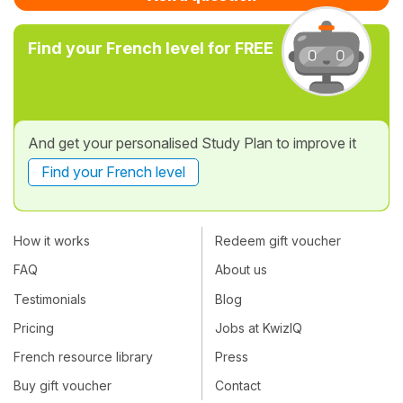
Find your French level for FREE
And get your personalised Study Plan to improve it
Find your French level
How it works
Redeem gift voucher
FAQ
About us
Testimonials
Blog
Pricing
Jobs at KwizIQ
French resource library
Press
Buy gift voucher
Contact