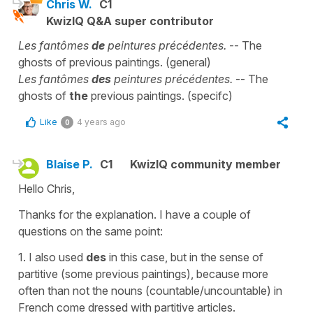
Chris W.
C1
KwizIQ Q&A super contributor
Les fantômes
de
peintures précédentes.
-- The
ghosts of previous paintings. (general)
Les fantômes
des
peintures précédentes.
-- The
ghosts of
the
previous paintings. (specifc)
Like
4 years ago
0
Blaise P.
C1
KwizIQ community member
Hello Chris,
Thanks for the explanation. I have a couple of
questions on the same point:
1. I also used
des
in this case, but in the sense of
partitive (some previous paintings), because more
often than not the nouns (countable/uncountable) in
French come dressed with partitive articles.