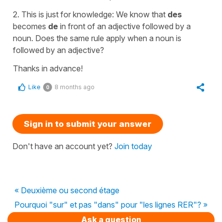
2. This is just for knowledge: We know that
des
becomes
de
in front of an adjective followed by a
noun. Does the same rule apply when a noun is
followed by an adjective?
Thanks in advance!
Like
8 months ago
0
Sign in to submit your answer
Don't have an account yet?
Join today
« Deuxième ou second étage
Pourquoi "sur" et pas "dans" pour "les lignes RER"? »
Ask a question