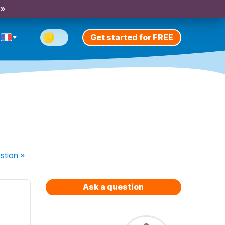
 »
Get started for FREE
stion
»
Ask a question