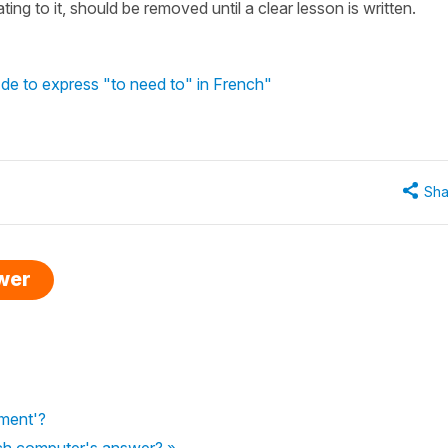
ating to it, should be removed until a clear lesson is written.
de to express "to need to" in French"
Sha
swer
ement'?
tch computer's answer? »