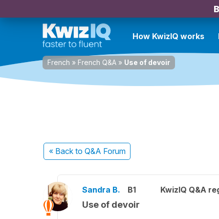
B
How KwizIQ works
French
»
French Q&A
»
Use of devoir
« Back
to Q&A Forum
Sandra B.
B1
KwizIQ Q&A reg
Use of devoir