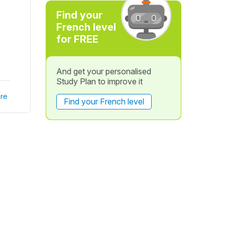
Find your
French level
for FREE
And get your personalised
Study Plan to improve it
re
Find your French level