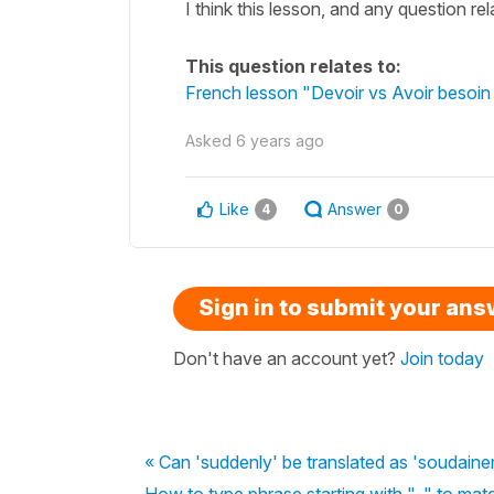
I think this lesson, and any question rel
This question relates to:
French lesson "Devoir vs Avoir besoin 
Asked
6 years ago
Like
Answer
4
0
Sign in to submit your an
Don't have an account yet?
Join today
« Can 'suddenly' be translated as 'soudain
How to type phrase starting with "-" to ma