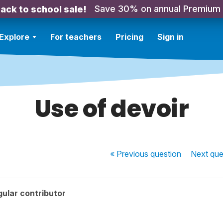
Save 30% on annual Premium
ack to school sale!
Explore
For teachers
Pricing
Sign in
Use of devoir
« Previous
question
Next
que
ular contributor