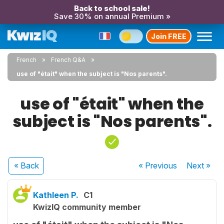
Back to school sale!
Save 30% on annual Premium »
Join FREE
French
French Q&A
use of "était" when the subject is "Nos parents".
use of "était" when the
subject is "Nos parents".
« Back
« Previous
Next
»
Kathleen P.
C1
KwizIQ community member