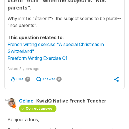
use of "était" when the subject is "Nos
parents".
Why isn't is "étaient"? the subject seems to be plural--
"nos parents".
This question relates to:
French writing exercise "A special Christmas in
Switzerland"
Freeform Writing Exercise C1
Asked
3 years ago
Like
Answer
2
6
Céline
KwizIQ Native French Teacher
Correct answer
Bonjour à tous,