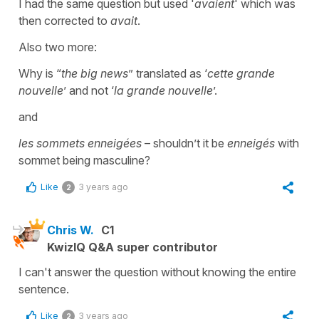
I had the same question but used '
avaient
' which was
then corrected to
avait
.
Also two more:
Why is “
the big news
” translated as ‘
cette grande
nouvelle
’ and not ‘
la grande nouvelle
’.
and
les sommets enneigées
– shouldn’t it be
enneigés
with
sommet being masculine?
Like
3 years ago
2
Chris W.
C1
KwizIQ Q&A super contributor
I can't answer the question without knowing the entire
sentence.
Like
3 years ago
2