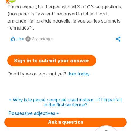
I'm no expert, but I agree with all 3 of G's suggestions
(nos parents "avaient" recouvert la table, il avait
annoncé "la" grande nouvelle, la vue sur les sommets
"enneigés").
Like
3 years ago
2
Sign in to submit your answer
Don't have an account yet?
Join today
« Why is le passé composé used instead of l'imparfait
in the first sentence?
Possessive adjectives »
Ask a question