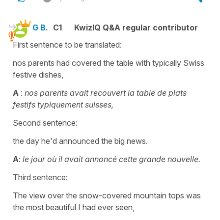
G B.
C1
KwizIQ Q&A regular contributor
First sentence to be translated:
nos parents had covered the table with typically Swiss
festive dishes,
A
:
nos parents avait recouvert la table de plats
festifs typiquement suisses,
Second sentence:
the day he'd announced the big news.
A
:
le jour où il avait annoncé cette grande nouvelle.
Third sentence:
The view over the snow-covered mountain tops was
the most beautiful I had ever seen,