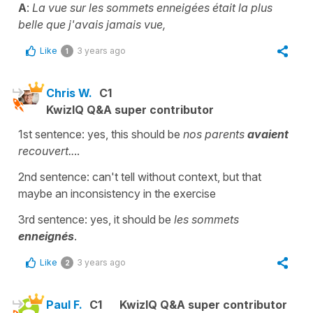
A
:
La vue sur les sommets enneigées était la plus
belle que j'avais jamais vue,
Like
3 years ago
1
Chris W.
C1
KwizIQ Q&A super contributor
1st sentence: yes, this should be
nos parents
avaient
recouvert..
..
2nd sentence: can't tell without context, but that
maybe an inconsistency in the exercise
3rd sentence: yes, it should be
les sommets
enneignés
.
Like
3 years ago
2
Paul F.
C1
KwizIQ Q&A super contributor