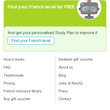
Find your French level for FREE
And get your personalised Study Plan to improve it
Find your French level
How it works
Redeem gift voucher
FAQ
About us
Testimonials
Blog
Pricing
Jobs at KwizIQ
French resource library
Press
Buy gift voucher
Contact