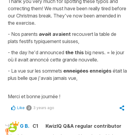
Thank you very much for spotting these typos and
correcting them! We must have been really tired before
our Christmas break. They've now been amended in
the exercise.
- Nos parents
avait
avaient
recouvert la table de
plats festifs typiquement suisses,
-
the day he'd announced
the
this
big news.
=
le jour
où il avait annoncé cette grande nouvelle.
-
La vue sur les sommets
enneigées
enneigés
était la
plus belle que j'avais jamais vue,
Merci et bonne journée !
Like
3 years ago
2
G B.
C1
KwizIQ Q&A regular contributor