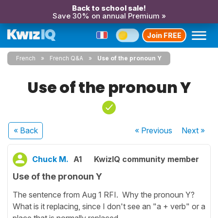
Back to school sale!
Save 30% on annual Premium »
Join FREE
French
French Q&A
Use of the pronoun Y
Use of the pronoun Y
« Back
« Previous
Next
»
Chuck M.
A1
KwizIQ community member
Use of the pronoun Y
The sentence from Aug 1 RFI. Why the pronoun Y?
What is it replacing, since I don't see an "a + verb" or a
place that is normally replaced.