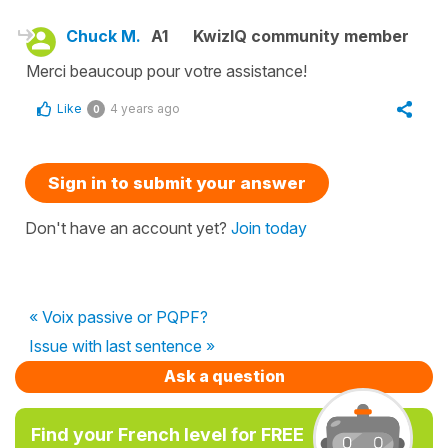
Chuck M.
A1
KwizIQ community member
Merci beaucoup pour votre assistance!
Like
4 years ago
0
Sign in to submit your answer
Don't have an account yet?
Join today
« Voix passive or PQPF?
Issue with last sentence »
Ask a question
Find your French level for FREE