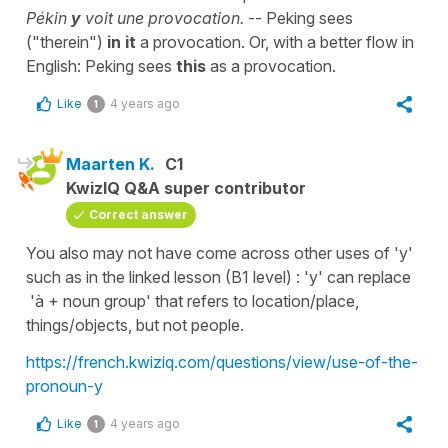
Pékin
y
voit une provocation.
-- Peking sees
("therein")
in it
a provocation. Or, with a better flow in
English: Peking sees
this
as a provocation.
Like
4 years ago
1
Maarten K.
C1
KwizIQ Q&A super contributor
Correct answer
You also may not have come across other uses of 'y'
such as in the linked lesson (B1 level) : 'y' can replace
'à + noun group' that refers to location/place,
things/objects, but not people.
https://french.kwiziq.com/questions/view/use-of-the-
pronoun-y
Like
4 years ago
1