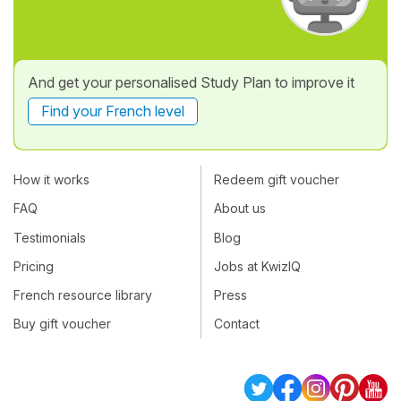
And get your personalised Study Plan to improve it
Find your French level
How it works
Redeem gift voucher
FAQ
About us
Testimonials
Blog
Pricing
Jobs at KwizIQ
French resource library
Press
Buy gift voucher
Contact