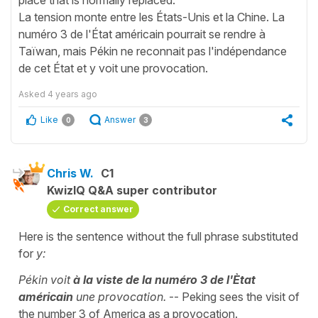
La tension monte entre les États-Unis et la Chine. La
numéro 3 de l'État américain pourrait se rendre à
Taïwan, mais Pékin ne reconnait pas l'indépendance
de cet État et y voit une provocation.
Asked
4 years ago
Like
Answer
0
3
Chris W.
C1
KwizIQ Q&A super contributor
Correct answer
Here is the sentence without the full phrase substituted
for
y:
Pékin voit
à la viste de la numéro 3 de l'Ètat
américain
une provocation.
-- Peking sees the visit of
the number 3 of America as a provocation.