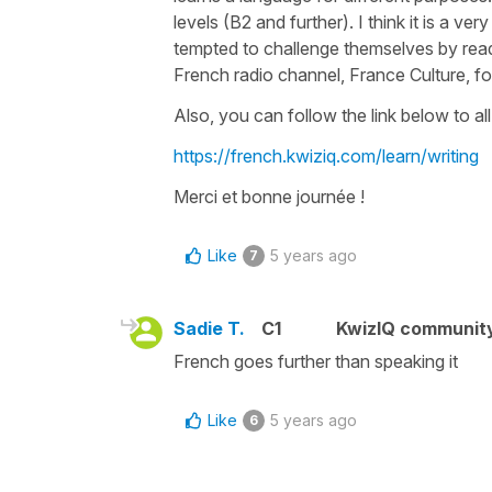
levels (B2 and further). I think it is a
tempted to challenge themselves by readi
French radio channel, France Culture, fo
Also, you can follow the link below to all 
https://french.kwiziq.com/learn/writing
Merci et bonne journée !
Like
5 years ago
7
Sadie T.
C1
KwizIQ communit
French goes further than speaking it
Like
5 years ago
6