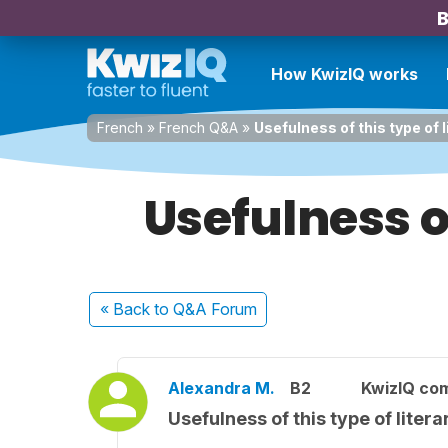
B
How KwizIQ works
French
»
French Q&A
»
Usefulness of this type of 
Usefulness o
« Back
to Q&A Forum
Alexandra M.
B2
KwizIQ co
Usefulness of this type of liter