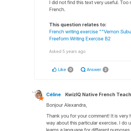
I did not find this text very useful. T
French.
This question relates to:
French writing exercise ""Vernon Subu
Freeform Writing Exercise B2
Asked
5 years ago
Like
Answer
0
2
Céline
KwizIQ Native French Teac
Bonjour Alexandra,
Thank you for your comment! It is very h
way about this particular exercise. I do
learns a language for different purposes