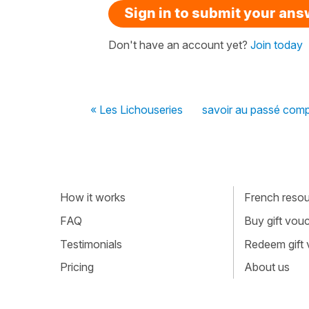
Sign in to submit your an
Don't have an account yet?
Join today
« Les Lichouseries
savoir au passé com
How it works
French resour
FAQ
Buy gift vou
Testimonials
Redeem gift
Pricing
About us