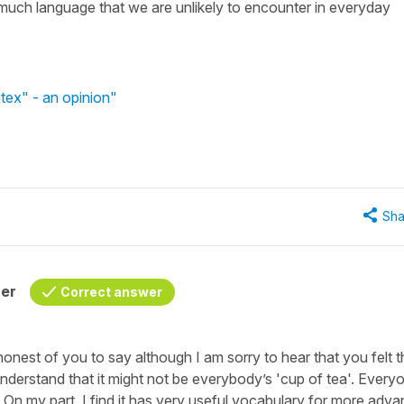
oo much language that we are unlikely to encounter in everyday
tex" - an opinion"
Sha
her
Correct answer
onest of you to say although I am sorry to hear that you felt t
 understand that it might not be everybody’s 'cup of tea'. Every
. On my part, I find it has very useful vocabulary for more adv