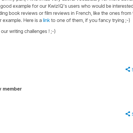
 very good example for our KwizIQ's users who would be intereste
ng book reviews or film reviews in French, like the ones from 
r example. Here is a
link
to one of them, if you fancy trying ;-)
our writing challenges ! ;-)
y member