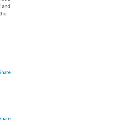
d and
the
Share
Share