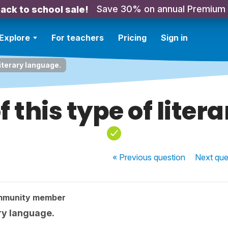
Save 30% on annual Premium
ack to school sale!
Explore
For teachers
Pricing
Sign in
literary language.
f this type of liter
« Previous
question
Next
que
mmunity member
ary language.