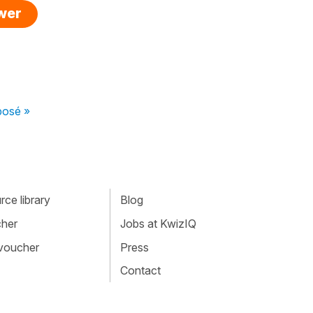
swer
posé »
ce library
Blog
cher
Jobs at KwizIQ
 voucher
Press
Contact