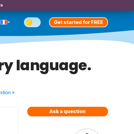
 »
Get started for FREE
ary language.
stion
»
Ask a question