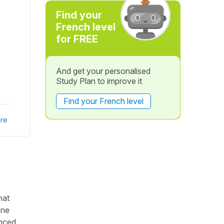
Find your
French level
for FREE
And get your personalised
Study Plan to improve it
Find your French level
re
hat
one
anced