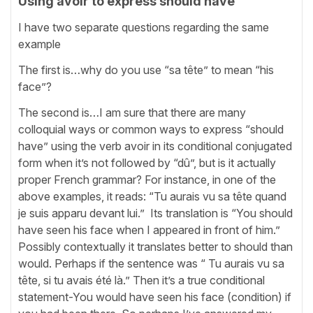
Using avoir to express should have
I have two separate questions regarding the same
example
The first is…why do you use “sa tête” to mean “his
face”?
The second is…I am sure that there are many
colloquial ways or common ways to express “should
have” using the verb avoir in its conditional conjugated
form when it’s not followed by “dû”, but is it actually
proper French grammar? For instance, in one of the
above examples, it reads: “Tu aurais vu sa tête quand
je suis apparu devant lui.” Its translation is “You should
have seen his face when I appeared in front of him.”
Possibly contextually it translates better to should than
would. Perhaps if the sentence was “ Tu aurais vu sa
tête, si tu avais été là.” Then it’s a true conditional
statement-You would have seen his face (condition) if