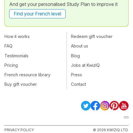
And get your personalised Study Plan to improve it
Find your French level
How it works
Redeem gift voucher
FAQ
About us
Testimonials
Blog
Pricing
Jobs at KwizIQ
French resource library
Press
Buy gift voucher
Contact
PRIVACY POLICY
© 2026 KWIZIQ LTD.