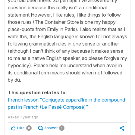
you had been there. So perhaps I’ve answered my
question because this really isn’t a conditional
statement However, I like rules, I like things to follow
those rules (The Container Store is one my happy
place-quote from Emily in Paris). I also realize that as I
write this, the English language is known for not always
following grammatical rules in one sense or another
(although I can’t think of any because it makes sense
to me as a native English speaker, so please forgive my
hypocrisy). Please help me understand when avoir in
its conditional form means should when not followed
by dû.
This question relates to:
French lesson "Conjugate apparaître in the compound
past in French (Le Passé Composé)"
Asked
1 year ago
Like
Answer
0
1