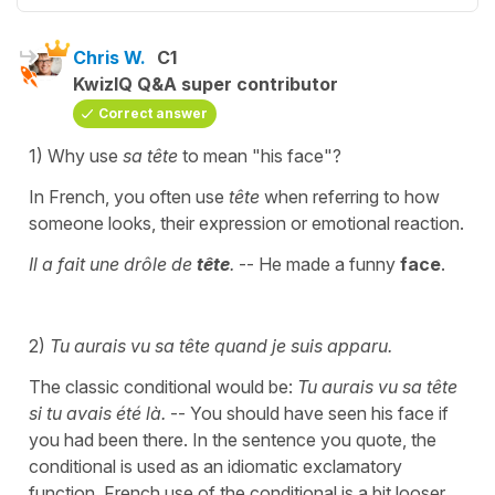
Chris W.
C1
KwizIQ Q&A super contributor
Correct answer
1) Why use
sa tête
to mean "his face"?
In French, you often use
tête
when referring to how
someone looks, their expression or emotional reaction.
Il a fait une drôle de
tête
.
-- He made a funny
face
.
2)
Tu aurais vu sa tête quand je suis apparu.
The classic conditional would be:
Tu aurais vu sa tête
si tu avais été là.
-- You should have seen his face if
you had been there. In the sentence you quote, the
conditional is used as an idiomatic exclamatory
function. French use of the conditional is a bit looser