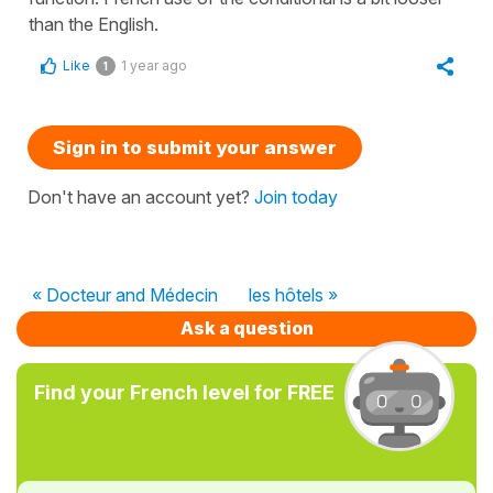
than the English.
Like
1 year ago
1
Sign in to submit your answer
Don't have an account yet?
Join today
« Docteur and Médecin
les hôtels »
Ask a question
Find your French level for FREE