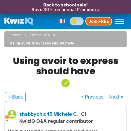
Back to school sale!
Save 30% on annual Premium »
Join FREE
French
French Q&A
Using avoir to express should have
Using avoir to express
should have
« Back
« Previous
Next
»
shabbychic45 Michele C.
C1
KwizIQ Q&A regular contributor