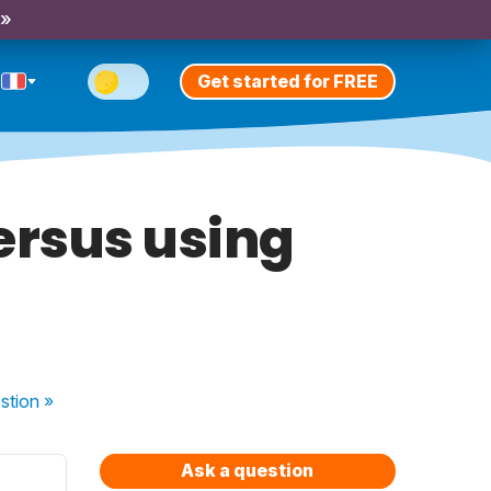
 »
Get started for FREE
ersus using
stion
»
Ask a question