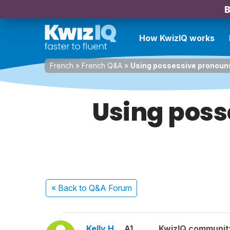
B
How KwizIQ works
French
»
French Q&A
»
Using possessive pronouns
Using poss
« Back
to Q&A Forum
Kelly H.
A1
KwizIQ communi