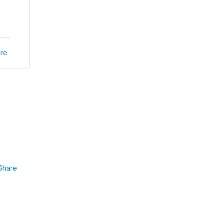
re
Share