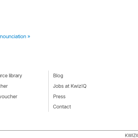
nounciation »
ce library
Blog
cher
Jobs at KwizIQ
 voucher
Press
Contact
KWIZI