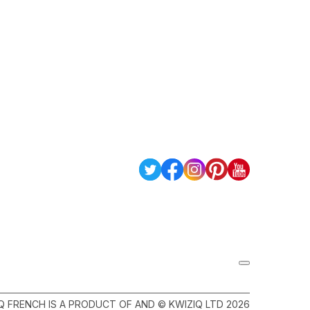
Q FRENCH IS A PRODUCT OF AND © KWIZIQ LTD 2026