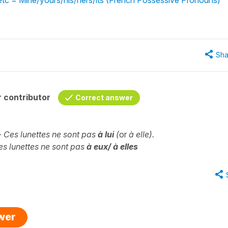
Sha
 contributor
Correct answer
-- Ces lunettes ne sont pas
à lui
(
or
à elle).
Ces lunettes ne sont pas
à eux/ à elles
swer