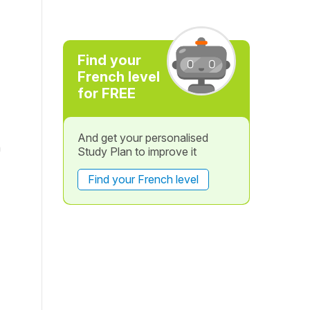
Find your
French level
for FREE
And get your personalised
n
Study Plan to improve it
Find your French level