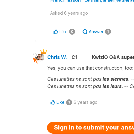
Asked
6 years ago
Like
Answer
0
1
Chris W.
C1
KwizIQ Q&A super
Yes, you can use that construction, too:
Ces lunettes ne sont pas
les siennes
. 
Ces lunettes ne sont pas
les leurs
. -- 
Like
6 years ago
1
Sign in to submit your an