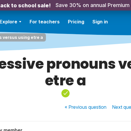
Save 30% on annual Premium
ack to school sale!
Explore
For teachers
Pricing
Sign in
 versus using etre a
essive pronouns v
etre a
« Previous
question
Next
que
ty member