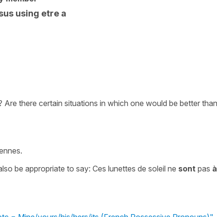
us using etre a
 Are there certain situations in which one would be better tha
iennes.
lso be appropriate to say: Ces lunettes de soleil ne
sont
pas
à
/etc = Mine/yours/his/hers/its (French Possessive Pronouns)"