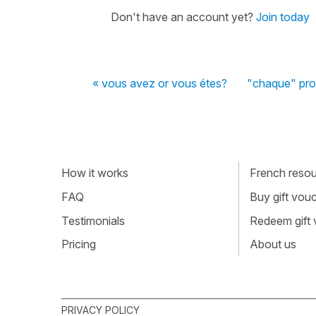
Don't have an account yet?
Join today
« vous avez or vous étes?
"chaque" pro
How it works
French resour
FAQ
Buy gift vou
Testimonials
Redeem gift
Pricing
About us
PRIVACY POLICY