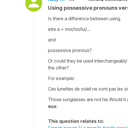
Using possessive pronouns vers
Is there a difference between using
etre a + moi/toi/lui/...
and
possessive pronous?
Or could they be used interchangeably?
the other?
For example:
Ces lunettes de soleil ne sont pas les s
Those sunglasses are not his.Would it a
eux
.
This question relates to:
French lesson "Le mien/le tien/le sien