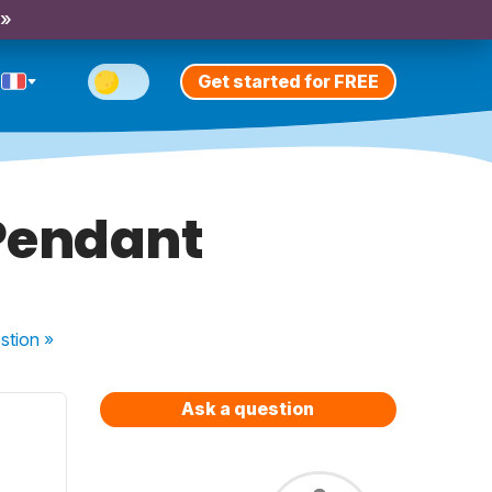
 »
Get started for FREE
 Pendant
stion
»
Ask a question