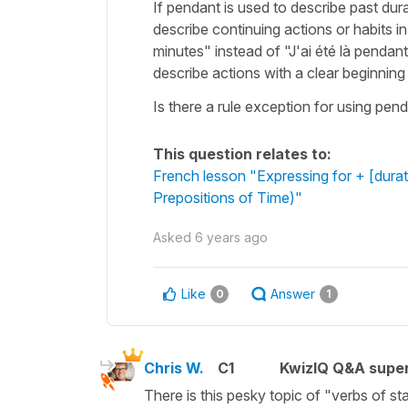
If pendant is used to describe past dur
describe continuing actions or habits i
minutes" instead of "J'ai été là penda
describe actions with a clear beginning
Is there a rule exception for using pend
This question relates to:
French lesson "Expressing for + [durat
Prepositions of Time)"
Asked
6 years ago
Like
Answer
0
1
Chris W.
C1
KwizIQ Q&A super
There is this pesky topic of "verbs of st