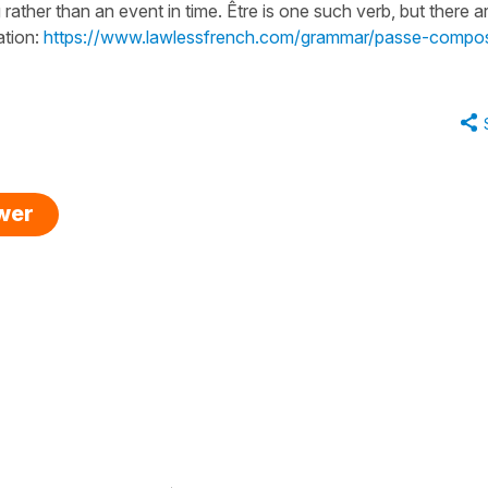
 rather than an event in time. Être is one such verb, but there a
ation:
https://www.lawlessfrench.com/grammar/passe-compo
swer