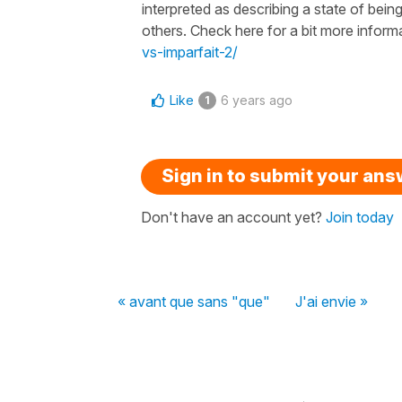
interpreted as describing a state of being
others. Check here for a bit more inform
vs-imparfait-2/
Like
6 years ago
1
Sign in to submit your an
Don't have an account yet?
Join today
« avant que sans "que"
J'ai envie »