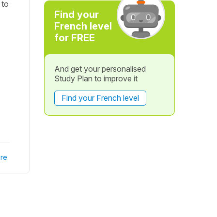
 to
Find your
French level
for FREE
And get your personalised
Study Plan to improve it
Find your French level
re