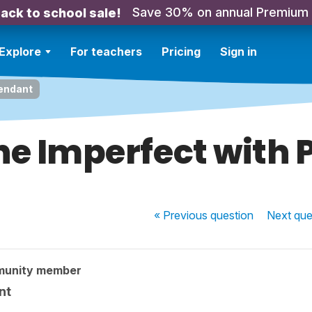
Save 30% on annual Premium
ack to school sale!
Explore
For teachers
Pricing
Sign in
Pendant
he Imperfect with
« Previous
question
Next
que
munity member
nt