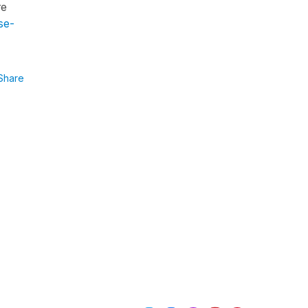
re
se-
Share