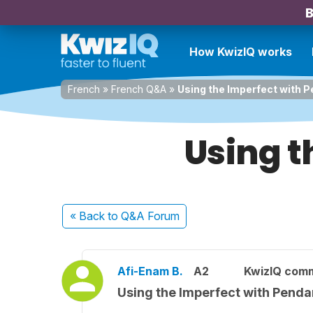
B
How KwizIQ works
French
»
French Q&A
»
Using the Imperfect with 
Using t
« Back
to Q&A Forum
Afi-Enam B.
A2
KwizIQ com
Using the Imperfect with Penda