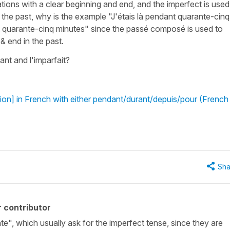
ations with a clear beginning and end, and the imperfect is used
n the past, why is the example "J'étais là pendant quarante-cinq
nt quarante-cinq minutes" since the passé composé is used to
 & end in the past.
ant and l'imparfait?
ion] in French with either pendant/durant/depuis/pour (French
Sha
 contributor
ate", which usually ask for the imperfect tense, since they are