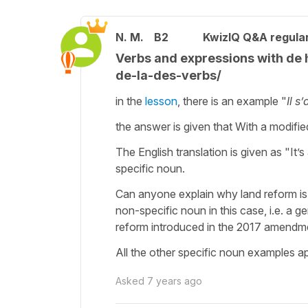
N. M.
B2
KwizIQ Q&A regular
Verbs and expressions with d
de-la-des-verbs/
in the
lesson
, there is an example "
Il s
the answer is given that With a modifie
The English translation is given as "It
specific noun.
Can anyone explain why land reform is a
non-specific noun in this case, i.e. a g
reform introduced in the 2017 amendm
All the other specific noun examples app
Asked
7 years ago