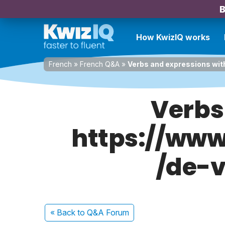
B
How KwizIQ works
French
»
French Q&A
»
Verbs and expressions wi
Verbs
https://ww
/de-
« Back
to Q&A Forum