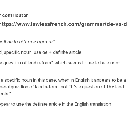
 contributor
e https://www.lawlessfrench.com/grammar/de-vs-d
’agit de la réforme agraire"
d, specific noun, use
de
+ definite article.
’s a question of land reform" which seems to me to be a non-
 specific noun in this case, when in English it appears to be a
eneral question of land reform, not "It's a question of
the
land
ents."
ear to use the definite article in the English translation