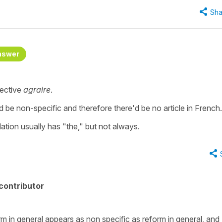
Sha
nswer
jective
agraire
.
d be non-specific and therefore there'd be no article in French.
slation usually has "the," but not always.
contributor
rm in general appears as non specific as reform in general, and