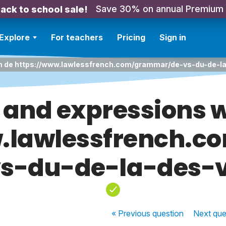
Save 30% on annual Premium
ack to school sale!
Explore
For teachers
Pricing
Sign in
th de https://www.lawlessfrench.com/grammar/de-vs-du-de-l
 and expressions w
w.lawlessfrench.
vs-du-de-la-des-v
« Previous
question
Next
que