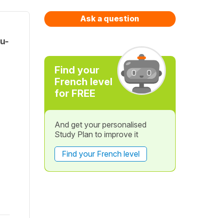
Ask a question
u-
Find your
French level
for FREE
And get your personalised
Study Plan to improve it
Find your French level