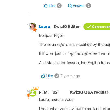
Like
Answer
0
2
Laura
KwizIQ Editor
Correct a
Bonjour Nigel,
The noun
réforme
is modified by the ad
If it were just
Il s'agit de réforme
it woul
As I state in the lesson, the English tran
Like
7 years ago
0
N. M.
B2
KwizIQ Q&A regular 
Laura, merci a vous.
I hear what you say, but to me land refo