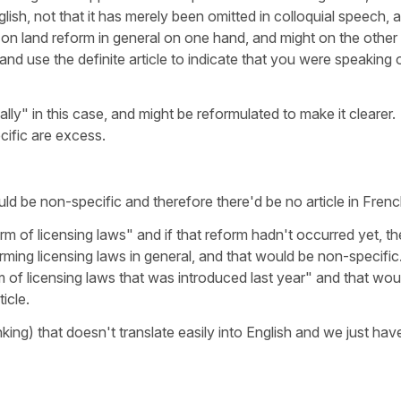
nglish, not that it has merely been omitted in colloquial speech, 
on land reform in general on one hand, and might on the other
and use the definite article to indicate that you were speaking 
ically" in this case, and might be reformulated to make it clearer.
ific are excess.
uld be non-specific and therefore there'd be no article in Frenc
rm of licensing laws" and if that reform hadn't occurred yet, th
rming licensing laws in general, and that would be non-specific
m of licensing laws that was introduced last year" and that wou
icle.
nking) that doesn't translate easily into English and we just hav