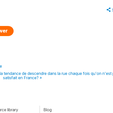
swer
ce
 tendance de descendre dans la rue chaque fois qu'on n'est
satisfait en France? »
ce library
Blog