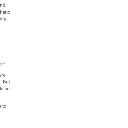
and
 hand
of a
h."
ere
. But
ld be
e to