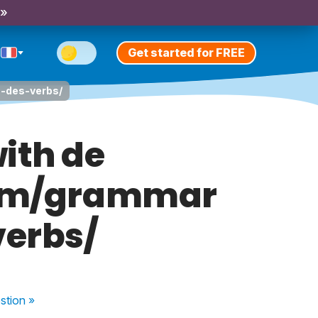
 »
Get started for FREE
a-des-verbs/
ith de
com/grammar
erbs/
stion
»