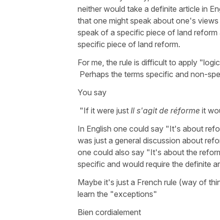
neither would take a definite article in E
that one might speak about one's views 
speak of a specific piece of land reform 
specific piece of land reform.
For me, the rule is difficult to apply "log
Perhaps the terms specific and non-spec
You say
"If it were just
Il s'agit de réforme
it wo
In English one could say "It's about refo
was just a general discussion about refo
one could also say "It's about the refor
specific and would require the definite art
Maybe it's just a French rule (way of thi
learn the "exceptions"
Bien cordialement