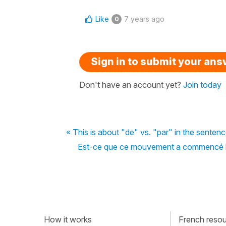
Like
7 years ago
0
Sign in to submit your an
Don't have an account yet?
Join today
« This is about "de" vs. "par" in the senten
Est-ce que ce mouvement a commencé la
How it works
French resour