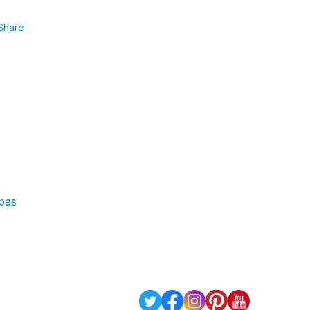
Share
 pas