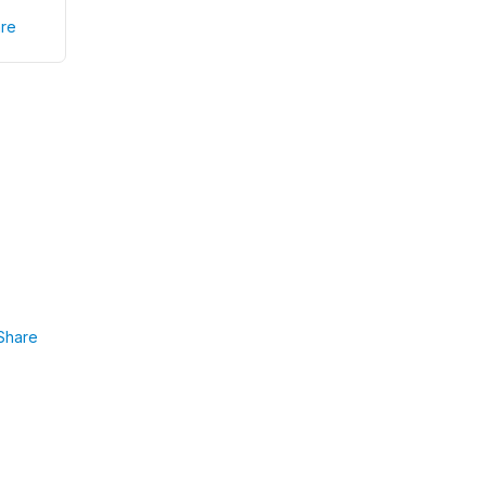
re
Share