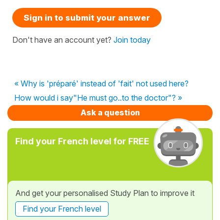
Sign in to submit your answer
Don't have an account yet?
Join today
« Why is 'préparé' instead of 'fait' not used here?
How would i say"He must go..to the doctor"? »
Ask a question
Find your French level for FREE
And get your personalised Study Plan to improve it
Find your French level