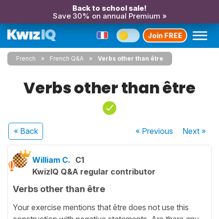
Back to school sale!
Save 30% on annual Premium »
Join FREE
French
French Q&A
Verbs other than être
Verbs other than être
« Back
« Previous
Next
»
William C.
C1
KwizIQ Q&A regular contributor
Verbs other than être
Your exercise mentions that être does not use this
construction with negative statements. Are there any