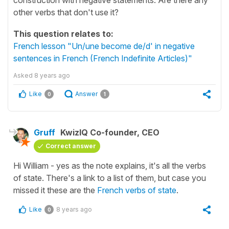
other verbs that don't use it?
This question relates to:
French lesson "Un/une become de/d' in negative
sentences in French (French Indefinite Articles)"
Asked
8 years ago
Like
Answer
0
1
Gruff
KwizIQ Co-founder, CEO
Correct answer
Hi William - yes as the note explains, it's all the verbs
of state. There's a link to a list of them, but case you
missed it these are the
French verbs of state
.
Like
8 years ago
0