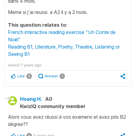
dans 4 mois.
Meme si j'ai reussi a A2 il y a 2 mois.
This question relates to:
French interactive reading exercise "Un Conte de
Noël"
Reading B1
,
Literature, Poetry, Theatre
,
Listening or
Seeing B1
Asked
7 years ago
Like
Answer
5
1
Hoang H.
A0
KwizIQ community member
Alors vous avez réussi à vos examens et avez pris B2
dégree??
Like
5 years ago
0