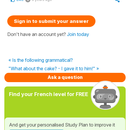
Sign in to submit your answer
Don't have an account yet?
Join today
« Is the following grammatical?
"What about the cake? - I gave it to him!" »
Ask a question
Find your French level for FREE
And get your personalised Study Plan to improve it