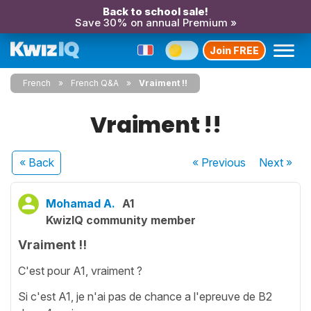
Back to school sale!
Save 30% on annual Premium »
Join FREE
French
French Q&A
Vraiment !!
Vraiment !!
« Back
« Previous
Next
»
Mohamad A.
A1
KwizIQ community member
Vraiment !!
C'est pour A1, vraiment ?
Si c'est A1, je n'ai pas de chance a l'epreuve de B2