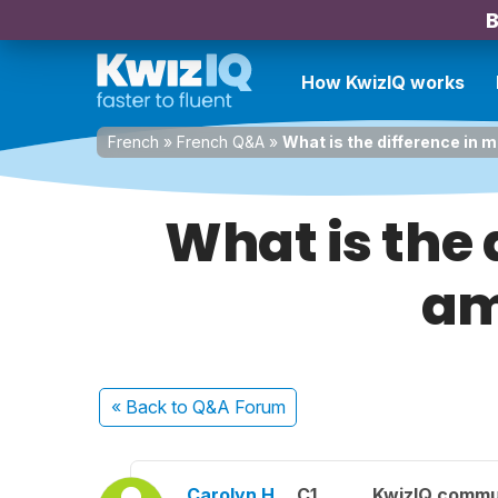
B
How KwizIQ works
French
»
French Q&A
»
What is the difference i
What is the
am
« Back
to Q&A Forum
Carolyn H.
C1
KwizIQ commu