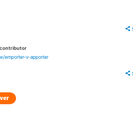
contributor
ew/emporter-v-apporter
swer