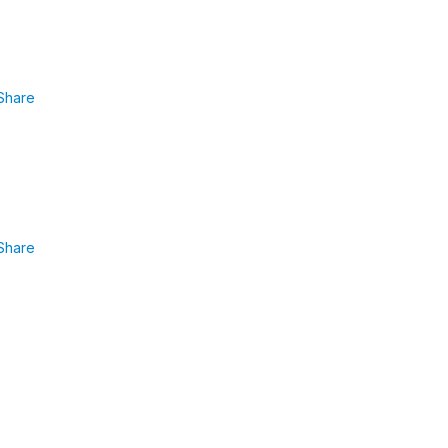
Share
Share