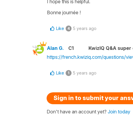
I hope this is helpful.
Bonne journée !
Like
5 years ago
4
Alan G.
C1
KwizIQ Q&A super 
https://french.kwiziq.com/questions/vi
Like
5 years ago
1
Sign in to submit your an
Don't have an account yet?
Join today