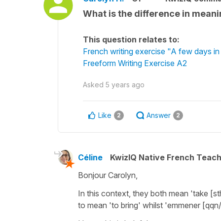
What is the difference in mea
This question relates to:
French writing exercise "A few days i
Freeform Writing Exercise A2
Asked
5 years ago
Like
Answer
2
2
Céline
KwizIQ Native French Teac
Bonjour Carolyn,
In this context, they both mean
'take [s
to mean
'to bring'
whilst
'emmener [qqn/