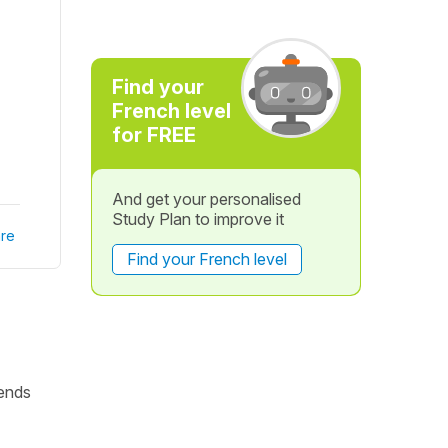
Find your
French level
for FREE
And get your personalised
Study Plan to improve it
re
Find your French level
ends