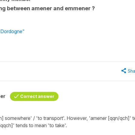
ning between amener and emmener ?
n Dordogne"
Sha
her
Correct answer
th] somewhere' / 'to transport'
. However,
'amener [qqn/qch]'
t
qqch]'
tends to mean
'to take'
.