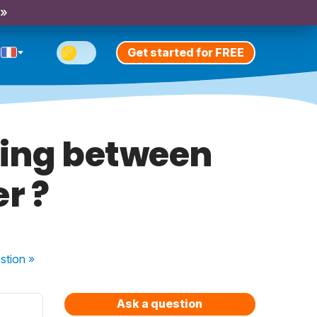
 »
Get started for FREE
ning between
r ?
stion
»
Ask a question