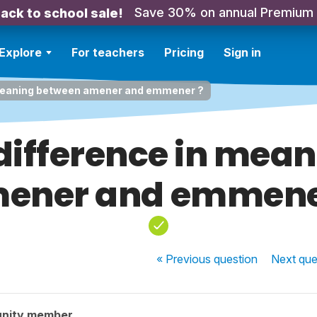
Save 30% on annual Premium
ack to school sale!
Explore
For teachers
Pricing
Sign in
n meaning between amener and emmener ?
 difference in mea
ener and emmene
« Previous
question
Next
que
nity member