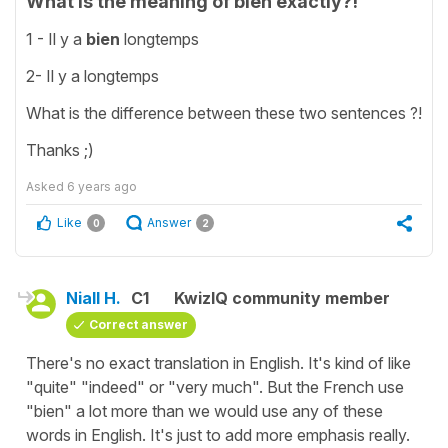
What is the meaning of bien exactly?!
1 - Il y a
bien
longtemps
2- Il y a longtemps
What is the difference between these two sentences ?!
Thanks ;)
Asked
6 years ago
Like
Answer
0
2
Niall H.
C1
KwizIQ community member
Correct answer
There's no exact translation in English. It's kind of like
"quite" "indeed" or "very much". But the French use
"bien" a lot more than we would use any of these
words in English. It's just to add more emphasis really.