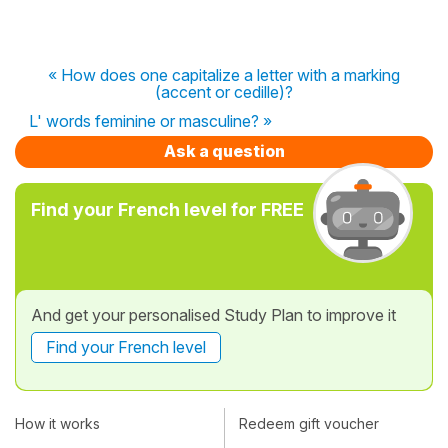
« How does one capitalize a letter with a marking
(accent or cedille)?
L' words feminine or masculine? »
Ask a question
Find your French level for FREE
And get your personalised Study Plan to improve it
Find your French level
How it works
Redeem gift voucher