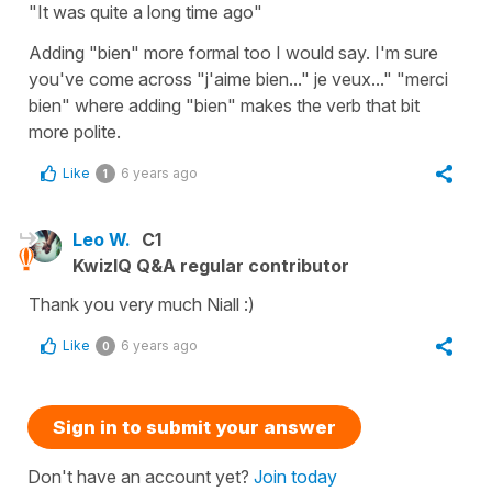
"It was quite a long time ago"
Adding "bien" more formal too I would say. I'm sure
you've come across "j'aime bien..." je veux..." "merci
bien" where adding "bien" makes the verb that bit
more polite.
Like
6 years ago
1
Leo W.
C1
KwizIQ Q&A regular contributor
Thank you very much Niall :)
Like
6 years ago
0
Sign in to submit your answer
Don't have an account yet?
Join today