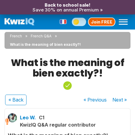
Back to school sale!
Save 30% on annual Premium »
Join FREE
French
French Q&A
What is the meaning of bien exactly?!
What is the meaning of
bien exactly?!
« Back
« Previous
Next
»
Leo W.
C1
KwizIQ Q&A regular contributor