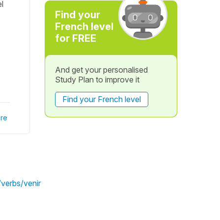
l
Find your
French level
for FREE
And get your personalised
Study Plan to improve it
Find your French level
re
/verbs/venir