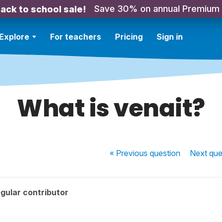
Save 30% on annual Premium
ack to school sale!
Explore
For teachers
Pricing
Sign in
What is venait?
« Previous
question
Next
que
gular contributor