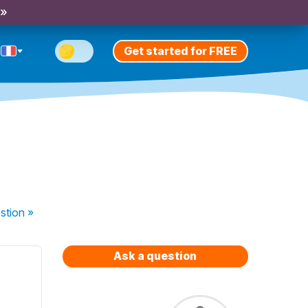
 »
Get started for FREE
stion
»
Ask a question