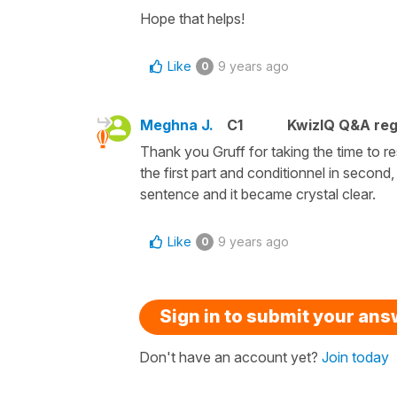
Hope that helps!
Like
9 years ago
0
Meghna J.
C1
KwizIQ Q&A reg
Thank you Gruff for taking the time to re
the first part and conditionnel in second
sentence and it became crystal clear.
Like
9 years ago
0
Sign in to submit your an
Don't have an account yet?
Join today