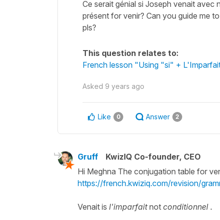
Ce serait génial si Joseph venait avec 
présent for venir? Can you guide me to
pls?
This question relates to:
French lesson "Using "si" + L'Imparfai
Asked
9 years ago
Like
Answer
0
2
Gruff
KwizIQ Co-founder, CEO
Hi Meghna The conjugation table for veni
https://french.kwiziq.com/revision/gram
Venait is
l'imparfait
not
conditionnel
.