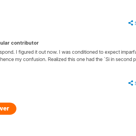
ular contributor
spond. I figured it out now. I was conditioned to expect imparfa
, hence my confusion. Realized this one had the ´Si in second p
swer