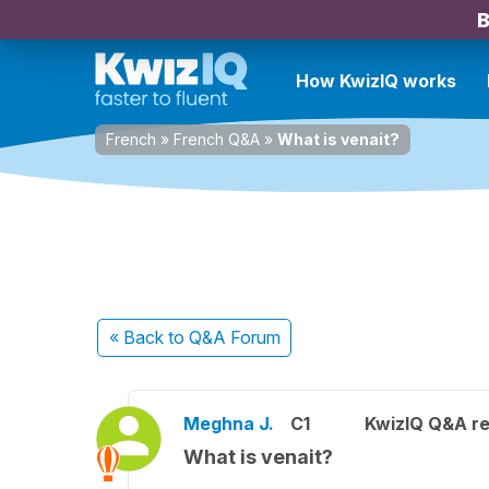
B
How KwizIQ works
French
»
French Q&A
»
What is venait?
« Back
to Q&A Forum
Meghna J.
C1
KwizIQ Q&A re
What is venait?