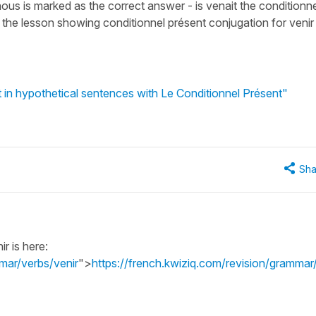
nous is marked as the correct answer - is venait the conditionne
 the lesson showing conditionnel présent conjugation for venir
t in hypothetical sentences with Le Conditionnel Présent"
Sha
r is here:
mar/verbs/venir
">
https://french.kwiziq.com/revision/grammar