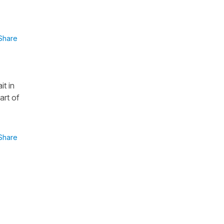
Share
it in
art of
Share