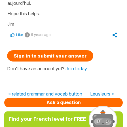
aujourd'hui.
Hope this helps.
Jim
Like
5 years ago
1
Sign in to submit your answer
Don't have an account yet?
Join today
« related grammar and vocab button
Leur/leurs »
Ask a question
Find your French level for FREE