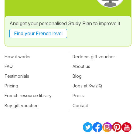
And get your personalised Study Plan to improve it
Find your French level
How it works
Redeem gift voucher
FAQ
About us
Testimonials
Blog
Pricing
Jobs at KwizIQ
French resource library
Press
Buy gift voucher
Contact