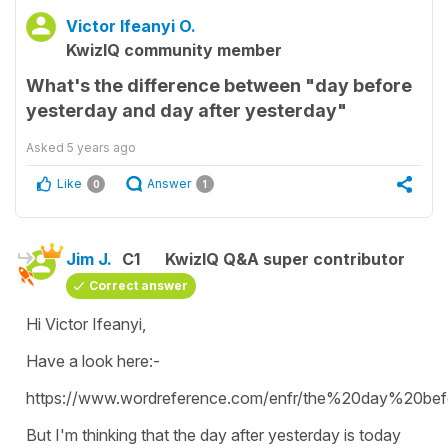
Victor Ifeanyi O.
KwizIQ community member
What's the difference between "day before
yesterday and day after yesterday"
Asked
5 years ago
Like
Answer
0
1
Jim J.
C1
KwizIQ Q&A super contributor
Correct answer
Hi Victor Ifeanyi,
Have a look here:-
https://www.wordreference.com/enfr/the%20day%20bef
But I'm thinking that the day after yesterday is today