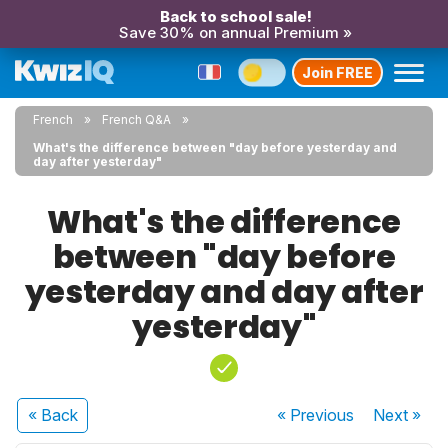
Back to school sale!
Save 30% on annual Premium »
Join FREE
French
French Q&A
What's the difference between "day before yesterday and
day after yesterday"
What's the difference
between "day before
yesterday and day after
yesterday"
« Back
« Previous
Next
»