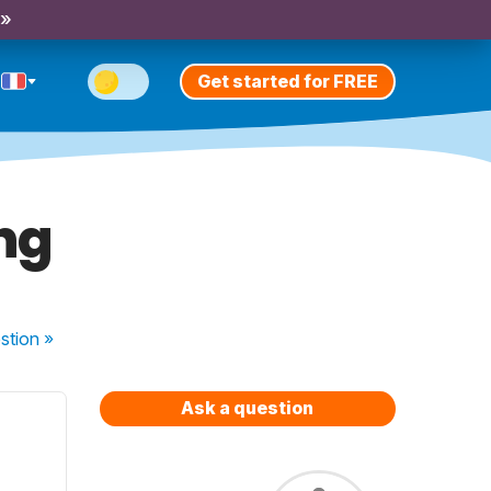
 »
Get started for FREE
ing
stion
»
Ask a question