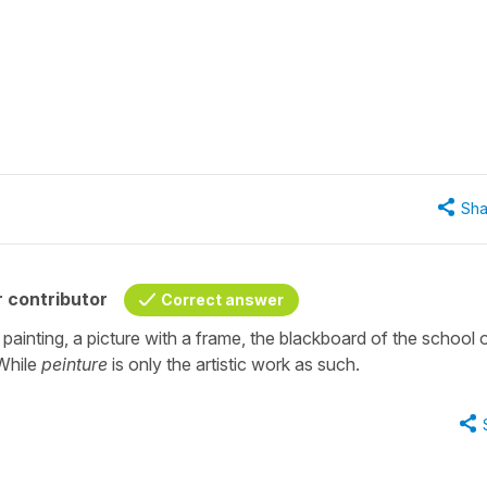
Sha
 contributor
Correct answer
 painting, a picture with a frame, the blackboard of the school 
 While
peinture
is only the artistic work as such.