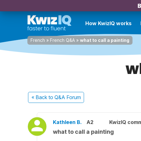
B
How KwizIQ works
French
»
French Q&A
»
what to call a painting
wh
« Back
to Q&A Forum
Kathleen B.
A2
KwizIQ com
what to call a painting