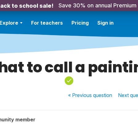
Save 30% on annual Premium
ack to school sale!
Explore
For teachers
Pricing
Sign in
at to call a paint
« Previous
question
Next
que
munity member