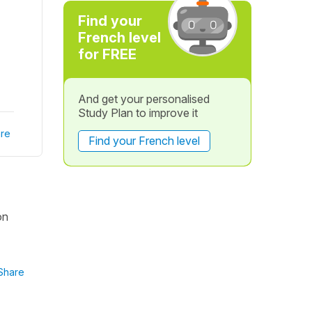
Find your
French level
for FREE
And get your personalised
Study Plan to improve it
re
Find your French level
on
Share