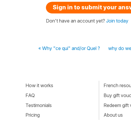
Sign in to submit your an
Don't have an account yet?
Join today
« Why "ce qui" and/or Quel ?
why do we 
How it works
French resour
FAQ
Buy gift vou
Testimonials
Redeem gift
Pricing
About us