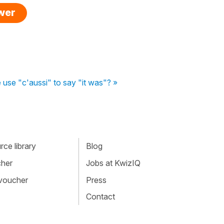
swer
use "c'aussi" to say "it was"? »
ce library
Blog
cher
Jobs at KwizIQ
 voucher
Press
Contact