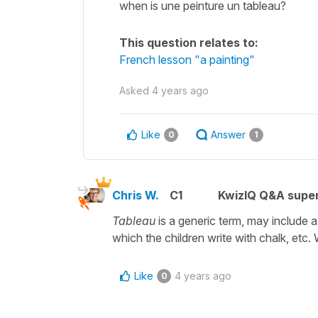
when is une peinture un tableau?
This question relates to:
French lesson "a painting"
Asked
4 years ago
Like
Answer
0
1
Chris W.
C1
KwizIQ Q&A super
Tableau
is a generic term, may include a
which the children write with chalk, etc.
Like
4 years ago
0