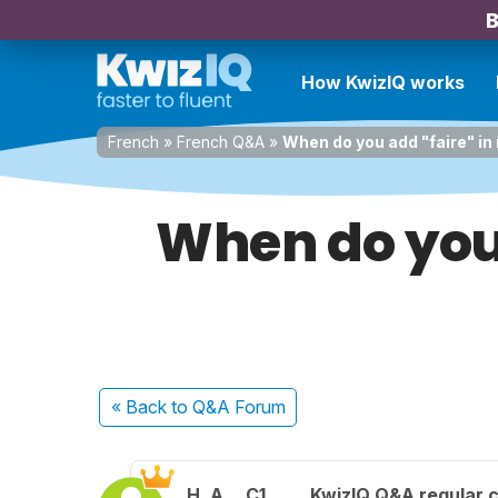
B
How KwizIQ works
French
»
French Q&A
»
When do you add "faire" in 
When do you 
« Back
to Q&A Forum
H. A.
C1
KwizIQ Q&A regular c