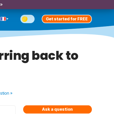
 »
Get started for FREE
rring back to
stion
»
Ask a question