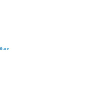
Share