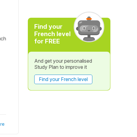
Find your
French level
uch
for FREE
And get your personalised
Study Plan to improve it
Find your French level
re