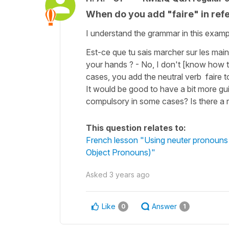
When do you add "faire" in refe
I understand the grammar in this exampl
Est-ce que tu sais marcher sur les mai
your hands ? - No, I don't [know how t
cases, you add the neutral verb faire to
It would be good to have a bit more gu
compulsory in some cases? Is there a r
This question relates to:
French lesson "Using neuter pronouns le
Object Pronouns)"
Asked
3 years ago
Like
Answer
0
1