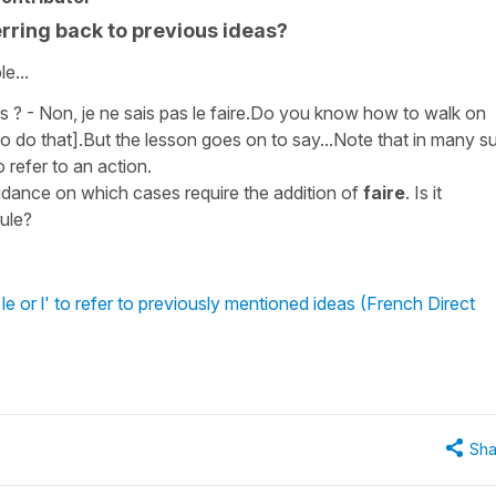
rring back to previous ideas?
e...
ns ? - Non, je ne sais pas le faire.Do you know how to walk on
o do that].But the lesson goes on to say...Note that in many s
 refer to an action.
idance on which cases require the addition of
faire
. Is it
ule?
 or l' to refer to previously mentioned ideas (French Direct
Sha