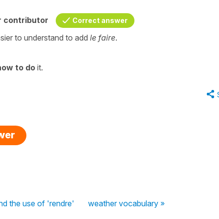
 contributor
Correct answer
asier to understand to add
le faire
.
how to do
it.
swer
and the use of 'rendre'
weather vocabulary »