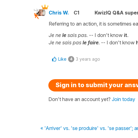
Chris W.
C1
KwizIQ Q&A super
Referring to an action, it is sometimes e
Je ne
le
sais pas.
-- I don't know
it
.
Je ne sais pas
le faire
.
-- I don't know
Like
3 years ago
4
Sign in to submit your an
Don't have an account yet?
Join today
« 'Arriver' vs. 'se produire' vs. 'se passer'; 