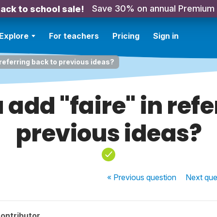
Save 30% on annual Premium
ack to school sale!
Explore
For teachers
Pricing
Sign in
referring back to previous ideas?
add "faire" in refe
previous ideas?
« Previous
question
Next
que
ontributor