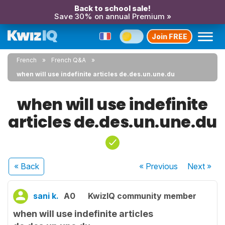
Back to school sale!
Save 30% on annual Premium »
Join FREE
French
French Q&A
when will use indefinite articles de.des.un.une.du
when will use indefinite
articles de.des.un.une.du
« Back
« Previous
Next
»
sani k.
A0
KwizIQ community member
when will use indefinite articles