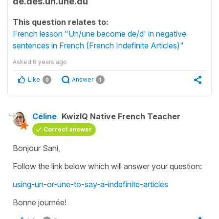
de.des.un.une.du
This question relates to:
French lesson "Un/une become de/d' in negative
sentences in French (French Indefinite Articles)"
Asked
6 years ago
Like
Answer
0
1
Céline
KwizIQ Native French Teacher
Correct answer
Bonjour Sani,
Follow the link below which will answer your question:
using-un-or-une-to-say-a-indefinite-articles
Bonne journée!