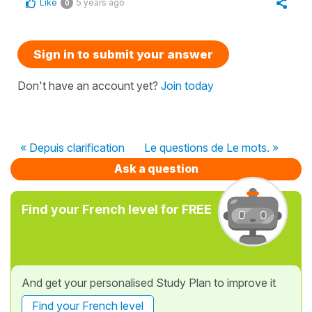
Like
5 years ago
0
Sign in to submit your answer
Don't have an account yet?
Join today
« Depuis clarification
Le questions de Le mots. »
Ask a question
Find your French level for FREE
And get your personalised Study Plan to improve it
Find your French level