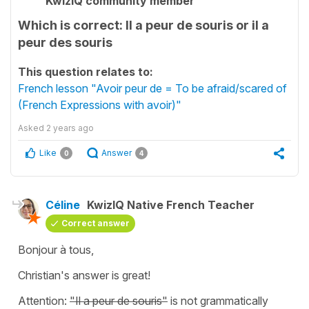
KwizIQ community member
Which is correct: Il a peur de souris or il a
peur des souris
This question relates to:
French lesson "Avoir peur de = To be afraid/scared of
(French Expressions with avoir)"
Asked
2 years ago
Like
Answer
0
4
Céline
KwizIQ Native French Teacher
Correct answer
Bonjour à tous,
Christian's answer is great!
Attention:
"Il a peur de souris"
is not grammatically