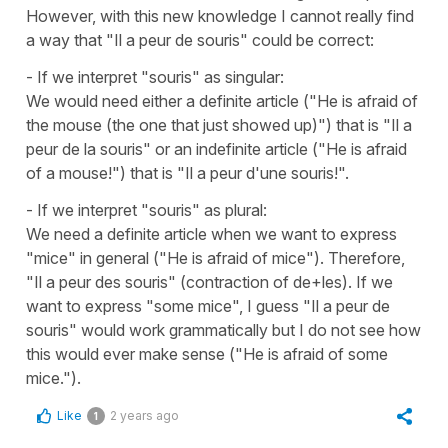
However, with this new knowledge I cannot really find
a way that "Il a peur de souris" could be correct:
- If we interpret "souris" as singular:
We would need either a definite article ("He is afraid of
the mouse (the one that just showed up)") that is "Il a
peur de la souris" or an indefinite article ("He is afraid
of a mouse!") that is "Il a peur d'une souris!".
- If we interpret "souris" as plural:
We need a definite article when we want to express
"mice" in general ("He is afraid of mice"). Therefore,
"Il a peur des souris" (contraction of de+les). If we
want to express "some mice", I guess "Il a peur de
souris" would work grammatically but I do not see how
this would ever make sense ("He is afraid of some
mice.").
Like
2 years ago
1