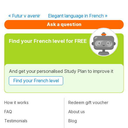
« Futur v avenir
Elegant language in French »
Ask a question
Find your French level for FREE
And get your personalised Study Plan to improve it
Find your French level
How it works
Redeem gift voucher
FAQ
About us
Testimonials
Blog