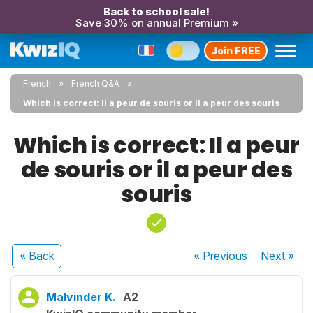
Back to school sale!
Save 30% on annual Premium »
Join FREE
French
French Q&A
Which is correct: Il a peur de souris or il a peur des souris
Which is correct: Il a peur
de souris or il a peur des
souris
« Back
« Previous
Next
»
Malvinder K.
A2