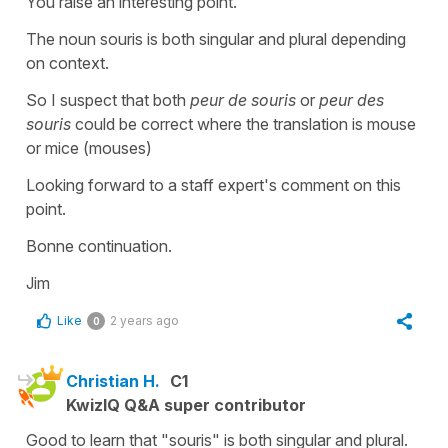
You raise an interesting point.
The noun souris is both singular and plural depending
on context.
So I suspect that both
peur de souris
or
peur des
souris
could be correct where the translation is mouse
or mice (mouses)
Looking forward to a staff expert's comment on this
point.
Bonne continuation.
Jim
Like
2 years ago
0
Christian H.
C1
KwizIQ Q&A super contributor
Good to learn that "souris" is both singular and plural.