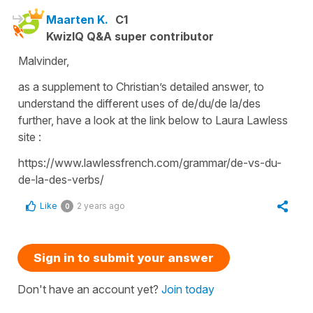
Maarten K.
C1
KwizIQ Q&A super contributor
Malvinder,
as a supplement to Christian’s detailed answer, to
understand the different uses of de/du/de la/des
further, have a look at the link below to Laura Lawless
site :
https://www.lawlessfrench.com/grammar/de-vs-du-
de-la-des-verbs/
Like
2 years ago
0
Sign in to submit your answer
Don't have an account yet?
Join today