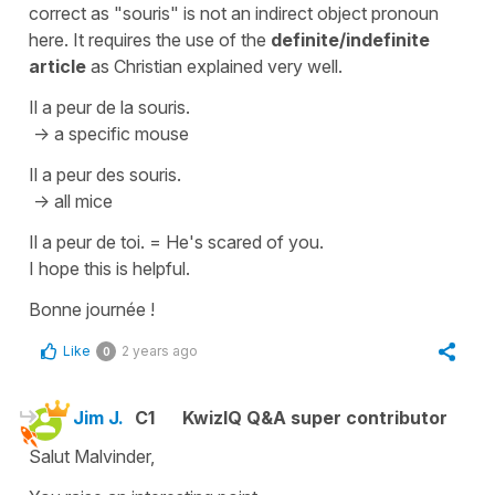
correct as
"souris"
is not an indirect object pronoun
here. It requires the use of the
definite/indefinite
article
as Christian explained very well.
Il a peur de la souris.
-> a specific mouse
Il a peur des souris.
-> all mice
Il a peur de toi.
=
He's scared of you.
I hope this is helpful.
Bonne journée !
Like
2 years ago
0
Jim J.
C1
KwizIQ Q&A super contributor
Salut Malvinder,