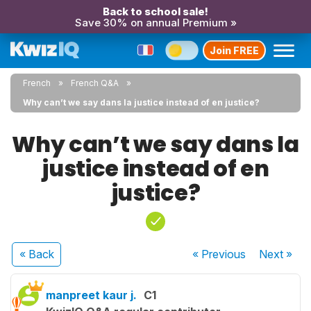
Back to school sale!
Save 30% on annual Premium »
Join FREE
French
French Q&A
Why can’t we say dans la justice instead of en justice?
Why can’t we say dans la
justice instead of en
justice?
« Back
« Previous
Next
»
manpreet kaur j.
C1