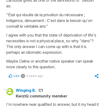
Larousse gives as one of the definitions of "besoin"
as:
"État qui résulte de la privation du nécessaire ;
indigence, dénuement : C'est dans le besoin qu'on
connaît le véritable ami."
I agree with you that the state of deprivation of life's
necessities is not a physical place, so why "dans"?
The only answer I can come up with is that it is
perhaps an idiomatic expression.
Maybe Celine or another native speaker can speak
more clearly to this question.
Like
4 years ago
1
Winging B.
C1
KwizIQ community member
I'm nowhere near qualified to answer, but it my head it