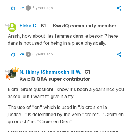
Like
6 years ago
5
Eldra C.
B1
KwizIQ community member
Anish, how about 'les femmes dans le besoin'? here
dans is not used for being in a place physically.
Like
6 years ago
7
N. Hilary (Shamrockhill) W.
C1
KwizIQ Q&A super contributor
Eldra: Great question! I know it's been a year since you
asked, but I want to give it a try.
The use of "en" which is used in "Je crois en la
justice..." is determined by the verb "croire". "Croire en
qn or qch" ie. "Croire en Dieu"