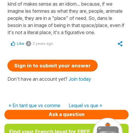
kind of makes sense as an idiom... because, if we
imagine les femmes as what they are, people, animate
people, they are in a "place" of need. So, dans le
besoin is an image of being in that space/place, even if
it's not a literal place, it's a figurative one.
Like
2 years ago
0
Sign in to submit your answer
Don't have an account yet?
Join today
« En tant que vs comme
Lequel vs que »
Ask a question
Find your French level for FREE