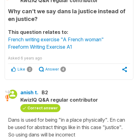
KwizIQ Q&A regular contributor
Why can’t we say dans la justice instead of
en justice?
This question relates to:
French writing exercise "A French woman"
Freeform Writing Exercise A1
Asked
6 years ago
Like
Answer
2
4
anish t.
B2
KwizIQ Q&A regular contributor
Correct answer
Dans is used for being "in a place physically". En can
be used for abstract things like in this case "justice".
So using dans will be incorrect