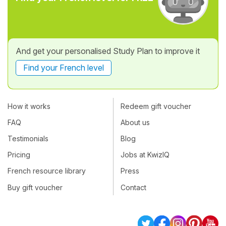
And get your personalised Study Plan to improve it
Find your French level
How it works
Redeem gift voucher
FAQ
About us
Testimonials
Blog
Pricing
Jobs at KwizIQ
French resource library
Press
Buy gift voucher
Contact