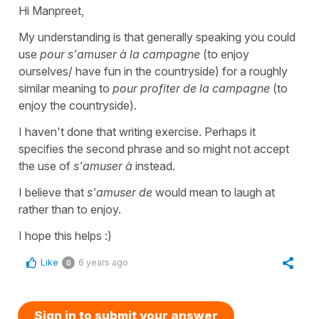
Hi Manpreet,
My understanding is that generally speaking you could
use
pour s'amuser à la campagne
(to enjoy
ourselves/ have fun in the countryside) for a roughly
similar meaning to
pour profiter de la campagne
(to
enjoy the countryside).
I haven't done that writing exercise. Perhaps it
specifies the second phrase and so might not accept
the use of
s'amuser à
instead.
I believe that
s'amuser de
would mean to laugh at
rather than to enjoy.
I hope this helps :)
Like
6 years ago
0
Sign in to submit your answer