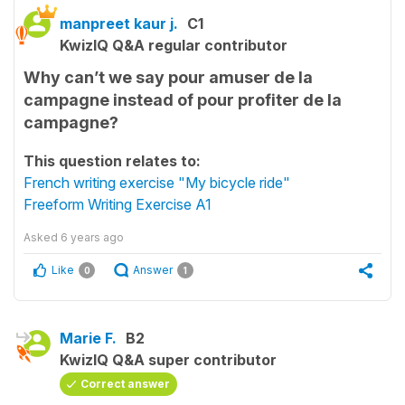
manpreet kaur j.
C1
KwizIQ Q&A regular contributor
Why can’t we say pour amuser de la
campagne instead of pour profiter de la
campagne?
This question relates to:
French writing exercise "My bicycle ride"
Freeform Writing Exercise A1
Asked
6 years ago
Like
Answer
0
1
Marie F.
B2
KwizIQ Q&A super contributor
Correct answer