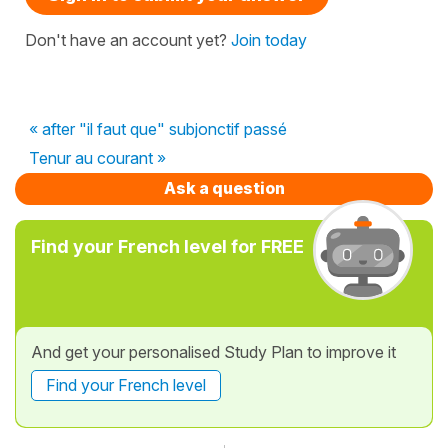
Don't have an account yet?
Join today
« after "il faut que" subjonctif passé
Tenur au courant »
Ask a question
Find your French level for FREE
And get your personalised Study Plan to improve it
Find your French level