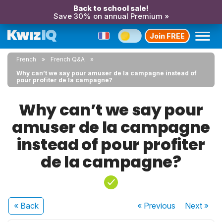
Back to school sale!
Save 30% on annual Premium »
Join FREE
French
French Q&A
Why can’t we say pour amuser de la campagne instead of
pour profiter de la campagne?
Why can’t we say pour
amuser de la campagne
instead of pour profiter
de la campagne?
« Back
« Previous
Next
»