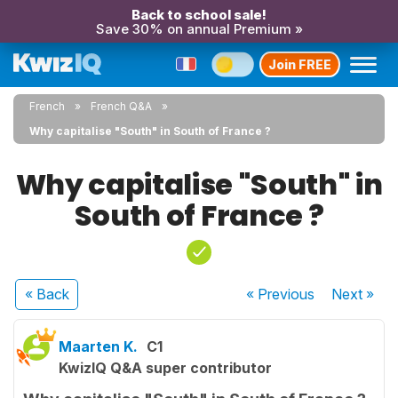
Back to school sale!
Save 30% on annual Premium »
Join FREE
French
French Q&A
Why capitalise "South" in South of France ?
Why capitalise "South" in
South of France ?
« Back
« Previous
Next
»
Maarten K.
C1
KwizIQ Q&A super contributor