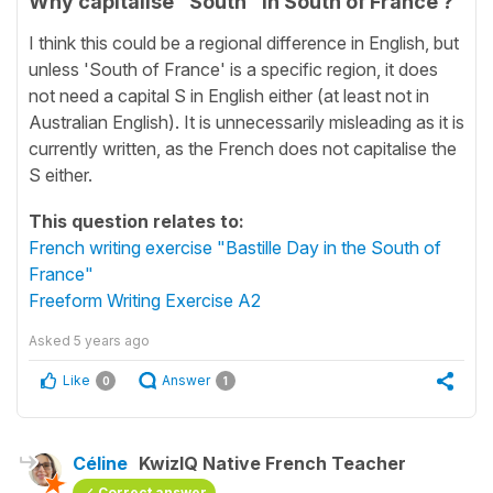
Why capitalise "South" in South of France ?
I think this could be a regional difference in English, but
unless 'South of France' is a specific region, it does
not need a capital S in English either (at least not in
Australian English). It is unnecessarily misleading as it is
currently written, as the French does not capitalise the
S either.
This question relates to:
French writing exercise "Bastille Day in the South of
France"
Freeform Writing Exercise A2
Asked
5 years ago
Like
Answer
0
1
Céline
KwizIQ Native French Teacher
Correct answer