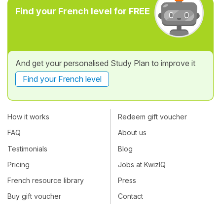
Find your French level for FREE
And get your personalised Study Plan to improve it
Find your French level
How it works
Redeem gift voucher
FAQ
About us
Testimonials
Blog
Pricing
Jobs at KwizIQ
French resource library
Press
Buy gift voucher
Contact