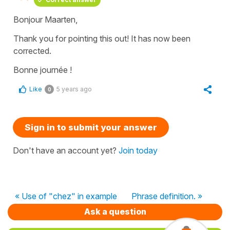
Bonjour Maarten,
Thank you for pointing this out! It has now been
corrected.
Bonne journée !
Like
5 years ago
0
Sign in to submit your answer
Don't have an account yet?
Join today
« Use of "chez" in example
Phrase definition. »
Ask a question