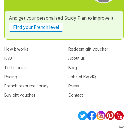
And get your personalised Study Plan to improve it
Find your French level
How it works
Redeem gift voucher
FAQ
About us
Testimonials
Blog
Pricing
Jobs at KwizIQ
French resource library
Press
Buy gift voucher
Contact