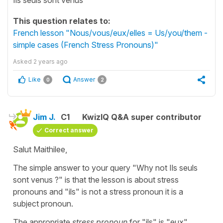
This question relates to:
French lesson "Nous/vous/eux/elles = Us/you/them -
simple cases (French Stress Pronouns)"
Asked
2 years ago
Like
Answer
0
2
Jim J.
C1
KwizIQ Q&A super contributor
Correct answer
Salut Maithilee,
The simple answer to your query "Why not Ils seuls
sont venus ?" is that the lesson is about stress
pronouns and "ils" is not a stress pronoun it is a
subject pronoun.
The appropriate
stress pronoun
for "ils" is "eux"