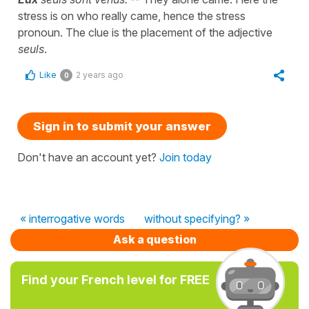
stress is on who really came, hence the stress
pronoun. The clue is the placement of the adjective
seuls
.
Like
2 years ago
0
Sign in to submit your answer
Don't have an account yet?
Join today
« interrogative words
without specifying? »
Ask a question
Find your French level for FREE