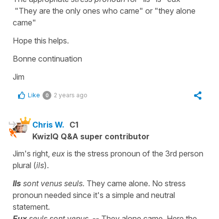
"They are the only ones who came" or "they alone
came"
Hope this helps.
Bonne continuation
Jim
Like
2 years ago
0
Chris W.
C1
KwizIQ Q&A super contributor
Jim's right,
eux
is the stress pronoun of the 3rd person
plural (
ils
).
Ils
sont venus seuls.
They came alone. No stress
pronoun needed since it's a simple and neutral
statement.
Eux
seuls sont venus.
-- They alone came. Here the