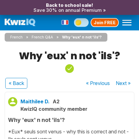
Back to school sale!
Save 30% on annual Premium »
Join FREE
French
French Q&A
Why 'eux' n not 'ils'?
Why 'eux' n not 'ils'?
« Back
« Previous
Next
»
Maithilee D.
A2
KwizIQ community member
Why 'eux' n not 'ils'?
*Eux* seuls sont venus - why this is correct and not -
Ils seuls sont venus