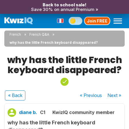
Back to school sale!
Save 30% on annual Premium »
Join FREE
French
French Q&A
why has the little French keyboard disappeared?
why has the little French
keyboard disappeared?
« Back
« Previous
Next
»
diane b.
C1
KwizIQ community member
why has the little French keyboard