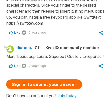
special characters. Slide your finger to the desired
character and then release to insert it. If no menu pops
up, you can install a free keyboard app like SwiftKey:
https://swiftkey.com
Like
10 years ago
0
diane b.
C1
KwizIQ community member
Merci beaucoup Laura. Superbe ! Quelle vite réponse !
Like
10 years ago
0
Sign in to submit your answer
Don't have an account yet?
Join today