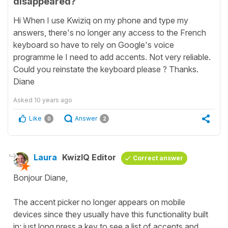
disappeared?
Hi When I use Kwiziq on my phone and type my
answers, there's no longer any access to the French
keyboard so have to rely on Google's voice
programme le I need to add accents. Not very reliable.
Could you reinstate the keyboard please ? Thanks.
Diane
Asked
10 years ago
Like
Answer
0
2
Laura
KwizIQ Editor
Correct answer
Bonjour Diane,
The accent picker no longer appears on mobile
devices since they usually have this functionality built
in: just long press a key to see a list of accents and