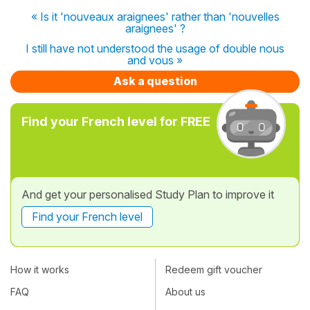
« Is it 'nouveaux araignees' rather than 'nouvelles
araignees' ?
I still have not understood the usage of double nous
and vous »
Ask a question
Find your French level for FREE
And get your personalised Study Plan to improve it
Find your French level
How it works
Redeem gift voucher
FAQ
About us