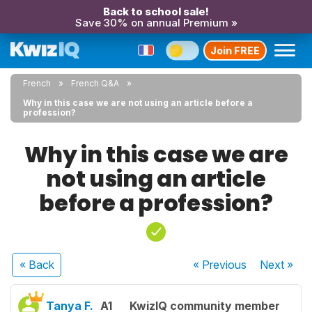
Back to school sale!
Save 30% on annual Premium »
Join FREE
French
French Q&A
Why in this case we are not using an article before a
profession?
Why in this case we are
not using an article
before a profession?
« Back
« Previous
Next
»
Tanya F.
A1
KwizIQ community member