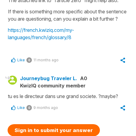
The attached link to ‘ l’article zéro ‘ might help also.
If there is something more specific about the sentence
you are questioning, can you explain a bit further ?
https://french.kwiziq.com/my-
languages/french/glossary/8
Like
11 months ago
0
Journeybug Traveler L.
A0
KwizIQ community member
tu es le directeur dans une grand societe. ?maybe?
Like
9 months ago
0
Sign in to submit your answer