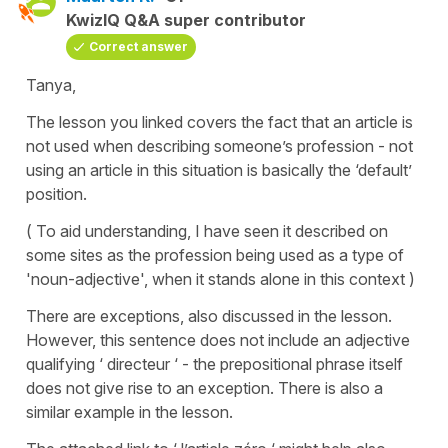
KwizIQ Q&A super contributor
Correct answer
Tanya,
The lesson you linked covers the fact that an article is
not used when describing someone’s profession - not
using an article in this situation is basically the ‘default’
position.
( To aid understanding, I have seen it described on
some sites as the profession being used as a type of
'noun-adjective', when it stands alone in this context )
There are exceptions, also discussed in the lesson.
However, this sentence does not include an adjective
qualifying ‘ directeur ‘ - the prepositional phrase itself
does not give rise to an exception. There is also a
similar example in the lesson.