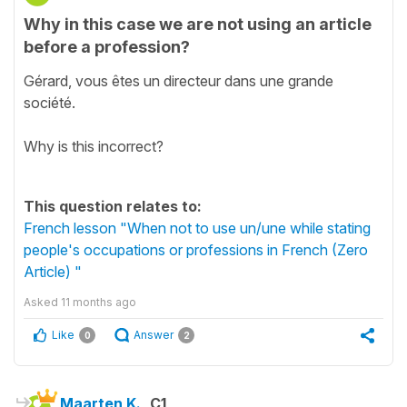
Why in this case we are not using an article
before a profession?
Gérard, vous êtes un directeur dans une grande
société.
Why is this incorrect?
This question relates to:
French lesson "When not to use un/une while stating
people's occupations or professions in French (Zero
Article) "
Asked
11 months ago
Like
Answer
0
2
Maarten K.
C1