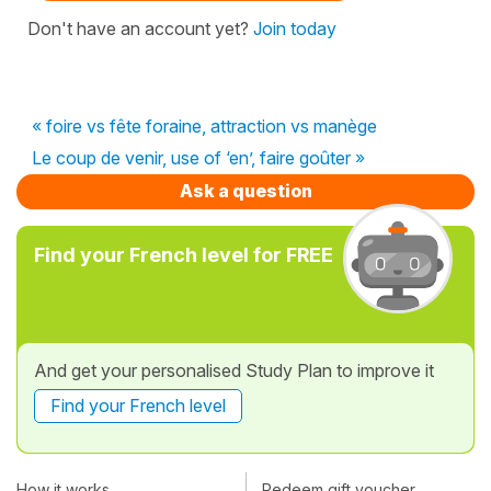
Don't have an account yet?
Join today
« foire vs fête foraine, attraction vs manège
Le coup de venir, use of ‘en’, faire goûter »
Ask a question
Find your French level for FREE
And get your personalised Study Plan to improve it
Find your French level
How it works
Redeem gift voucher