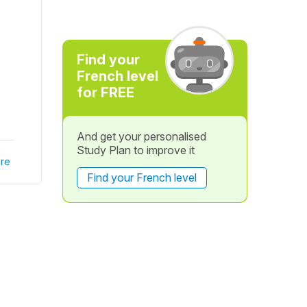
Find your
French level
for FREE
And get your personalised
Study Plan to improve it
re
Find your French level