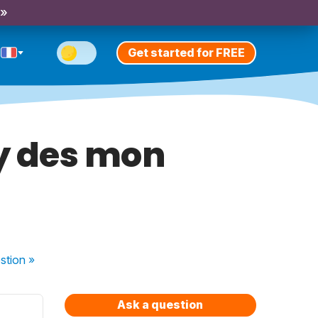
 »
Get started for FREE
ay des mon
stion
»
Ask a question