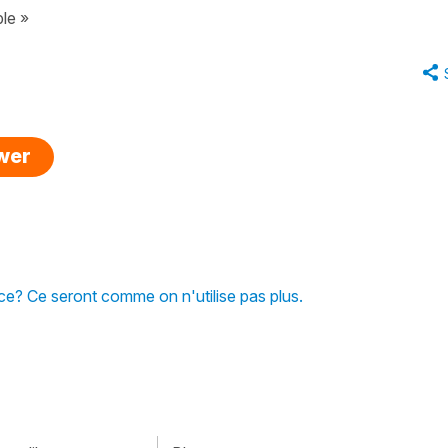
le »
swer
nce? Ce seront comme on n'utilise pas plus.