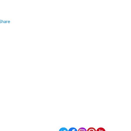
Share