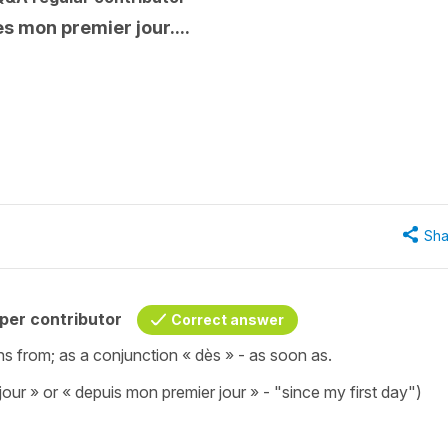
s mon premier jour....
Sha
per contributor
Correct answer
ns from; as a conjunction « dès » - as soon as.
our » or « depuis mon premier jour » - "since my first day")