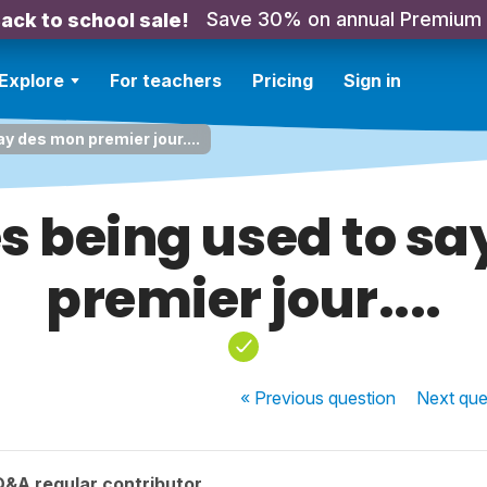
Save 30% on annual Premium
ack to school sale!
Explore
For teachers
Pricing
Sign in
y des mon premier jour....
s being used to s
premier jour....
« Previous
question
Next
que
Q&A regular contributor