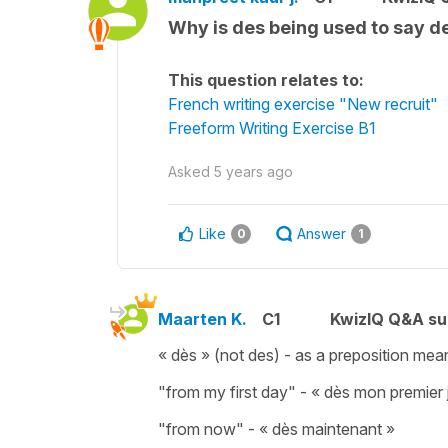
Why is des being used to say de
This question relates to:
French writing exercise "New recruit"
Freeform Writing Exercise B1
Asked
5 years ago
Like
Answer
0
1
Maarten K.
C1
KwizIQ Q&A su
« dès » (not des) - as a preposition mea
"from my first day" - « dès mon premier j
"from now" - « dès maintenant »