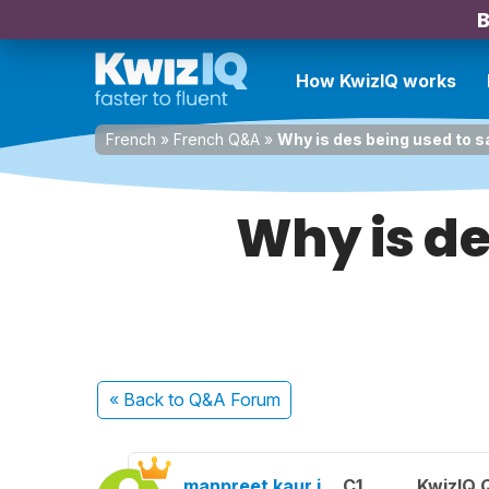
B
How KwizIQ works
French
»
French Q&A
»
Why is des being used to sa
Why is de
« Back
to Q&A Forum
manpreet kaur j.
C1
KwizIQ 