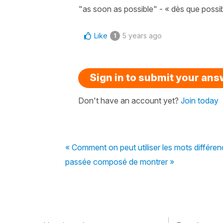
"as soon as possible" - « dès que possib
Like
5 years ago
1
Sign in to submit your an
Don't have an account yet?
Join today
« Comment on peut utiliser les mots différe
passée composé de montrer »