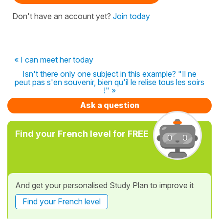
Don't have an account yet?
Join today
« I can meet her today
Isn't there only one subject in this example? "Il ne
peut pas s'en souvenir, bien qu'il le relise tous les soirs
!" »
Ask a question
Find your French level for FREE
And get your personalised Study Plan to improve it
Find your French level