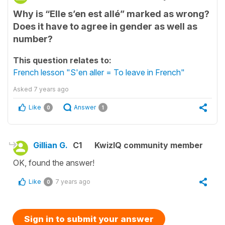
Why is “Elle s’en est allé” marked as wrong?
Does it have to agree in gender as well as
number?
This question relates to:
French lesson "S'en aller = To leave in French"
Asked
7 years ago
Like
Answer
0
1
Gillian G.
C1
KwizIQ community member
OK, found the answer!
Like
7 years ago
0
Sign in to submit your answer