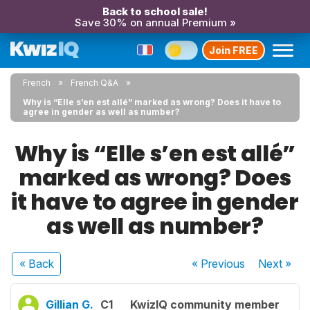
Back to school sale!
Save 30% on annual Premium »
Join FREE
French
French Q&A
Why is “Elle s’en est allé” marked as wrong? Does it have to
agree in gender as well as number?
Why is “Elle s’en est allé”
marked as wrong? Does
it have to agree in gender
as well as number?
« Back
« Previous
Next
»
Gillian G.
C1
KwizIQ community member