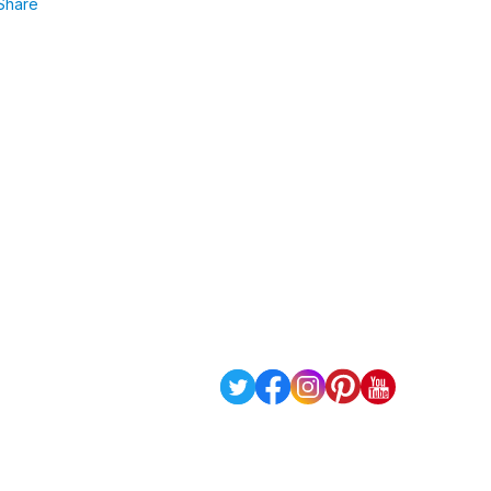
Share