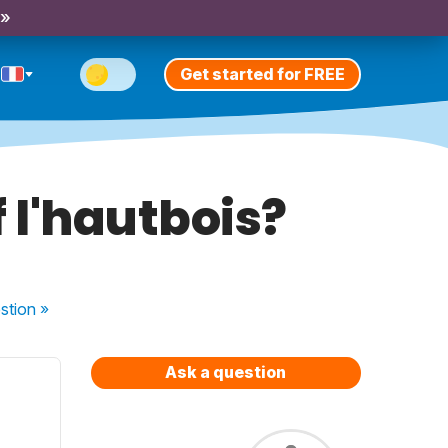
 »
Get started for FREE
f l'hautbois?
stion
»
Ask a question