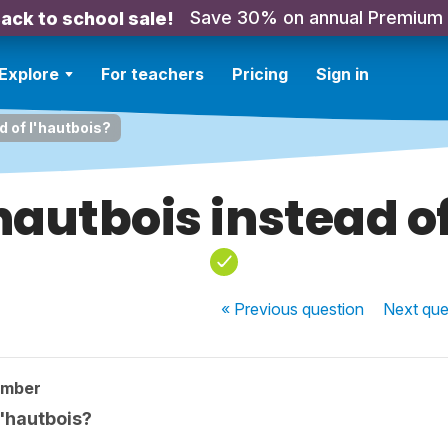
Save 30% on annual Premium
ack to school sale!
Explore
For teachers
Pricing
Sign in
ad of l'hautbois?
 hautbois instead o
« Previous
question
Next
que
ember
l'hautbois?