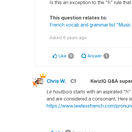
Is this an exception to the "h" rule that
This question relates to:
French vocab and grammar list "Music 
Asked
6 years ago
Like
Answer
0
1
Chris W.
C1
KwizIQ Q&A super
Le hautbois
starts with an aspirated "h"
and are considered a consonant. Here is
https://www.lawlessfrench.com/pronunc