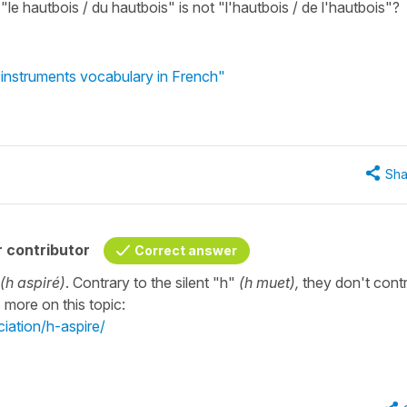
 "le hautbois / du hautbois" is not "l'hautbois / de l'hautbois"?
instruments vocabulary in French"
Sha
 contributor
Correct answer
(h aspiré)
. Contrary to the silent "h"
(h muet),
they don't cont
 more on this topic:
iation/h-aspire/