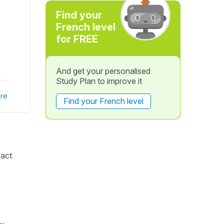
Find your
French level
for FREE
And get your personalised
Study Plan to improve it
re
Find your French level
ract