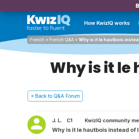
B
How KwizIQ works
French
»
French Q&A
»
Why is it le hautbois inste
Why is it le
« Back
to Q&A Forum
J. L.
C1
KwizIQ community m
Why is it le hautbois instead of 