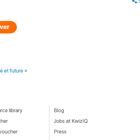
swer
é et future »
ce library
Blog
cher
Jobs at KwizIQ
 voucher
Press