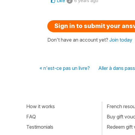
Like
6 years ago
2
Sign in to submit your an
Don't have an account yet?
Join today
« n'est-ce pas un livre?
Aller à dans pass
How it works
French resour
FAQ
Buy gift vou
Testimonials
Redeem gift