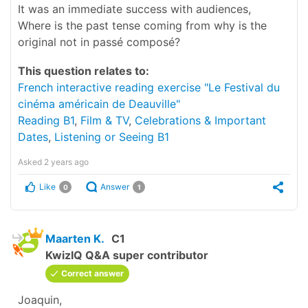
It was an immediate success with audiences,
Where is the past tense coming from why is the
original not in passé composé?
This question relates to:
French interactive reading exercise "Le Festival du
cinéma américain de Deauville"
Reading B1
,
Film & TV
,
Celebrations & Important
Dates
,
Listening or Seeing B1
Asked
2 years ago
Like
Answer
0
1
Maarten K.
C1
KwizIQ Q&A super contributor
Correct answer
Joaquin,