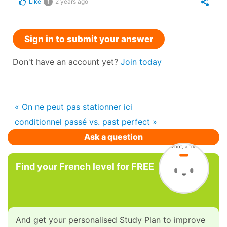
Like
2 years ago
1
Sign in to submit your answer
Don't have an account yet?
Join today
« On ne peut pas stationner ici
conditionnel passé vs. past perfect »
Ask a question
Find your French level for FREE
And get your personalised Study Plan to improve