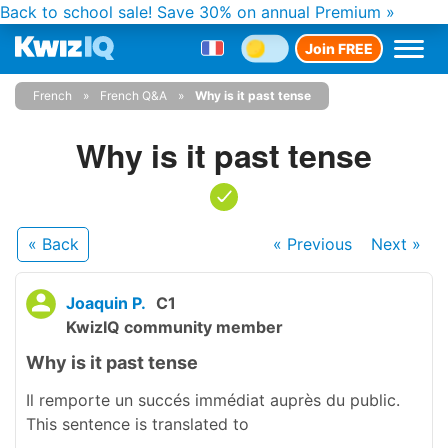
Back to school sale!
Save 30% on annual Premium »
Join FREE
French
French Q&A
Why is it past tense
Why is it past tense
« Back
« Previous
Next
»
Joaquin P.
C1
KwizIQ community member
Why is it past tense
Il remporte un succés immédiat auprès du public.
This sentence is translated to