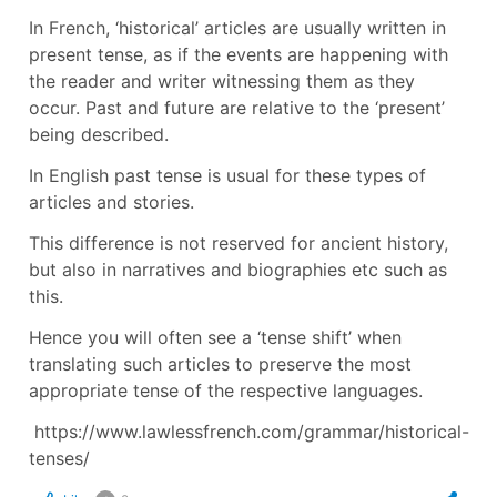
In French, ‘historical’ articles are usually written in
present tense, as if the events are happening with
the reader and writer witnessing them as they
occur. Past and future are relative to the ‘present’
being described.
In English past tense is usual for these types of
articles and stories.
This difference is not reserved for ancient history,
but also in narratives and biographies etc such as
this.
Hence you will often see a ‘tense shift’ when
translating such articles to preserve the most
appropriate tense of the respective languages.
https://www.lawlessfrench.com/grammar/historical-
tenses/