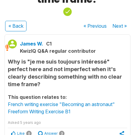
« Back
« Previous
Next
»
James W.
C1
KwizIQ Q&A regular contributor
Why is "je me suis toujours intéressé"
perfect here and not imperfect when it's
clearly describing something with no clear
time frame?
This question relates to:
French writing exercise "Becoming an astronaut"
Freeform Writing Exercise B1
Asked
5 years ago
Like
Answer
0
3