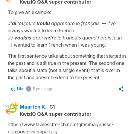
KwizIQ Q&A super contributor
To give an example:
J'
ai
toujours
voulu
apprendre le français.
-- I've
always wanted to learn French.
Je
voulais
apprendre le français quand j'étais jeun.
-
- I wanted to learn French when I was young.
The first sentence talks about something that started in
the past and is still true in the present. The second one
talks about a state (not a single event) that is over in
the past and doesn't extend to the present.
Like
5 years ago
1
Maarten K.
C1
KwizIQ Q&A super contributor
https://www.lawlessfrench.com/grammar/passe-
compose-vs-imparfait/