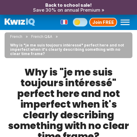
Back to school sale!
Save 30% on annual Premium »
Join FREE
French
French Q&A
Why is "je me suis toujours intéressé" perfect here and not
imperfect when it's clearly describing something with no
clear time frame?
Why is "je me suis
toujours intéressé"
perfect here and not
imperfect when it's
clearly describing
something with no clear
time frame?