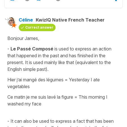
Céline
KwizIQ Native French Teacher
Correct answer
Bonjour James,
-
Le Passé Composé
is used to express an action
that happened in the past and has finished in the
present. It is used mainly like that (equivalent to the
English simple past).
Hier j’ai mangé des légumes
=
Yesterday I ate
vegetables
Ce matin je me suis lavé la figure
=
This morning I
washed my face
- It can also be used to express a fact that has been