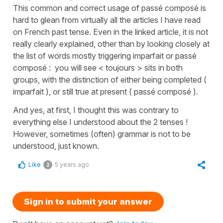
This common and correct usage of passé composé is
hard to glean from virtually all the articles I have read
on French past tense. Even in the linked article, it is not
really clearly explained, other than by looking closely at
the list of words mostly triggering imparfait or passé
composé : you will see < toujours > sits in both
groups, with the distinction of either being completed (
imparfait ), or still true at present ( passé composé ).
And yes, at first, I thought this was contrary to
everything else I understood about the 2 tenses !
However, sometimes (often) grammar is not to be
understood, just known.
Like
5 years ago
2
Sign in to submit your answer