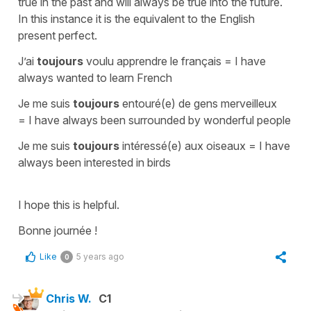
true in the past and will always be true into the future.
In this instance it is the equivalent to the English
present perfect.
J’ai
toujours
voulu apprendre le français
=
I have
always wanted to learn French
Je me suis
toujours
entouré(e) de gens merveilleux
=
I have always been surrounded by wonderful people
Je me suis
toujours
intéressé(e) aux oiseaux
=
I have
always been interested in birds
I hope this is helpful.
Bonne journée !
Like
5 years ago
0
Chris W.
C1