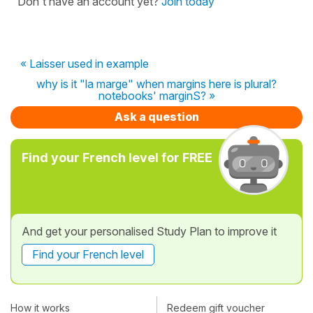
Don't have an account yet?
Join today
« Laisser used in example
why is it "la marge" when margins here is plural?
notebooks' marginS? »
Ask a question
Find your French level for FREE
And get your personalised Study Plan to improve it
Find your French level
How it works
Redeem gift voucher