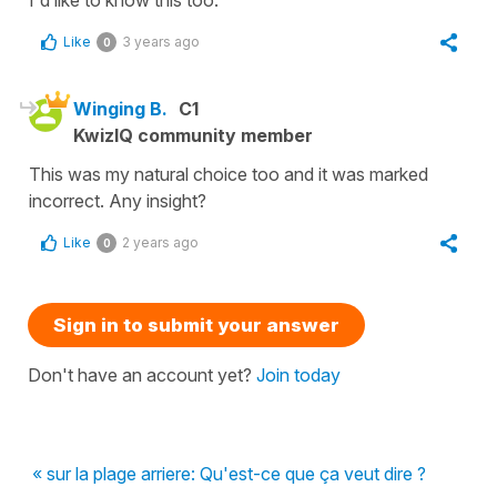
I'd like to know this too.
Like
3 years ago
0
Winging B.
C1
KwizIQ community member
This was my natural choice too and it was marked
incorrect. Any insight?
Like
2 years ago
0
Sign in to submit your answer
Don't have an account yet?
Join today
« sur la plage arriere: Qu'est-ce que ça veut dire ?