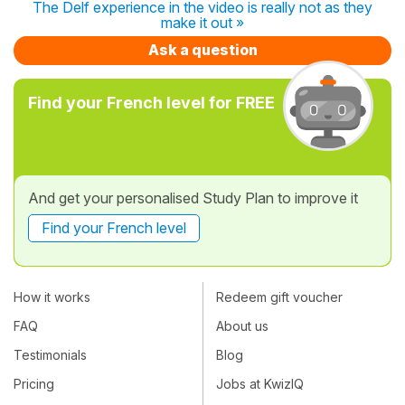
The Delf experience in the video is really not as they
make it out »
Ask a question
Find your French level for FREE
And get your personalised Study Plan to improve it
Find your French level
How it works
Redeem gift voucher
FAQ
About us
Testimonials
Blog
Pricing
Jobs at KwizIQ