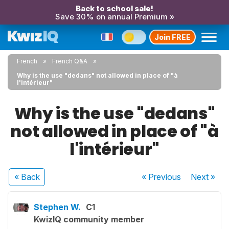
Back to school sale!
Save 30% on annual Premium »
Join FREE
French
French Q&A
Why is the use "dedans" not allowed in place of "à
l'intérieur"
Why is the use "dedans"
not allowed in place of "à
l'intérieur"
« Back
« Previous
Next
»
Stephen W.
C1
KwizIQ community member