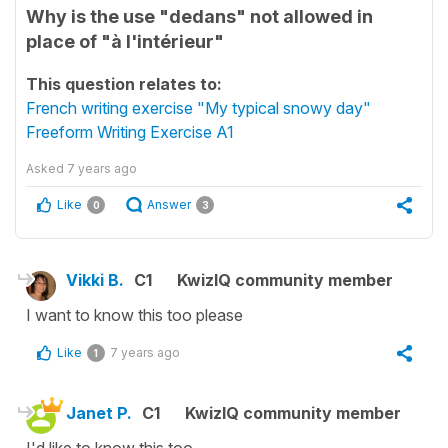
Why is the use "dedans" not allowed in
place of "à l'intérieur"
This question relates to:
French writing exercise "My typical snowy day"
Freeform Writing Exercise A1
Asked
7 years ago
Like
Answer
0
3
Vikki B.
C1
KwizIQ community member
I want to know this too please
Like
7 years ago
1
Janet P.
C1
KwizIQ community member