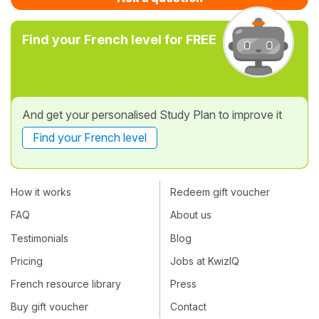
Find your French level for FREE
And get your personalised Study Plan to improve it
Find your French level
How it works
Redeem gift voucher
FAQ
About us
Testimonials
Blog
Pricing
Jobs at KwizIQ
French resource library
Press
Buy gift voucher
Contact