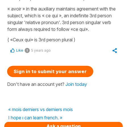
« avoir » in the auxiliary maintains agreement with the
subject, which is « ce qui », an indefinite 3rd person
singular 'relative pronoun'. 3rd person singular verb
form always required to follow «ce qui».
( «Ceux qui» is 3rd person plural )
Like
5 years ago
1
Sign in to submit your answer
Don't have an account yet?
Join today
« mois derniers vs derniers mois
I hope ı can learn french. »
Ask a question