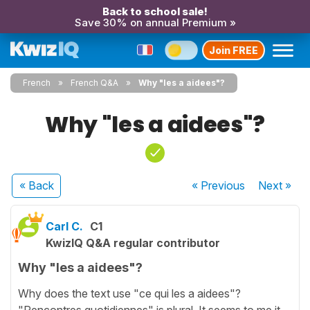
Back to school sale!
Save 30% on annual Premium »
Join FREE
French
French Q&A
Why "les a aidees"?
Why "les a aidees"?
« Back
« Previous
Next
»
Carl C.
C1
KwizIQ Q&A regular contributor
Why "les a aidees"?
Why does the text use "ce qui les a aidees"?
"Rencontres quotidiennes" is plural. It seems to me it