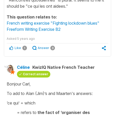
should be "ce qui les ont aidees."
This question relates to:
French writing exercise "Fighting lockdown blues"
Freeform Writing Exercise B2
Asked
5 years ago
Like
Answer
1
3
Céline
KwizIQ Native French Teacher
Correct answer
Bonjour Carl,
To add to Alan (Jim)’s and Maarten's answers:
‘ce qui’
=
which
= refers to
the fact of ‘organiser des