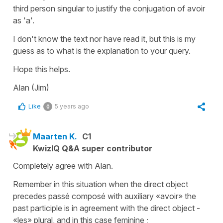
third person singular to justify the conjugation of avoir
as 'a'.
I don't know the text nor have read it, but this is my
guess as to what is the explanation to your query.
Hope this helps.
Alan (Jim)
Like
5 years ago
0
Maarten K.
C1
KwizIQ Q&A super contributor
Completely agree with Alan.
Remember in this situation when the direct object
precedes passé composé with auxiliary «avoir» the
past participle is in agreement with the direct object -
«les» plural, and in this case feminine ;