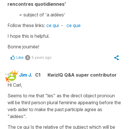
rencontres quotidiennes’
= subject of '
a a
id
ées’
Follow these links:
ce qui
-
ce que
I hope this is helpful.
Bonne journée!
Like
5 years ago
0
Jim J.
C1
KwizIQ Q&A super contributor
Hi Carl,
Seems to me that "les" as the direct object pronoun
will be third person plural feminine appearing before the
verb aider to make the past participle agree as
"aidées".
The ce qui Is the relative of the subject which will be