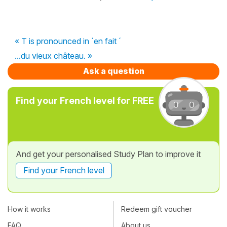
« T is pronounced in ´en fait ´
...du vieux château. »
Ask a question
Find your French level for FREE
And get your personalised Study Plan to improve it
Find your French level
How it works
Redeem gift voucher
FAQ
About us