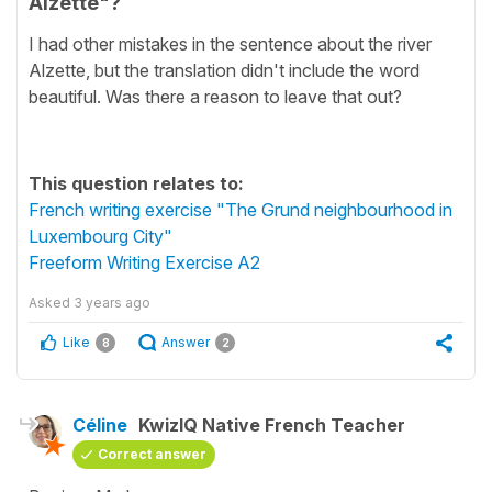
Alzette"?
I had other mistakes in the sentence about the river
Alzette, but the translation didn't include the word
beautiful. Was there a reason to leave that out?
This question relates to:
French writing exercise "The Grund neighbourhood in
Luxembourg City"
Freeform Writing Exercise A2
Asked
3 years ago
Like
Answer
8
2
Céline
KwizIQ Native French Teacher
Correct answer