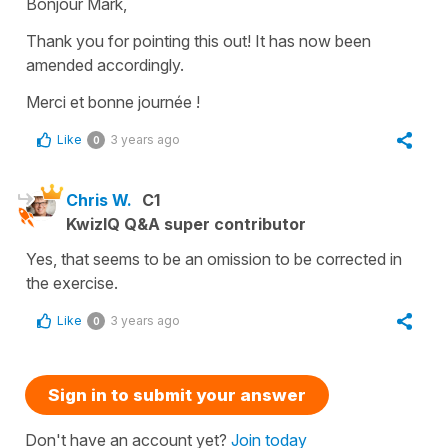
Bonjour Mark,
Thank you for pointing this out! It has now been
amended accordingly.
Merci et bonne journée !
Like
3 years ago
0
Chris W.
C1
KwizIQ Q&A super contributor
Yes, that seems to be an omission to be corrected in
the exercise.
Like
3 years ago
0
Sign in to submit your answer
Don't have an account yet?
Join today