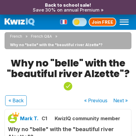
Back to school sale!
Save 30% on annual Premium »
Join FREE
French
French Q&A
Why no "belle" with the "beautiful river Alzette"?
Why no "belle" with the
"beautiful river Alzette"?
« Back
« Previous
Next
»
Mark T.
C1
KwizIQ community member
Why no "belle" with the "beautiful river