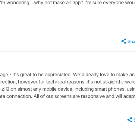
I'm wondering... why not make an app? I'm sure everyone wou
Sha
age - it's great to be appreciated. We'd dearly love to make a
ection, however for technical reasons, it's not straightforward
zIQ on almost any mobile device, including smart phones, usi
a connection. All of our screens are responsive and will adapt