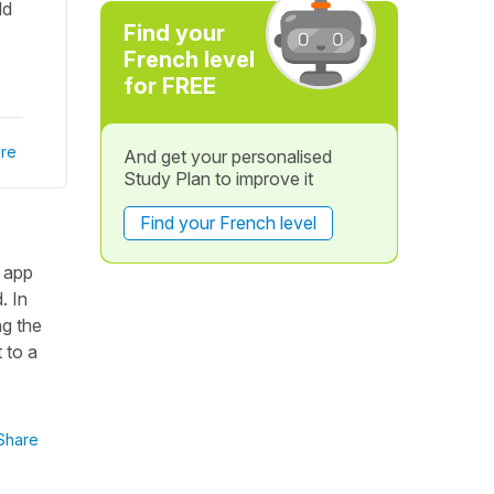
ld
Find your
French level
for FREE
re
And get your personalised
Study Plan to improve it
Find your French level
n app
. In
ng the
 to a
Share