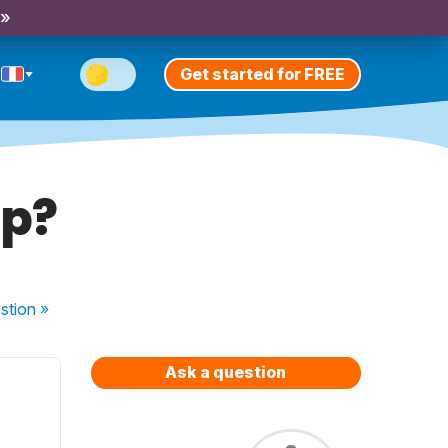
 »
Get started for FREE
pp?
stion
»
Ask a question