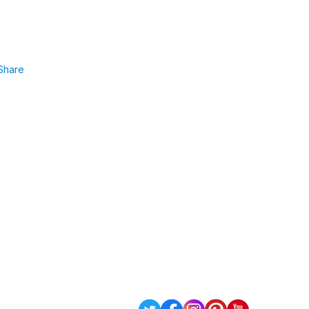
Share