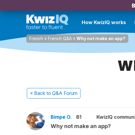
B
How KwizIQ works
French
»
French Q&A
»
Why not make an app?
Wh
« Back
to Q&A Forum
Bimpe O.
B1
KwizIQ commun
Why not make an app?