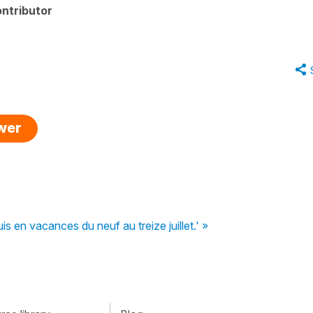
ntributor
swer
is en vacances du neuf au treize juillet.' »