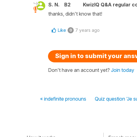
S. N.
B2
KwizIQ Q&A regular co
thanks, didn't know that!
Like
7 years ago
0
Sign in to submit your an
Don't have an account yet?
Join today
« indefinite pronouns
Quiz question 'Je su