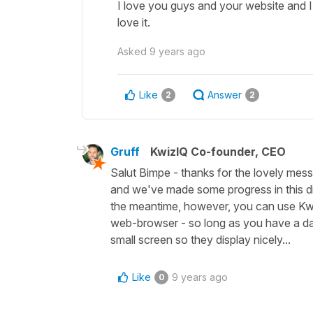
I love you guys and your website and 
love it.
Asked
9 years ago
Like
Answer
2
2
Gruff
KwizIQ Co-founder, CEO
Salut Bimpe - thanks for the lovely mess
and we've made some progress in this dir
the meantime, however, you can use Kwi
web-browser - so long as you have a dat
small screen so they display nicely...
Like
9 years ago
0