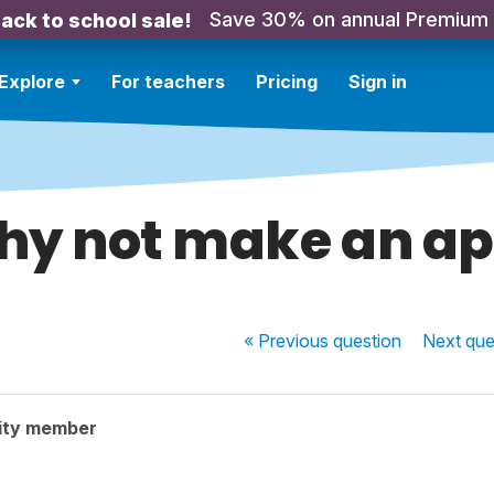
Save 30% on annual Premium
ack to school sale!
Explore
For teachers
Pricing
Sign in
y not make an a
« Previous
question
Next
que
ity member