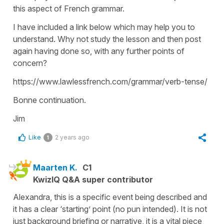
this aspect of French grammar.
I have included a link below which may help you to
understand. Why not study the lesson and then post
again having done so, with any further points of
concern?
https://www.lawlessfrench.com/grammar/verb-tense/
Bonne continuation.
Jim
Like
2 years ago
1
Maarten K.
C1
KwizIQ Q&A super contributor
Alexandra, this is a specific event being described and
it has a clear ‘starting’ point (no pun intended). It is not
just background briefing or narrative, it is a vital piece