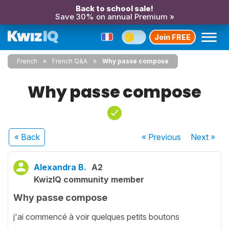
Back to school sale!
Save 30% on annual Premium »
Join FREE
French
French Q&A
Why passe compose
Why passe compose
« Back
« Previous
Next
»
Alexandra B.
A2
KwizIQ community member
Why passe compose
j'ai commencé à voir quelques petits boutons