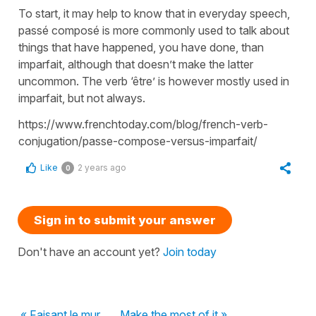
To start, it may help to know that in everyday speech,
passé composé is more commonly used to talk about
things that have happened, you have done, than
imparfait, although that doesn’t make the latter
uncommon. The verb ‘être’ is however mostly used in
imparfait, but not always.
https://www.frenchtoday.com/blog/french-verb-
conjugation/passe-compose-versus-imparfait/
Like
2 years ago
0
Sign in to submit your answer
Don't have an account yet?
Join today
« Faisant le mur
Make the most of it »