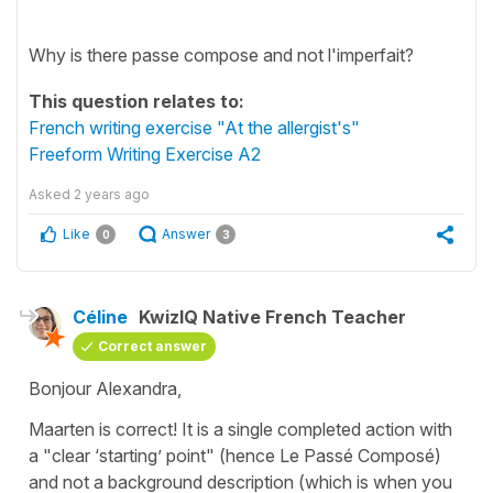
Why is there passe compose and not l'imperfait?
This question relates to:
French writing exercise "At the allergist's"
Freeform Writing Exercise A2
Asked
2 years ago
Like
Answer
0
3
Céline
KwizIQ Native French Teacher
Correct answer
Bonjour Alexandra,
Maarten is correct! It is a single completed action with
a "clear ‘starting’ point" (hence Le Passé Composé)
and not a background description (which is when you