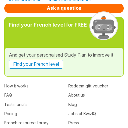
Ask a question
Find your French level for FREE
And get your personalised Study Plan to improve it
Find your French level
How it works
Redeem gift voucher
FAQ
About us
Testimonials
Blog
Pricing
Jobs at KwizIQ
French resource library
Press