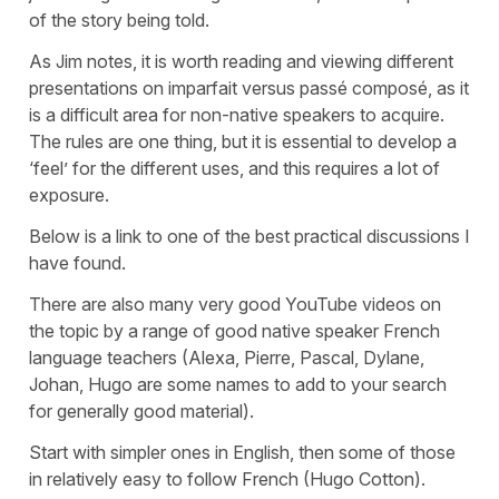
of the story being told.
As Jim notes, it is worth reading and viewing different
presentations on imparfait versus passé composé, as it
is a difficult area for non-native speakers to acquire.
The rules are one thing, but it is essential to develop a
‘feel’ for the different uses, and this requires a lot of
exposure.
Below is a link to one of the best practical discussions I
have found.
There are also many very good YouTube videos on
the topic by a range of good native speaker French
language teachers (Alexa, Pierre, Pascal, Dylane,
Johan, Hugo are some names to add to your search
for generally good material).
Start with simpler ones in English, then some of those
in relatively easy to follow French (Hugo Cotton).