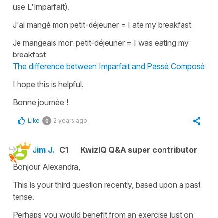
use L'Imparfait).
J'ai mangé mon petit-déjeuner
=
I ate my breakfast
Je mangeais mon petit-déjeuner
=
I was eating my
breakfast
The difference between Imparfait and Passé Composé
I hope this is helpful.
Bonne journée !
Like
2 years ago
0
Jim J.
C1
KwizIQ Q&A super contributor
Bonjour Alexandra,
This is your third question recently, based upon a past
tense.
Perhaps you would benefit from an exercise just on