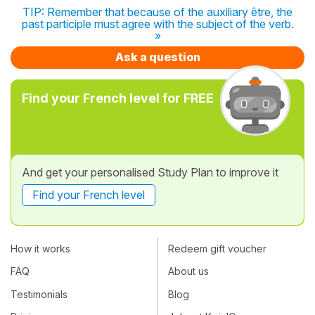
TIP: Remember that because of the auxiliary être, the
past participle must agree with the subject of the verb.
»
Ask a question
Find your French level for FREE
And get your personalised Study Plan to improve it
Find your French level
How it works
Redeem gift voucher
FAQ
About us
Testimonials
Blog