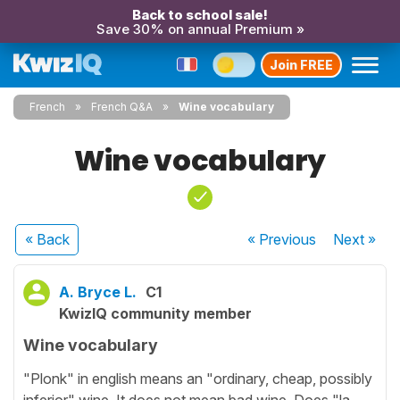
Back to school sale!
Save 30% on annual Premium »
Join FREE
French
French Q&A
Wine vocabulary
Wine vocabulary
« Back
« Previous
Next
»
A. Bryce L.
C1
KwizIQ community member
Wine vocabulary
"Plonk" in english means an "ordinary, cheap, possibly
inferior" wine. It does not mean bad wine. Does "la