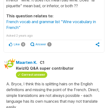
piquette" mean bad, or inferior, or both ??
This question relates to:
French vocab and grammar list "Wine vocabulary in
French"
Asked
2 years ago
Like
Answer
0
1
Maarten K.
C1
KwizIQ Q&A super contributor
Correct answer
A. Bryce, I think this is splitting hairs on the English
definitions and missing the point of the French. Direct,
simple translations are not always possible - each
language has its own nuances that may not translate
easily.