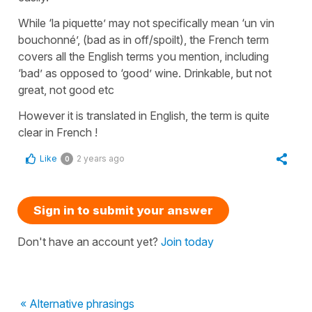
While ‘la piquette’ may not specifically mean ‘un vin
bouchonné’, (bad as in off/spoilt), the French term
covers all the English terms you mention, including
‘bad’ as opposed to ‘good’ wine. Drinkable, but not
great, not good etc
However it is translated in English, the term is quite
clear in French !
Like
2 years ago
0
Sign in to submit your answer
Don't have an account yet?
Join today
« Alternative phrasings