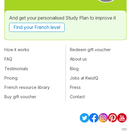
And get your personalised Study Plan to improve it
Find your French level
How it works
Redeem gift voucher
FAQ
About us
Testimonials
Blog
Pricing
Jobs at KwizIQ
French resource library
Press
Buy gift voucher
Contact