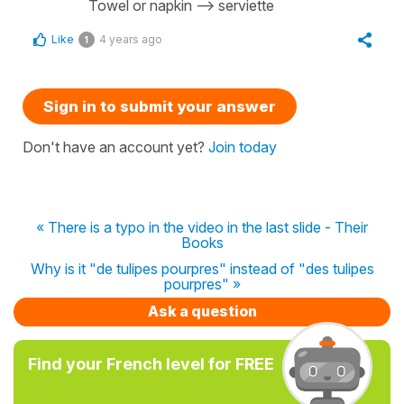
Towel or napkin --> serviette
Like
4 years ago
1
Sign in to submit your answer
Don't have an account yet?
Join today
« There is a typo in the video in the last slide - Their
Books
Why is it "de tulipes pourpres" instead of "des tulipes
pourpres" »
Ask a question
Find your French level for FREE