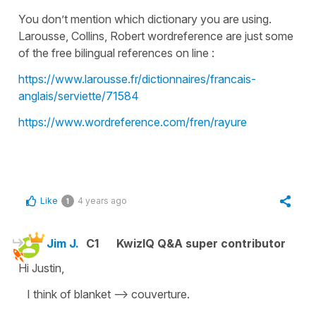
You don’t mention which dictionary you are using.
Larousse, Collins, Robert wordreference are just some
of the free bilingual references on line :
https://www.larousse.fr/dictionnaires/francais-
anglais/serviette/71584
https://www.wordreference.com/fren/rayure
Like
4 years ago
1
Jim J.
C1
KwizIQ Q&A super contributor
Hi Justin,
I think of blanket --> couverture.