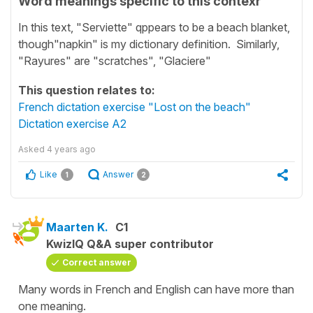
Word meanings specific to this contexr
In this text, "Serviette" qppears to be a beach blanket,
though"napkin" is my dictionary definition. Similarly,
"Rayures" are "scratches", "Glaciere"
This question relates to:
French dictation exercise "Lost on the beach"
Dictation exercise A2
Asked
4 years ago
Like
Answer
1
2
Maarten K.
C1
KwizIQ Q&A super contributor
Correct answer
Many words in French and English can have more than
one meaning.