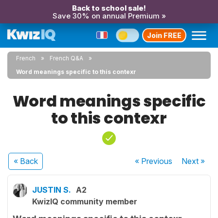
Back to school sale!
Save 30% on annual Premium »
Join FREE
French
French Q&A
Word meanings specific to this contexr
Word meanings specific
to this contexr
« Back
« Previous
Next
»
JUSTIN S.
A2
KwizIQ community member