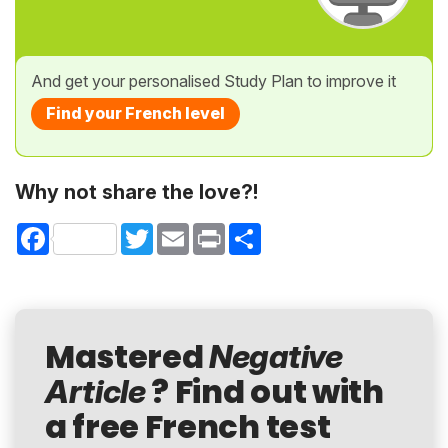
And get your personalised Study Plan to improve it
Find your French level
Why not share the love?!
Facebook
Twitter
Email
Print
Share
Mastered
Negative
? Find out with
Article
a free French test