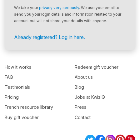
We take your
privacy very seriously
. We use your email to
send you your login details and information related to your
account but will not share your details with anyone.
Already registered? Log in here.
How it works
Redeem gift voucher
FAQ
About us
Testimonials
Blog
Pricing
Jobs at KwizIQ
French resource library
Press
Buy gift voucher
Contact