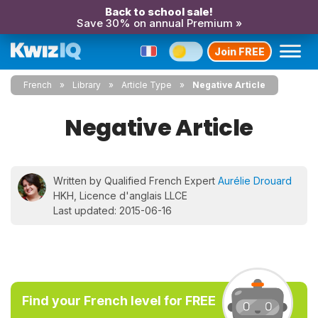
Back to school sale!
Save 30% on annual Premium »
Join FREE
French
Library
Article Type
Negative Article
Negative Article
Written by Qualified French Expert
Aurélie Drouard
HKH, Licence d'anglais LLCE
Last updated: 2015-06-16
Find your French level for FREE