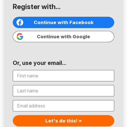
Register with...
Continue with Facebook
Continue with Google
Or, use your email...
Let's do this! »