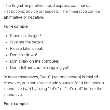
The English imperative mood express commands,
instructions, advice or requests. The imperative can be
affirmative or negative.
For example
Stand up straight!
Give me the details.
Please take a seat.
Don't sit down!
Don't play on the computer.
Don't tell her you're resigning yet!
In most imperatives, "you" (second person) is implied.
However, you can also include yourself for a first person
imperative (we) by using "let's" or "let's not" before the
imperative.
For example