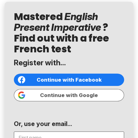
Mastered
English
?
Present Imperative
Find out with a free
French test
Register with...
Continue with Facebook
Continue with Google
Or, use your email...