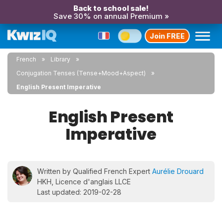
Back to school sale!
Save 30% on annual Premium »
Join FREE
French
Library
Conjugation Tenses (Tense+Mood+Aspect)
English Present Imperative
English Present
Imperative
Written by Qualified French Expert
Aurélie Drouard
HKH, Licence d'anglais LLCE
Last updated: 2019-02-28