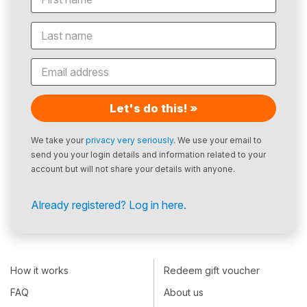
Let's do this! »
We take your
privacy very seriously
. We use your email to
send you your login details and information related to your
account but will not share your details with anyone.
Already registered? Log in here.
How it works
Redeem gift voucher
FAQ
About us