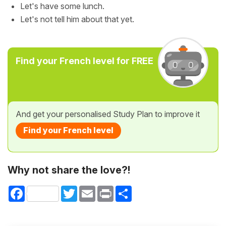
Let's have some lunch.
Let's not tell him about that yet.
Find your French level for FREE
And get your personalised Study Plan to improve it
Find your French level
Why not share the love?!
Facebook
Twitter
Email
Print
Share