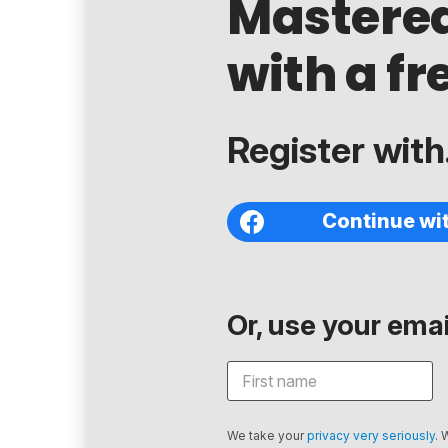
Mastere
with a fr
Register with.
Continue wi
Or, use your email
We take your
privacy very seriously
. 