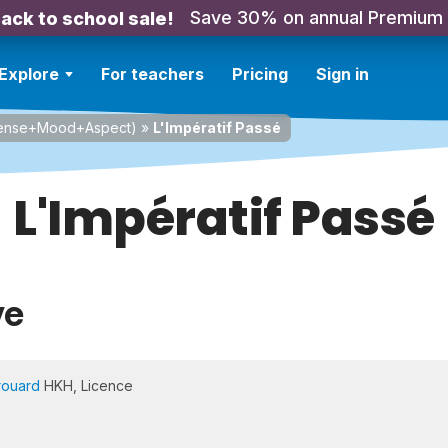
Save 30% on annual Premium
ack to school sale!
Explore
For teachers
Pricing
Sign in
Tense+Mood+Aspect)
»
L'Impératif Passé
L'Impératif Passé
ve
rouard
HKH, Licence