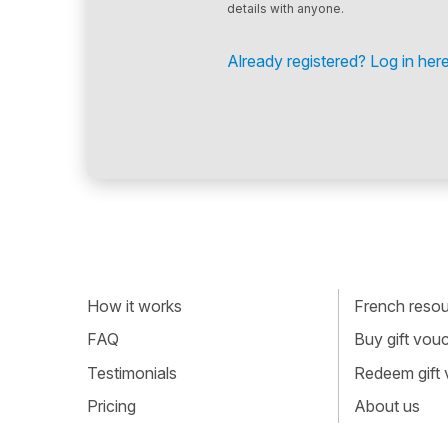
details with anyone.
Already registered? Log in here
How it works
French resour
FAQ
Buy gift vou
Testimonials
Redeem gift
Pricing
About us