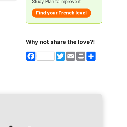
Study Plan to improve it
Find your French level
Why not share the love?!
Facebook
Twitter
Email
Print
Share