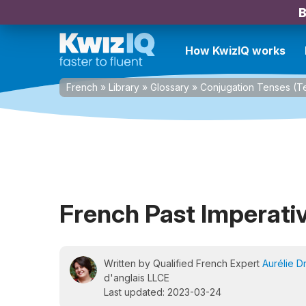
B
How KwizIQ works
French
»
Library
»
Glossary
»
Conjugation Tenses (
French Past Imperati
Written by Qualified French Expert
Aurélie D
d'anglais LLCE
Last updated: 2023-03-24