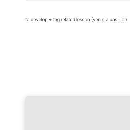
to develop + tag related lesson (yen n'a pas ! lol)