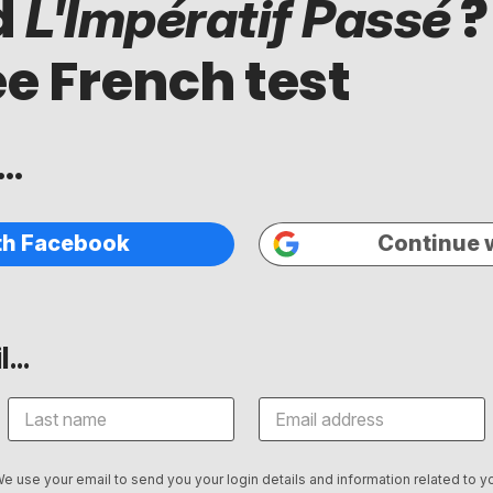
d
?
L'Impératif Passé
ee French test
..
th Facebook
Continue 
...
We use your email to send you your login details and information related to yo