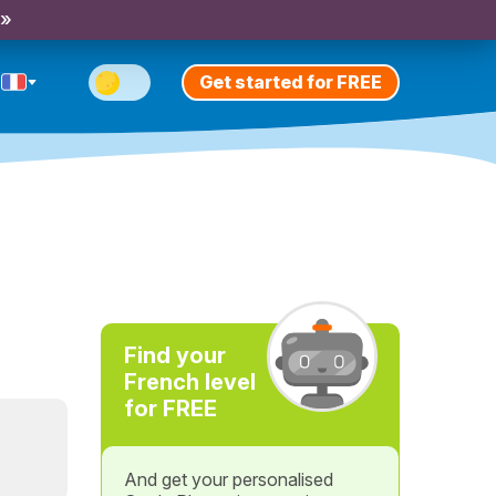
 »
Get started for FREE
Find your
French level
for FREE
And get your personalised