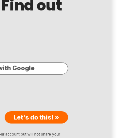
 Find out
with Google
Let's do this! »
ur account but will not share your