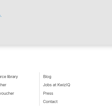
.
ce library
Blog
cher
Jobs at KwizIQ
 voucher
Press
Contact