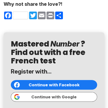
Why not share the love?!
Facebook
Twitter
Email
Print
Share
Mastered
?
Number
Find out with a free
French test
Register with...
Continue with Facebook
Continue with Google