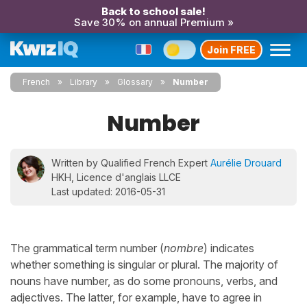
Back to school sale!
Save 30% on annual Premium »
Join FREE
French
Library
Glossary
Number
Number
Written by Qualified French Expert
Aurélie Drouard
HKH, Licence d'anglais LLCE
Last updated: 2016-05-31
The grammatical term number (
nombre
) indicates
whether something is singular or plural. The majority of
nouns have number, as do some pronouns, verbs, and
adjectives. The latter, for example, have to agree in