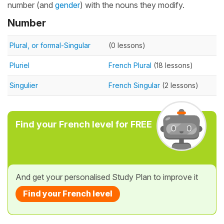
number (and
gender
) with the nouns they modify.
Number
Plural, or formal-Singular
(0 lessons)
Pluriel
French Plural
(18 lessons)
Singulier
French Singular
(2 lessons)
Find your French level for FREE
And get your personalised Study Plan to improve it
Find your French level