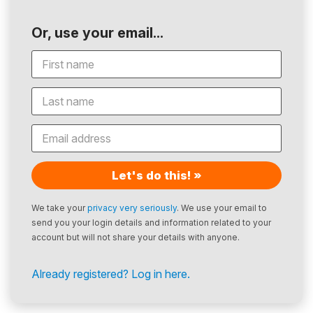
Or, use your email...
Let's do this! »
We take your
privacy very seriously
. We use your email to
send you your login details and information related to your
account but will not share your details with anyone.
Already registered? Log in here.