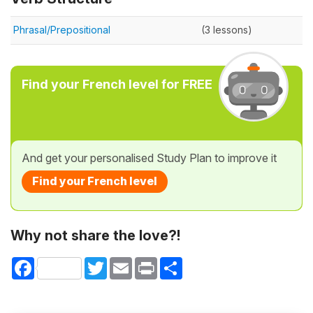
Phrasal/Prepositional
(3 lessons)
Find your French level for FREE
And get your personalised Study Plan to improve it
Find your French level
Why not share the love?!
Facebook
Twitter
Email
Print
Share