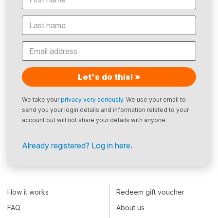
Let's do this! »
We take your
privacy very seriously
. We use your email to
send you your login details and information related to your
account but will not share your details with anyone.
Already registered? Log in here.
How it works
Redeem gift voucher
FAQ
About us