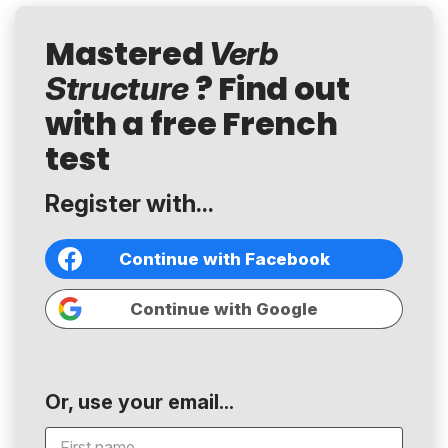
Mastered
Verb
? Find out
Structure
with a free French
test
Register with...
Continue with Facebook
Continue with Google
Or, use your email...