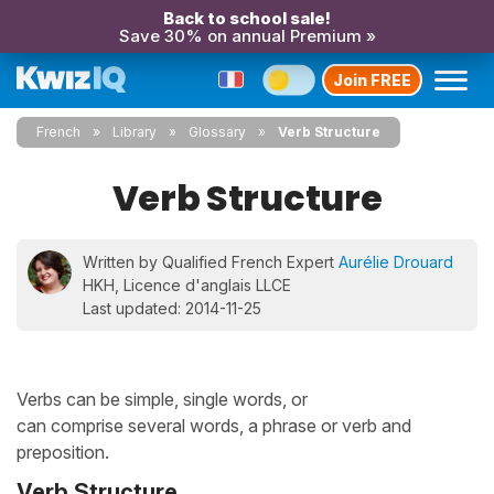
Back to school sale!
Save 30% on annual Premium »
Join FREE
French
Library
Glossary
Verb Structure
Verb Structure
Written by Qualified French Expert
Aurélie Drouard
HKH, Licence d'anglais LLCE
Last updated: 2014-11-25
Verbs can be simple, single words, or
can comprise several words, a phrase or verb and
preposition.
Verb Structure