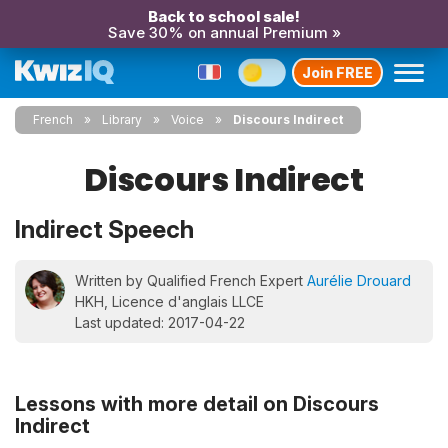
Back to school sale!
Save 30% on annual Premium »
Join FREE
French
Library
Voice
Discours Indirect
Discours Indirect
Indirect Speech
Written by Qualified French Expert
Aurélie Drouard
HKH, Licence d'anglais LLCE
Last updated: 2017-04-22
Lessons with more detail on Discours
Indirect