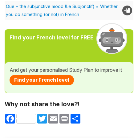
Que + the subjunctive mood (Le Subjonctif) = Whether
you do something (or not) in French
Find your French level for FREE
And get your personalised Study Plan to improve it
Find your French level
Why not share the love?!
Facebook
Twitter
Email
Print
Share