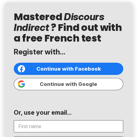
Mastered
Discours
? Find out with
Indirect
a free French test
Register with...
Continue with Facebook
Continue with Google
Or, use your email...