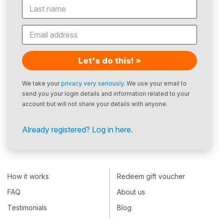
Let's do this! »
We take your
privacy very seriously
. We use your email to
send you your login details and information related to your
account but will not share your details with anyone.
Already registered? Log in here.
How it works
Redeem gift voucher
FAQ
About us
Testimonials
Blog