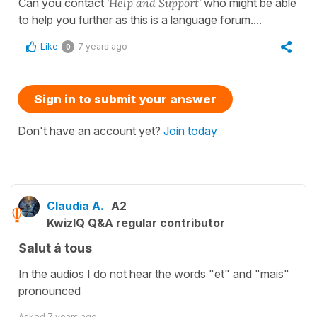
Can you contact
'Help and Support'
who might be able
to help you further as this is a language forum....
Like
7 years ago
0
Sign in to submit your answer
Don't have an account yet?
Join today
Claudia A.
A2
KwizIQ Q&A regular contributor
Salut á tous
In the audios I do not hear the words "et" and "mais"
pronounced
Asked
7 years ago