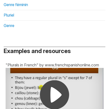
Genre féminin
Pluriel
Genre
Examples and resources
"Plurals in French" by www.frenchspanishonline.com