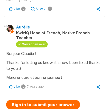
Like
Answer
0
1
Aurélie
KwizIQ Head of French, Native French
Teacher
Correct answer
Bonjour Claudia !
Thanks for letting us know, it's now been fixed thanks
to you :)
Merci encore et bonne journée !
Like
7 years ago
0
Sign in to submit your answer