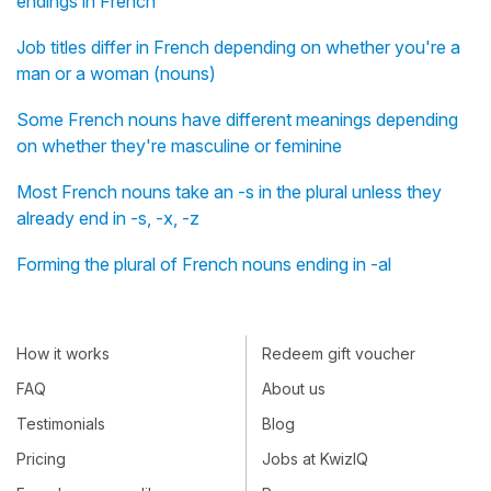
endings in French
Job titles differ in French depending on whether you're a
man or a woman (nouns)
Some French nouns have different meanings depending
on whether they're masculine or feminine
Most French nouns take an -s in the plural unless they
already end in -s, -x, -z
Forming the plural of French nouns ending in -al
How it works
Redeem gift voucher
FAQ
About us
Testimonials
Blog
Pricing
Jobs at KwizIQ