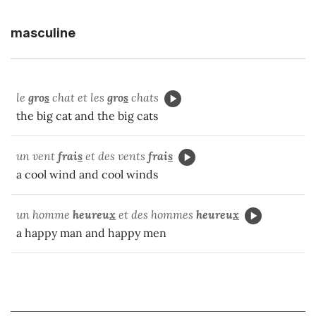
masculine
le
gro
s
chat et les
gro
s
chats
the big cat and the big cats
un vent
frai
s
et des vents
frai
s
a cool wind and cool winds
un homme
heureu
x
et des hommes
heureu
x
a happy man and happy men