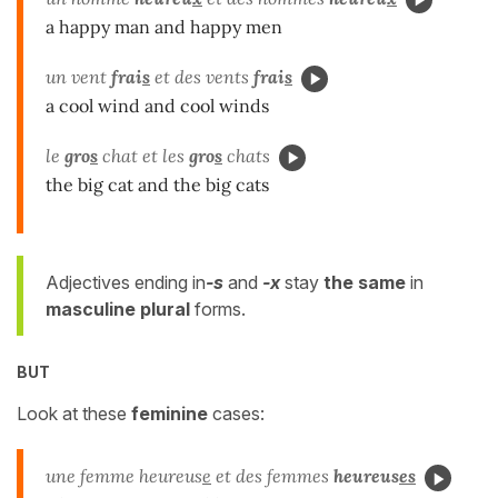
a happy man and happy men
un vent
frai
s
et des vents
frai
s
a cool wind and cool winds
le
gro
s
chat et les
gro
s
chats
the big cat and the big cats
Adjectives ending in
-s
and
-x
stay
the same
in
masculine plural
forms.
BUT
Look at these
feminine
cases:
une femme heureus
e
et des femmes
heureus
es