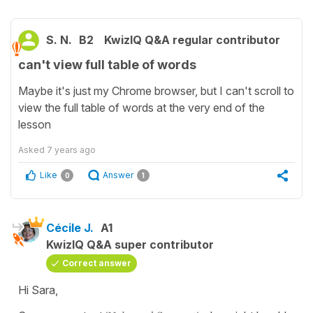
S. N.
B2
KwizIQ Q&A regular contributor
can't view full table of words
Maybe it's just my Chrome browser, but I can't scroll to
view the full table of words at the very end of the
lesson
Asked
7 years ago
Like
Answer
0
1
Cécile J.
A1
KwizIQ Q&A super contributor
Correct answer
Hi Sara,