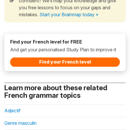
confident? We’ll map your knowledge and give
you free lessons to focus on your gaps and
mistakes.
Start your Brainmap today »
Find your French level for FREE
And get your personalised Study Plan to improve it
Find your French level
Learn more about these related
French grammar topics
Adjectif
Genre masculin