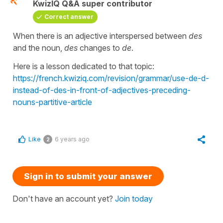
KwizIQ Q&A super contributor
Correct answer
When there is an adjective interspersed between
des
and the noun,
des
changes to
de
.
Here is a lesson dedicated to that topic:
https://french.kwiziq.com/revision/grammar/use-de-d-
instead-of-des-in-front-of-adjectives-preceding-
nouns-partitive-article
Like
6 years ago
2
Sign in to submit your answer
Don't have an account yet?
Join today