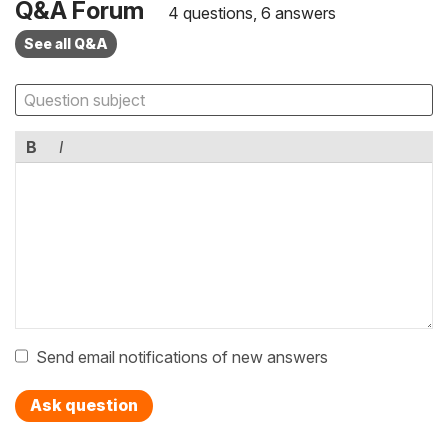
Q&A Forum
4 questions, 6 answers
See all Q&A
B
I
Send email notifications of new answers
Ask question