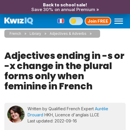
Back to school sale!
Save 30% on annual Premium »
Join FREE
French
Library
Adjectives & Adverbs
Adjectives ending in -s or
-x change in the plural
forms only when
feminine in French
Written by Qualified French Expert
Aurélie
Drouard
HKH, Licence d'anglais LLCE
Last updated: 2022-09-16