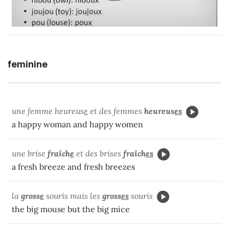
feminine
une femme heureus
e
et des femmes
heureus
es
a happy woman and happy women
une brise
fraîch
e
et des brises
fraîch
es
a fresh breeze and fresh breezes
la
gross
e
souris mais les
gross
es
souris
the big mouse but the big mice