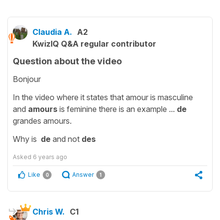
Claudia A.
A2
KwizIQ Q&A regular contributor
Question about the video
Bonjour
In the video where it states that amour is masculine
and
amours
is feminine there is an example ...
de
grandes amours.
Why is
de
and not
des
Asked
6 years ago
Like
Answer
0
1
Chris W.
C1