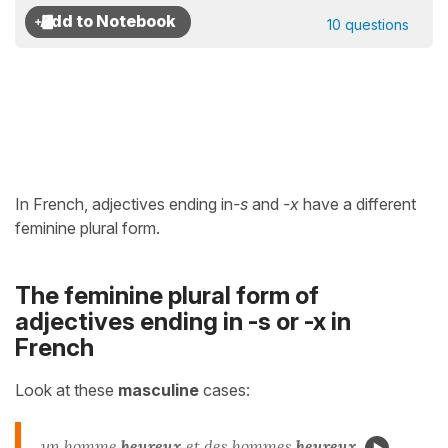
10 questions
In French, adjectives ending in
-s
and
-x
have a different
feminine plural form.
The feminine plural form of
adjectives ending in -s or -x in
French
Look at these
masculine
cases:
un homme
heureu
x
et des hommes
heureu
x