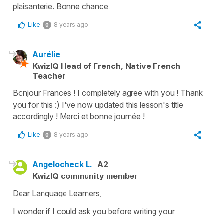
plaisanterie. Bonne chance.
Like
8 years ago
0
Aurélie
KwizIQ Head of French, Native French
Teacher
Bonjour Frances ! I completely agree with you ! Thank
you for this :) I've now updated this lesson's title
accordingly ! Merci et bonne journée !
Like
8 years ago
0
Angelocheck L.
A2
KwizIQ community member
Dear Language Learners,
I wonder if I could ask you before writing your