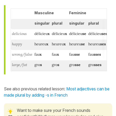
Masculine
Feminine
singular
plural
singular
plural
delicious
délicieu
x
délicieu
x
délicieu
se
délicieu
ses
happy
heureu
x
heureu
x
heureu
se
heureu
ses
wrong/false
fau
x
fau
x
fau
sse
fau
sses
large/fat
gro
s
gro
s
gro
sse
gro
sses
See also previous related lesson:
Most adjectives can be
made plural by adding -s in French
Want to make sure your French sounds