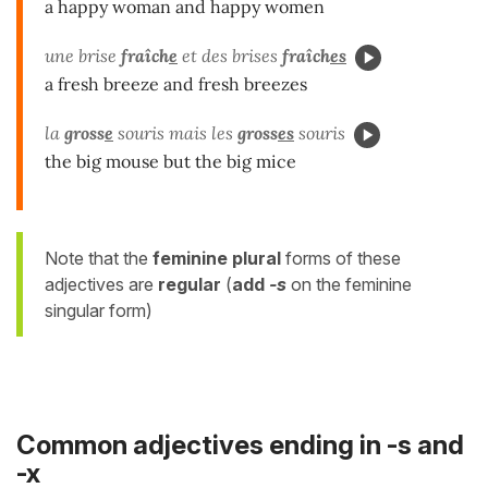
a happy woman and happy women
une brise
fraîch
e
et des brises
fraîch
es
a fresh breeze and fresh breezes
la
gross
e
souris mais les
gross
es
souris
the big mouse but the big mice
Note that the
feminine
plural
forms of these
adjectives are
regular
(
add
-s
on the feminine
singular form)
Common adjectives ending in -s and
-x