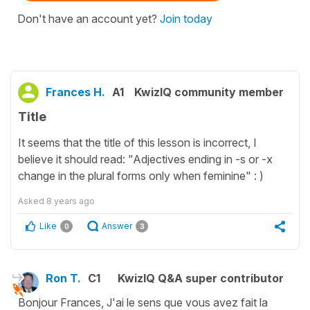
Don't have an account yet?
Join today
Frances H.
A1
KwizIQ community member
Title
It seems that the title of this lesson is incorrect, I
believe it should read: "Adjectives ending in -s or -x
change in the plural forms only when feminine" : )
Asked
8 years ago
Like
Answer
0
3
Ron T.
C1
KwizIQ Q&A super contributor
Bonjour Frances, J'ai le sens que vous avez fait la