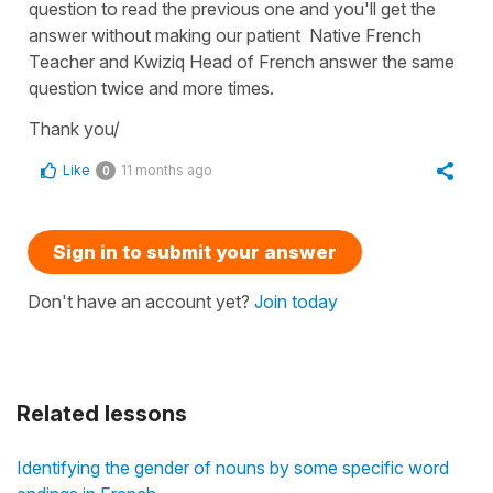
question to read the previous one and you'll get the
answer without making our patient Native French
Teacher and Kwiziq Head of French answer the same
question twice and more times.
Thank you/
Like
11 months ago
0
Sign in to submit your answer
Don't have an account yet?
Join today
Related lessons
Identifying the gender of nouns by some specific word