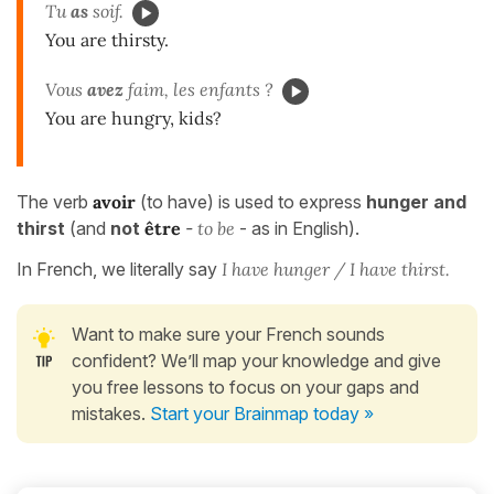
Tu
as
soif.
You are thirsty.
Vous
avez
faim, les enfants ?
You are hungry, kids?
The verb
avoir
(to have) is used to express
hunger and
thirst
(and
not
être
-
to be
- as in English).
In French, we literally say
I have hunger / I have thirst.
Want to make sure your French sounds
confident? We’ll map your knowledge and give
you free lessons to focus on your gaps and
mistakes.
Start your Brainmap today »