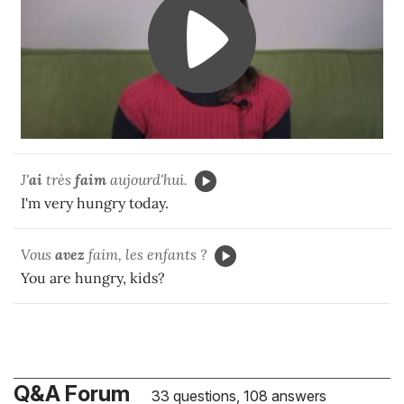
J'
ai
très
faim
aujourd'hui.
I'm very hungry today.
Vous
avez
faim, les enfants ?
You are hungry, kids?
Q&A Forum
33 questions, 108 answers