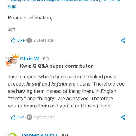
suis
Bonne continuation,
Jim
Like
2 years ago
1
Chris W.
C1
KwizIQ Q&A super contributor
Just to repeat what's been said in the linked posts
already:
la soif
and
la faim
are nouns. Therefore you
are
having
them instead of being them. In English,
"thirsty" and "hungry" are adjectives. Therefore
you're
being
them and you're not having them.
Like
2 years ago
15
Jasreet Kaur O.
A0