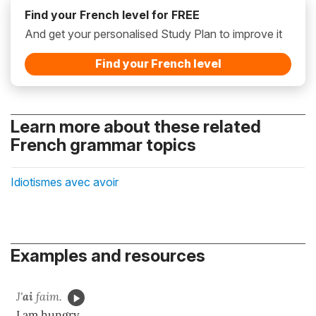
Find your French level for FREE
And get your personalised Study Plan to improve it
Find your French level
Learn more about these related
French grammar topics
Idiotismes avec avoir
Examples and resources
J'
ai
faim.
I am hungry.