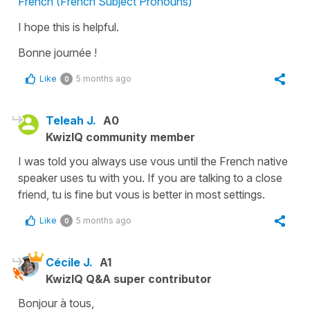
French (French Subject Pronouns)
I hope this is helpful.
Bonne journée !
Like
5 months ago
0
Teleah J.
A0
KwizIQ community member
I was told you always use vous until the French native
speaker uses tu with you. If you are talking to a close
friend, tu is fine but vous is better in most settings.
Like
5 months ago
0
Cécile J.
A1
KwizIQ Q&A super contributor
Bonjour à tous,