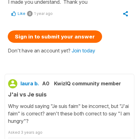
I made you understand. Thank you
Like
1 year ago
0
Sign in to submit your answer
Don't have an account yet?
Join today
laura b.
A0
KwizIQ community member
J'ai vs Je suis
Why would saying "Je suis faim" be incorrect, but "J'ai
faim" is correct? aren't these both correct to say "I am
hungry"?
Asked
3 years ago