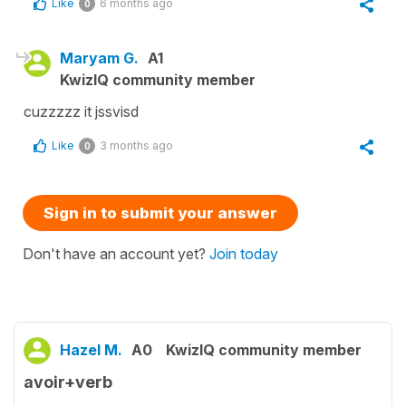
Like
6 months ago
0
Maryam G.
A1
KwizIQ community member
cuzzzzz it jssvisd
Like
3 months ago
0
Sign in to submit your answer
Don't have an account yet?
Join today
Hazel M.
A0
KwizIQ community member
avoir+verb