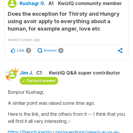
Kushagr G.
A1
KwizIQ community member
Does the exception for Thirsty and Hungry
using avoir apply to everything about a
human, for example anger, love etc
Asked
2 years ago
Like
Answer
0
4
Jim J.
C1
KwizIQ Q&A super contributor
Correct answer
Bonjour Kushagr,
A similar point was raised some time ago.
Here is the link, and the others from it -- I think that you
will find it all very interesting.:-
https://french.kwiziq.com/questions/view/j-ai-vs-je-