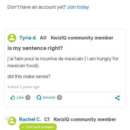
Don't have an account yet?
Join today
Tyria d.
A0
KwizIQ community member
is my sentence right?
j'ai faim pour la nourrive de mexicain ( i am hungry for
mexican food).
did this make sense?
Asked
3 years ago
Like
Answer
1
2
Rachel C.
C1
KwizIQ community member
Correct answer