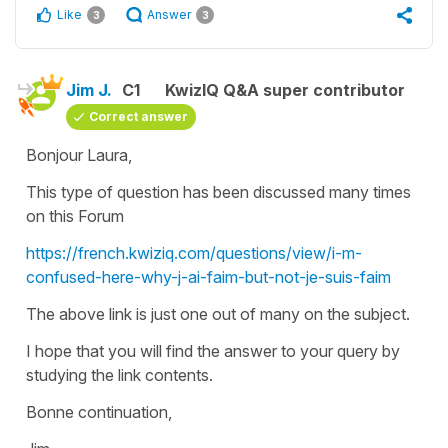
Like
Answer
3
3
Jim J.
C1
KwizIQ Q&A super contributor
Correct answer
Bonjour Laura,
This type of question has been discussed many times
on this Forum
https://french.kwiziq.com/questions/view/i-m-
confused-here-why-j-ai-faim-but-not-je-suis-faim
The above link is just one out of many on the subject.
I hope that you will find the answer to your query by
studying the link contents.
Bonne continuation,