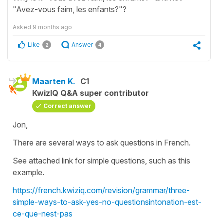
"Avez-vous faim, les enfants?"?
Asked
9 months ago
Like
Answer
2
4
Maarten K.
C1
KwizIQ Q&A super contributor
Correct answer
Jon,
There are several ways to ask questions in French.
See attached link for simple questions, such as this
example.
https://french.kwiziq.com/revision/grammar/three-
simple-ways-to-ask-yes-no-questionsintonation-est-
ce-que-nest-pas