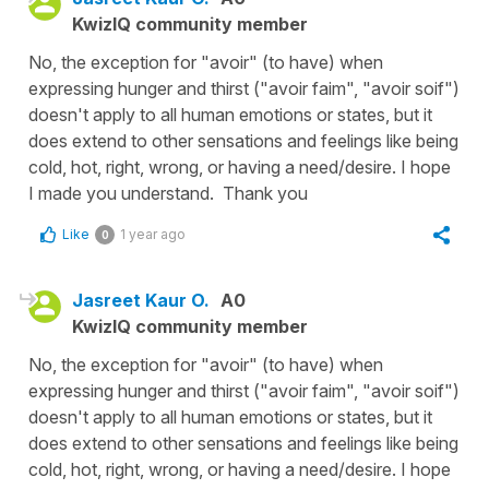
KwizIQ community member
No, the exception for "avoir" (to have) when
expressing hunger and thirst ("avoir faim", "avoir soif")
doesn't apply to all human emotions or states, but it
does extend to other sensations and feelings like being
cold, hot, right, wrong, or having a need/desire. I hope
I made you understand. Thank you
Like
1 year ago
0
Jasreet Kaur O.
A0
KwizIQ community member
No, the exception for "avoir" (to have) when
expressing hunger and thirst ("avoir faim", "avoir soif")
doesn't apply to all human emotions or states, but it
does extend to other sensations and feelings like being
cold, hot, right, wrong, or having a need/desire. I hope