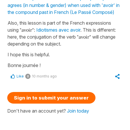
agrees (in number & gender) when used with 'avoir' in
the compound past in French (Le Passé Composé)
Also, this lesson is part of the French expressions
using
"avoir"
:
Idiotismes avec avoir
. This is different:
here, the conjugation of the verb
"avoir"
will change
depending on the subject.
I hope this is helpful.
Bonne journée !
Like
10 months ago
0
Sign in to submit your answer
Don't have an account yet?
Join today