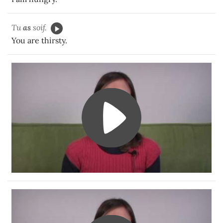
Tu
as
soif.
You are thirsty.