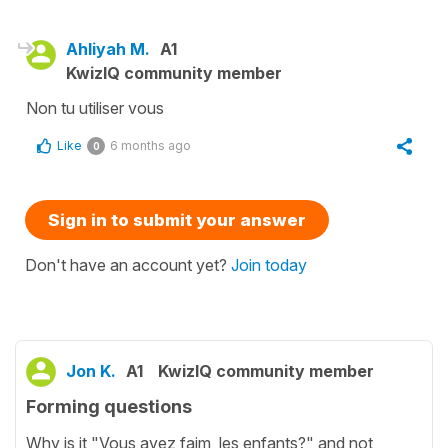
Ahliyah M.
A1
KwizIQ community member
Non tu utiliser vous
Like
6 months ago
0
Sign in to submit your answer
Don't have an account yet?
Join today
Jon K.
A1
KwizIQ community member
Forming questions
Why is it "Vous avez faim, les enfants?" and not