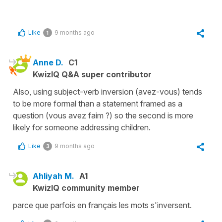
Like
9 months ago
1
Anne D.
C1
KwizIQ Q&A super contributor
Also, using subject-verb inversion (avez-vous) tends
to be more formal than a statement framed as a
question (vous avez faim ?) so the second is more
likely for someone addressing children.
Like
9 months ago
3
Ahliyah M.
A1
KwizIQ community member
parce que parfois en français les mots s'inversent.