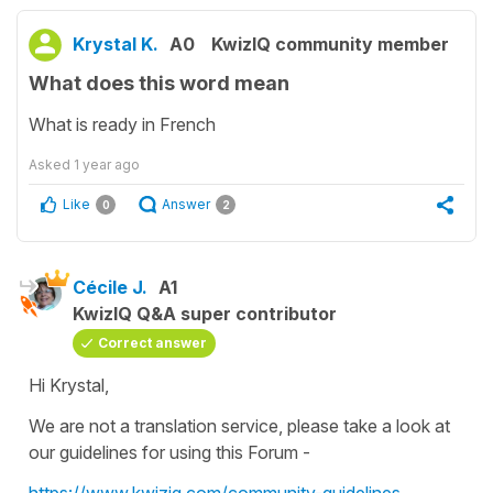
Krystal K.
A0
KwizIQ community member
What does this word mean
What is ready in French
Asked
1 year ago
Like
Answer
0
2
Cécile J.
A1
KwizIQ Q&A super contributor
Correct answer
Hi Krystal,
We are not a translation service, please take a look at
our guidelines for using this Forum -
https://www.kwiziq.com/community-guidelines