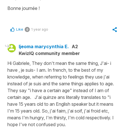
Bonne journée !
Like
1 year ago
0
Ijeoma marycynthia E.
A2
KwizIQ community member
Hi Gabriele, They don't mean the same thing, J'ai- i
have , je suis- I am. In french, to the best of my
knowledge, when referring to feelings they use j'ai
instead of je suis and the same things applies to age.
They say "i have a certain age" instead of I am of
certain age. J'ai quinze ans literally translates to "i
have 15 years old to an English speaker but it means
I'm 15 years old. So, j'ai faim, j'ai soif, j'ai froid etc,
means I'm hungry, I'm thirsty, I'm cold respectively. I
hope I've not confused you.