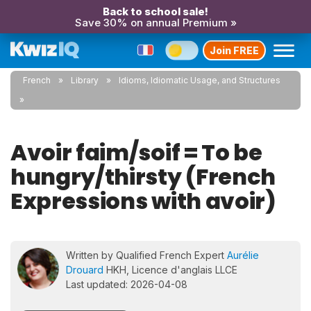
Back to school sale!
Save 30% on annual Premium »
Join FREE
French
Library
Idioms, Idiomatic Usage, and Structures
Avoir faim/soif = To be
hungry/thirsty (French
Expressions with avoir)
Written by Qualified French Expert
Aurélie
Drouard
HKH, Licence d'anglais LLCE
Last updated: 2026-04-08