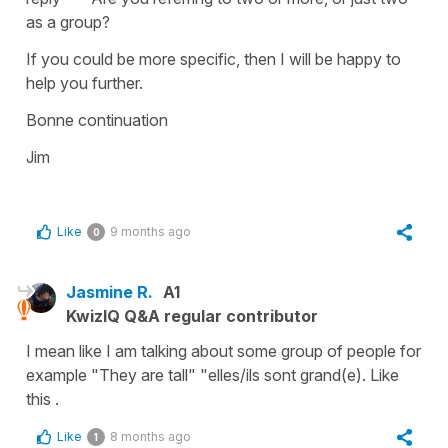
as a group?
If you could be more specific, then I will be happy to
help you further.
Bonne continuation
Jim
Like
9 months ago
0
Jasmine R.
A1
KwizIQ Q&A regular contributor
I mean like I am talking about some group of people for
example "They are tall" "elles/ils sont grand(e). Like
this .
Like
8 months ago
1