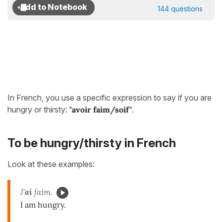
144 questions
In French, you use a specific expression to say if you are
hungry or thirsty:
"avoir faim/soif"
.
To be hungry/thirsty in French
Look at these examples:
J'
ai
faim.
I am hungry.