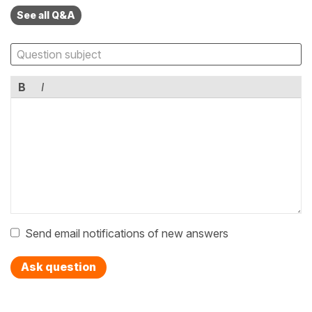
See all Q&A
B
I
Send email notifications of new answers
Ask question