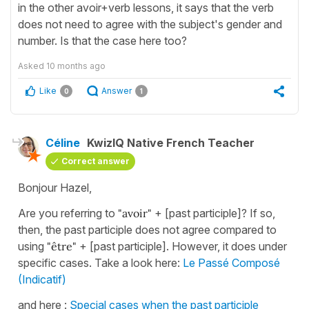
in the other avoir+verb lessons, it says that the verb
does not need to agree with the subject's gender and
number. Is that the case here too?
Asked
10 months ago
Like
Answer
0
1
Céline
KwizIQ Native French Teacher
Correct answer
Bonjour Hazel,
Are you referring to
"avoir"
+ [past participle]? If so,
then, the past participle does not agree compared to
using
"être"
+ [past participle]. However, it does under
specific cases. Take a look here:
Le Passé Composé
(Indicatif)
and here :
Special cases when the past participle