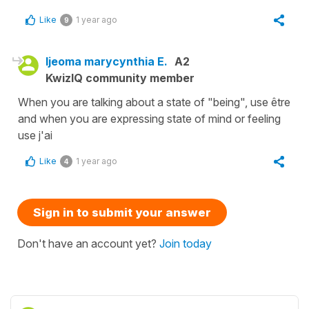
Like
1 year ago
9
Ijeoma marycynthia E.
A2
KwizIQ community member
When you are talking about a state of "being", use être
and when you are expressing state of mind or feeling
use j'ai
Like
1 year ago
4
Sign in to submit your answer
Don't have an account yet?
Join today