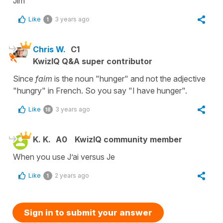
Jim
Like
3 years ago
1
Chris W.
C1
KwizIQ Q&A super contributor
Since
faim
is the noun "hunger" and not the adjective
"hungry" in French. So you say "I have hunger".
Like
3 years ago
18
K. K.
A0
KwizIQ community member
When you use J’ai versus Je
Like
2 years ago
1
Sign in to submit your answer