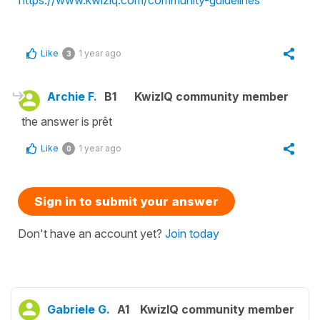
Like
1 year ago
3
Archie F.
B1
KwizIQ community member
the answer is prêt
Like
1 year ago
0
Sign in to submit your answer
Don't have an account yet?
Join today
Gabriele G.
A1
KwizIQ community member