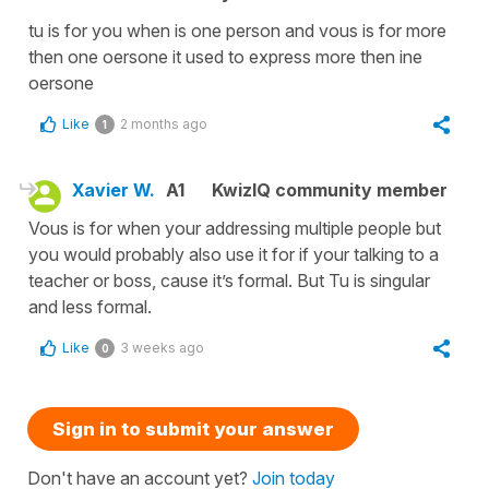
tu is for you when is one person and vous is for more
then one oersone it used to express more then ine
oersone
Like
2 months ago
1
Xavier W.
A1
KwizIQ community member
Vous is for when your addressing multiple people but
you would probably also use it for if your talking to a
teacher or boss, cause it’s formal. But Tu is singular
and less formal.
Like
3 weeks ago
0
Sign in to submit your answer
Don't have an account yet?
Join today