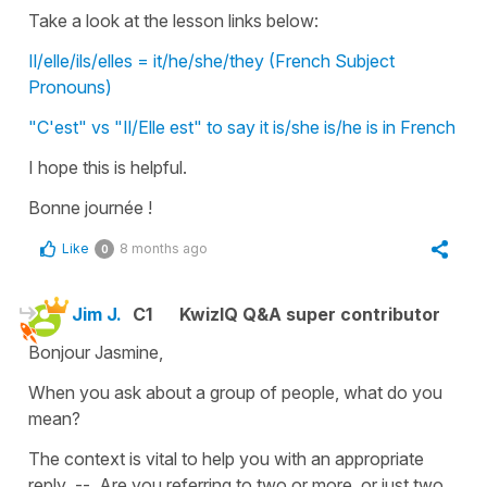
Take a look at the lesson links below:
Il/elle/ils/elles = it/he/she/they (French Subject
Pronouns)
"C'est" vs "Il/Elle est" to say it is/she is/he is in French
I hope this is helpful.
Bonne journée !
Like
8 months ago
0
Jim J.
C1
KwizIQ Q&A super contributor
Bonjour Jasmine,
When you ask about a group of people, what do you
mean?
The context is vital to help you with an appropriate
reply -- Are you referring to two or more, or just two