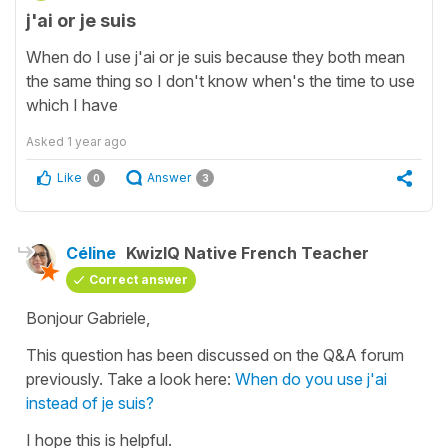
j'ai or je suis
When do I use j'ai or je suis because they both mean
the same thing so I don't know when's the time to use
which I have
Asked
1 year ago
Like
Answer
0
3
Céline
KwizIQ Native French Teacher
Correct answer
Bonjour Gabriele,
This question has been discussed on the Q&A forum
previously. Take a look here:
When do you use j'ai
instead of je suis?
I hope this is helpful.