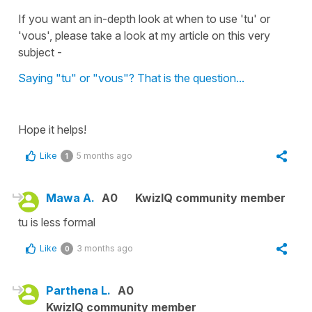
If you want an in-depth look at when to use 'tu' or
'vous', please take a look at my article on this very
subject -
Saying "tu" or "vous"? That is the question...
Hope it helps!
Like
5 months ago
1
Mawa A.
A0
KwizIQ community member
tu is less formal
Like
3 months ago
0
Parthena L.
A0
KwizIQ community member