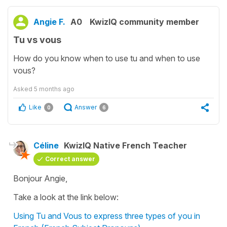
Angie F.
A0
KwizIQ community member
Tu vs vous
How do you know when to use tu and when to use
vous?
Asked
5 months ago
Like
Answer
0
6
Céline
KwizIQ Native French Teacher
Correct answer
Bonjour Angie,
Take a look at the link below:
Using Tu and Vous to express three types of you in