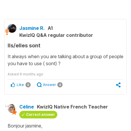
Jasmine R.
A1
KwizIQ Q&A regular contributor
Ils/elles sont
It always when you are talking about a group of people
you have to use ( sont) ?
Asked
9 months ago
Like
Answer
0
4
Céline
KwizIQ Native French Teacher
Correct answer
Bonjour jasmine,