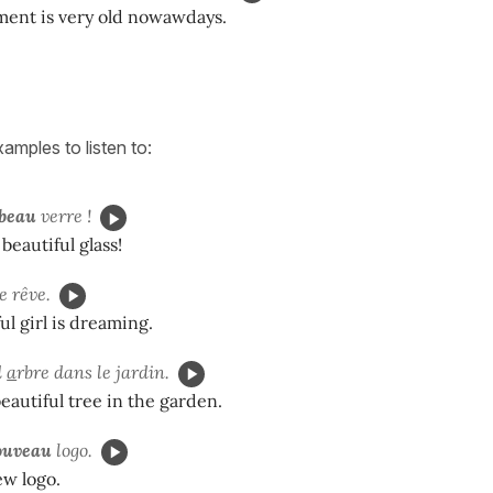
ent is very old nowawdays.
amples to listen to:
beau
verre !
beautiful glass!
le rêve.
ul girl is dreaming.
l
a
rbre dans le jardin.
beautiful tree in the garden.
ouveau
logo.
ew logo.