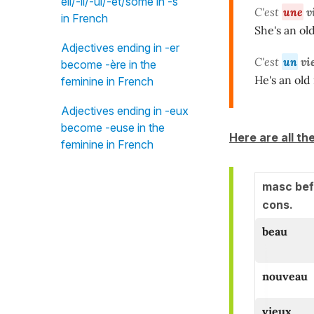
eil/-il/-ul/-et/some in -s"
C'est
une
v
in French
She's an old
Adjectives ending in -er
C'est
un
vi
become -ère in the
He's an old
feminine in French
Adjectives ending in -eux
become -euse in the
Here are all th
feminine in French
masc bef
cons.
beau
nouveau
vieux