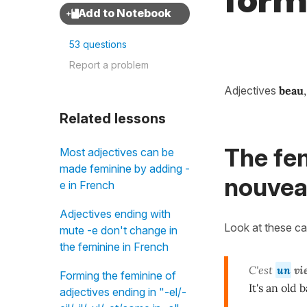
form
53 questions
Report a problem
Adjectives
beau
Related lessons
The fem
Most adjectives can be
made feminine by adding -
nouveau
e in French
Adjectives ending with
Look at these ca
mute -e don't change in
the feminine in French
C'est
un
vi
Forming the feminine of
It's an old b
adjectives ending in "-el/-