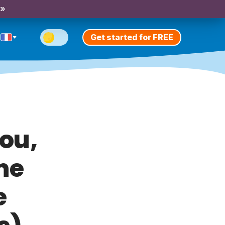
 »
Get started for FREE
fou,
ne
e