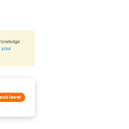
knowledge
t your
nch level