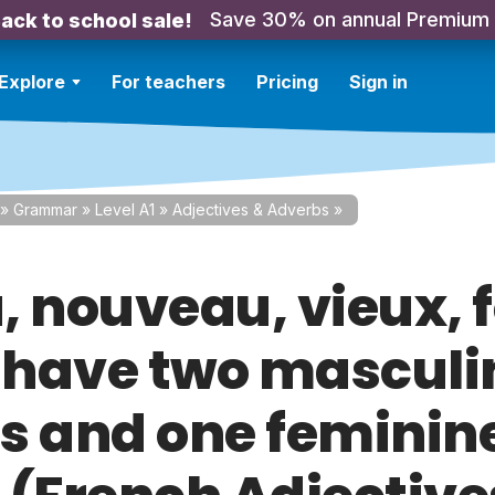
Save 30% on annual Premium
ack to school sale!
Explore
For teachers
Pricing
Sign in
»
Grammar
»
Level A1
»
Adjectives & Adverbs
»
, nouveau, vieux, 
have two masculi
s and one feminin