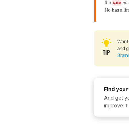
Il a
une
poi
He has a l
Want 
and g
Brain
Find your
And get yo
improve it