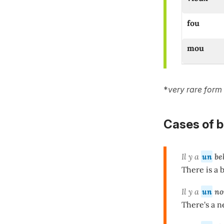
fou
mou
*
very rare form
Cases of bel
Il y a
un
be
There is a 
Il y a
un
no
There's a n