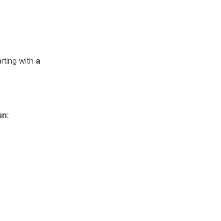
rting with
a
un
: