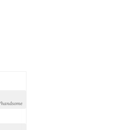
y/handsome