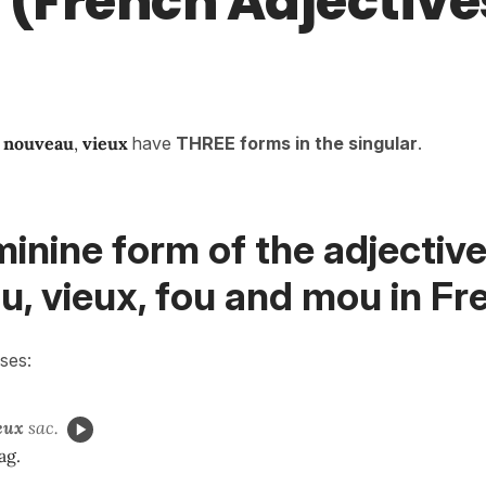
 (French Adjective
,
nouveau
,
vieux
have
THREE forms in the singular
.
inine form of the adjectiv
, vieux, fou and mou in Fr
ses:
eux
sac.
ag.