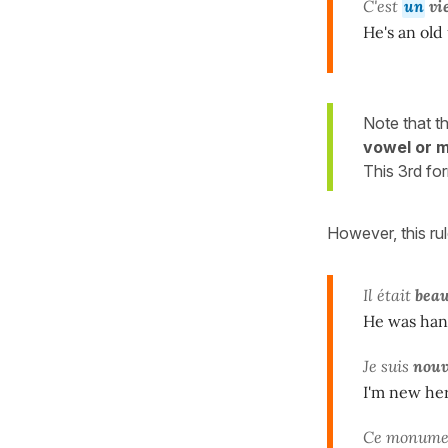
C'est
un
vi
He's an old
Note that t
vowel or m
This 3rd fo
However, this ru
Il était
bea
He was han
Je suis
nou
I'm new he
Ce monumen