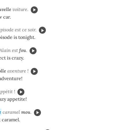
uvelle
voiture.
w car.
pisode est ce soir.
sode is tonight.
'Alain est
fou
.
ect is crazy.
olle
aventure !
 adventure!
a
ppétit !
azy appetite!
e
caramel
mou
.
t caramel.