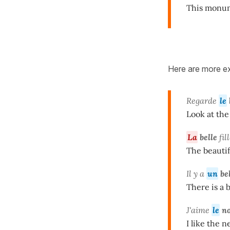
This monum
Here are more ex
Regarde
le
Look at the 
La
belle
fil
The beautif
Il y a
un
be
There is a 
J'aime
le
n
I like the n