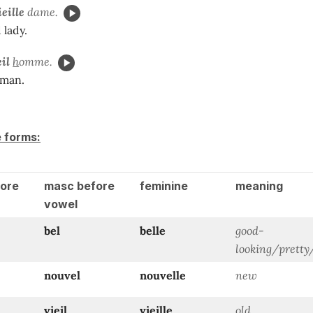
ieille
dame.
 lady.
eil
h
omme.
 man.
e forms:
ore
masc before
feminine
meaning
vowel
bel
belle
good-
looking/prett
nouvel
nouvelle
new
vieil
vieille
old