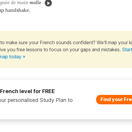
gnée de main
molle
.
imp handshake.
to make sure your French sounds confident? We’ll map your 
ive you free lessons to focus on your gaps and mistakes.
Star
map today »
 French level for FREE
Find your Fre
ur personalised Study Plan to