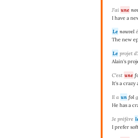
J'ai
une
no
I have a ne
Le
nouvel
é
The new epi
Le
projet d
Alain's proj
C'est
une
f
It's a crazy
Il a
un
fol
He has a cr
Je préfère
l
I prefer sof