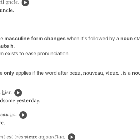
eil
o
ncle.
 uncle.
he
masculine form changes
when it's followed by a
noun
sta
ute h.
rm exists to ease pronunciation.
le
only
applies if the word after
beau, nouveau, vieux...
is a
no
u
h
ier.
dsome yesterday.
veau
i
ci.
re.
t est très
vieux
a
ujourd'hui.