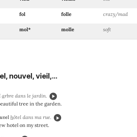
fol
folle
crazy/mad
mol*
molle
soft
, nouvel, vieil,...
l
a
rbre dans le jardin.
beautiful tree in the garden.
uvel
h
ôtel dans ma rue.
ew hotel on my street.