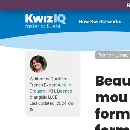
B
How KwizIQ works
French
»
Library
Beau
Written by Qualified
French Expert
Aurélie
mou 
Drouard
HKH, Licence
d'anglais LLCE
Last updated: 2024-09-
form
19