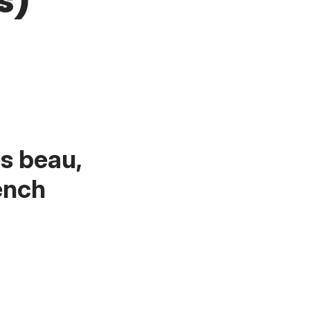
s)
es beau,
ench