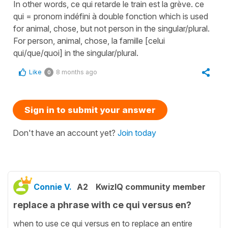
In other words, ce qui retarde le train est la grève. ce
qui = pronom indéfini à double fonction which is used
for animal, chose, but not person in the singular/plural.
For person, animal, chose, la famille [celui
qui/que/quoi] in the singular/plural.
Like
8 months ago
0
Sign in to submit your answer
Don't have an account yet?
Join today
Connie V.
A2
KwizIQ community member
replace a phrase with ce qui versus en?
when to use ce qui versus en to replace an entire