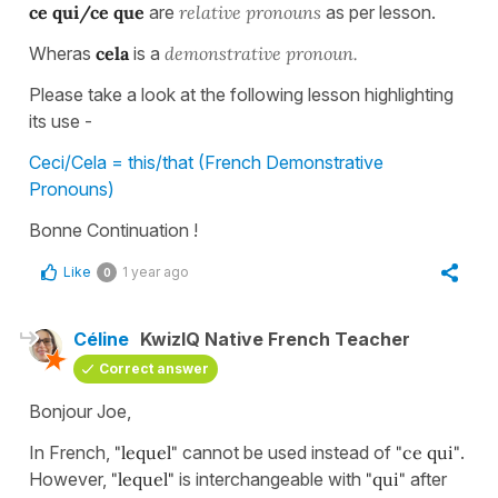
ce qui/ce que
are
relative pronouns
as per lesson.
Wheras
cela
is a
demonstrative pronoun.
Please take a look at the following lesson highlighting
its use -
Ceci/Cela = this/that (French Demonstrative
Pronouns)
Bonne Continuation !
Like
1 year ago
0
Céline
KwizIQ Native French Teacher
Correct answer
Bonjour Joe,
In French,
"lequel"
cannot be used instead of
"ce qui"
.
However,
"lequel"
is interchangeable with
"qui"
after