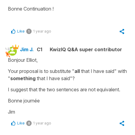
Bonne Continuation !
Like
1 year ago
1
Jim J.
C1
KwizIQ Q&A super contributor
Bonjour Elliot,
Your proposal is to substitute "
all
that I have said" with
"
something
that I have said"?
I suggest that the two sentences are not equivalent.
Bonne journée
Jim
Like
1 year ago
0