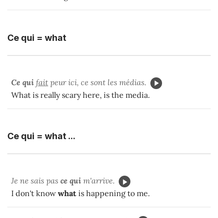
Ce qui = what
Ce qui
fait
peur ici, ce sont les médias.
What is really scary here, is the media.
Ce qui = what ...
Je ne sais pas
ce qui
m'arrive.
I don't know
what
is happening to me.