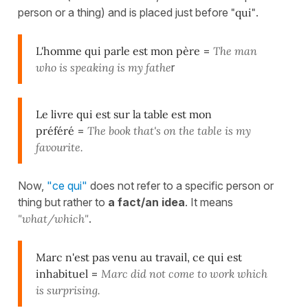
person or a thing) and is placed just before
"qui"
.
L'homme qui parle est mon père
=
The man
who is speaking is my fathe
r
Le livre qui est sur la table est mon
préféré
=
The book that's on the table is my
favourite.
Now,
"ce qui"
does not refer to a specific person or
thing but rather to
a fact/an idea
. It means
"what/which"
.
Marc n'est pas venu au travail, ce qui est
inhabituel
=
Marc did not come to work which
is surprising.