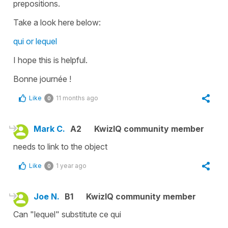
prepositions.
Take a look here below:
qui or lequel
I hope this is helpful.
Bonne journée !
Like
11 months ago
0
Mark C.
A2
KwizIQ community member
needs to link to the object
Like
1 year ago
0
Joe N.
B1
KwizIQ community member
Can "lequel" substitute ce qui