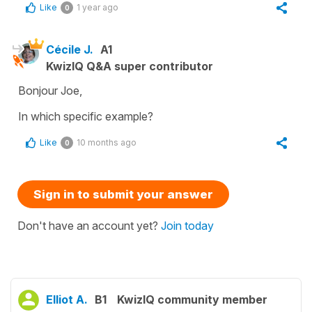
Like
1 year ago
0
Cécile J.
A1
KwizIQ Q&A super contributor
Bonjour Joe,
In which specific example?
Like
10 months ago
0
Sign in to submit your answer
Don't have an account yet?
Join today
Elliot A.
B1
KwizIQ community member