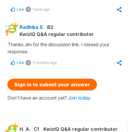
Like
1 year ago
0
Radhika S.
B2
KwizIQ Q&A regular contributor
Thanks Jim for the discussion link. I missed your
response.
Like
11 months ago
0
Sign in to submit your answer
Don't have an account yet?
Join today
H. A.
C1
KwizIQ Q&A regular contributor