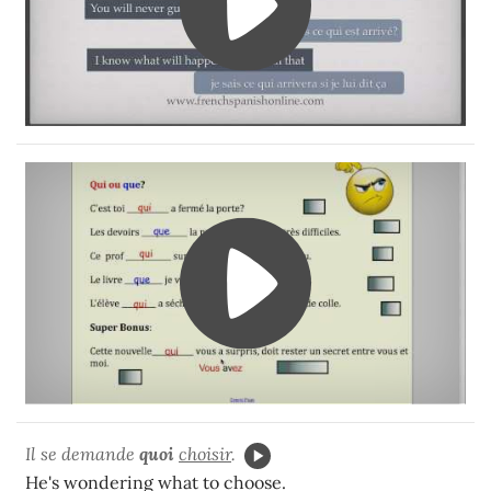
Il se demande
quoi
choisir
.
He's wondering what to choose.