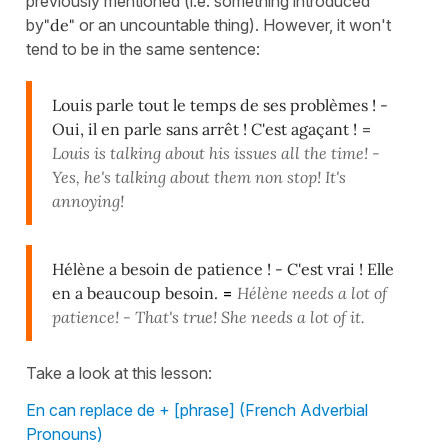
previously mentioned (i.e. something introduced
by
"de"
or an uncountable thing). However, it won't
tend to be in the same sentence:
Louis parle tout le temps de ses problèmes ! -
Oui, il en parle sans arrêt ! C'est agaçant !
=
Louis is talking about his issues all the time! -
Yes, he's talking about them non stop! It's
annoying!
Hélène a besoin de patience ! - C'est vrai ! Elle
en a beaucoup besoin.
=
Hélène needs a lot of
patience! - That's true! She needs a lot of it.
Take a look at this lesson:
En can replace de + [phrase] (French Adverbial
Pronouns)