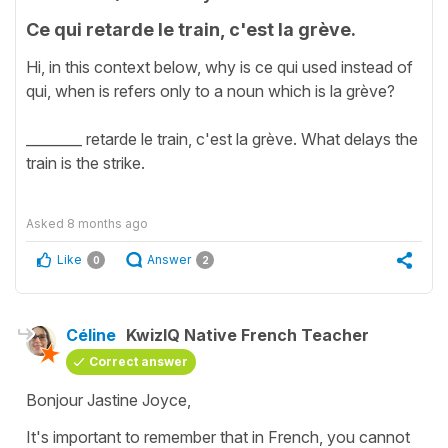
Ce qui retarde le train, c'est la grève.
Hi, in this context below, why is ce qui used instead of
qui, when is refers only to a noun which is la grève?
________ retarde le train, c'est la grève. What delays the
train is the strike.
Asked
8 months ago
Like
Answer
0
2
Céline
KwizIQ Native French Teacher
Correct answer
Bonjour Jastine Joyce,
It's important to remember that in French, you cannot