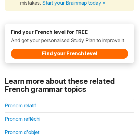
mistakes.
Start your Brainmap today »
Find your French level for FREE
And get your personalised Study Plan to improve it
Find your French level
Learn more about these related
French grammar topics
Pronom relatif
Pronom réfléchi
Pronom d'objet