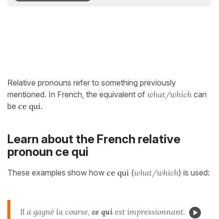
Relative pronouns refer to something previously
mentioned. In French, the equivalent of
what/which
can
be
ce qui
.
Learn about the French relative
pronoun ce qui
These examples show how
ce qui
(
what/which
) is used:
Il a gagné la course,
ce qui
est impressionnant.