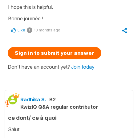
I hope this is helpful.
Bonne journée !
Like
10 months ago
1
Sign in to submit your answer
Don't have an account yet?
Join today
Radhika S.
B2
KwizIQ Q&A regular contributor
ce dont/ ce à quoi
Salut,