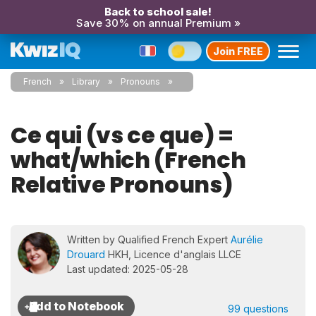
Back to school sale!
Save 30% on annual Premium »
Join FREE
French
Library
Pronouns
Ce qui (vs ce que) =
what/which (French
Relative Pronouns)
Written by Qualified French Expert
Aurélie
Drouard
HKH, Licence d'anglais LLCE
Last updated: 2025-05-28
99 questions