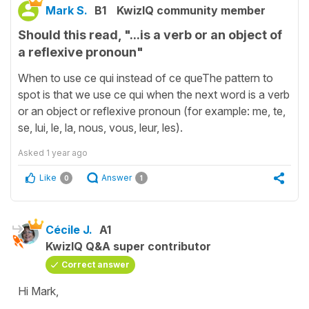
Mark S.
B1
KwizIQ community member
Should this read, "...is a verb or an object of
a reflexive pronoun"
When to use ce qui instead of ce queThe pattern to
spot is that we use ce qui when the next word is a verb
or an object or reflexive pronoun (for example: me, te,
se, lui, le, la, nous, vous, leur, les).
Asked
1 year ago
Like
Answer
0
1
Cécile J.
A1
KwizIQ Q&A super contributor
Correct answer
Hi Mark,