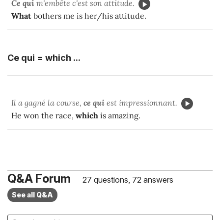
Ce qui
m'embête c'est son attitude.
What
bothers me is her/his attitude.
Ce qui = which ...
Il a gagné la course,
ce qui
est impressionnant.
He won the race,
which
is amazing.
Q&A Forum
27 questions, 72 answers
See all Q&A