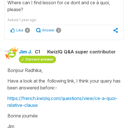
Where can I find lesson for ce dont and ce à quoi,
please?
Asked
1 year ago
Like
Answer
0
2
Jim J.
C1
KwizIQ Q&A super contributor
Correct answer
Bonjour Radhika,
Have a look at the following link, I think your query has
been answered before:-
https://french.kwiziq.com/questions/view/ce-a-quoi-
relative-clause
Bonne journée
Jim