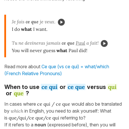
Je fais
ce que
je veux.
I do
what
I want.
Tu ne devineras jamais
ce que
Paul
a fait!
You will never guess
what
Paul did!
Read more about
Ce que (vs ce qui) = what/which
(French Relative Pronouns)
ce qui
ce que
qui
When to use
or
versus
que
or
?
In cases where
ce qui / ce que
would also be translated
by
which
in English, you need to ask yourself: What
is
que/qui/ce que/ce qui
referring to?
If it refers to a
noun
(expressed before), then you will