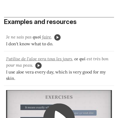
Examples and resources
Je ne sais pas
quoi
faire
.
I don't know what to do.
J'utilise de l'aloe vera tous les jours
,
ce qui
est très bon
pour ma peau.
I use aloe vera every day, which is very good for my
skin.