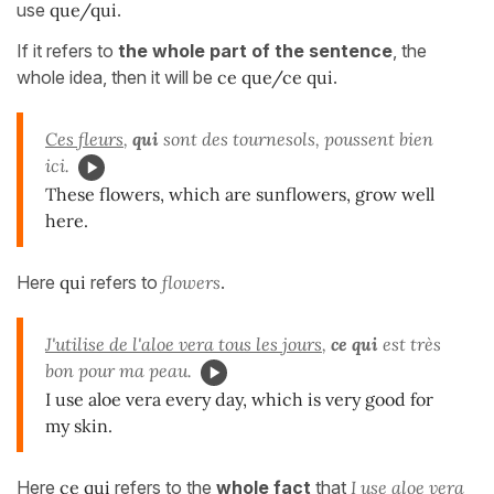
use
que/qui
.
If it refers to
the whole part of the sentence
, the
whole idea, then it will be
ce que/ce qui
.
Ces fleurs
,
qui
sont des tournesols, poussent bien
ici.
These flowers, which are sunflowers, grow well
here.
Here
qui
refers to
flowers
.
J'utilise de l'aloe vera tous les jours
,
ce qui
est très
bon pour ma peau.
I use aloe vera every day, which is very good for
my skin.
Here
ce qui
refers to the
whole fact
that
I use aloe vera