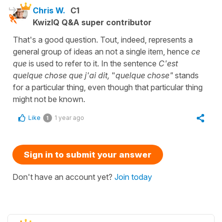
Chris W.
C1
KwizIQ Q&A super contributor
That's a good question. Tout, indeed, represents a
general group of ideas an not a single item, hence
ce
que
is used to refer to it. In the sentence
C'est
quelque chose que j'ai dit,
"
quelque chose"
stands
for a particular thing, even though that particular thing
might not be known.
Like
1 year ago
1
Sign in to submit your answer
Don't have an account yet?
Join today