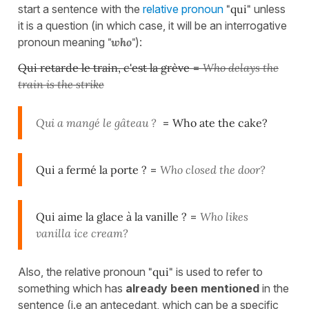
start a sentence with the
relative pronoun
"qui"
unless
it is a question (in which case, it will be an interrogative
pronoun meaning
"who"
):
Qui retarde le train, c'est la grève
=
Who delays the
train is the strike
Qui a mangé le gâteau ?
=
Who ate the cake?
Qui a fermé la porte ?
=
Who closed the door?
Qui aime la glace à la vanille ?
=
Who likes
vanilla ice cream?
Also, the relative pronoun
"qui"
is used to refer to
something which has
already been mentioned
in the
sentence (i.e an antecedant, which can be a specific