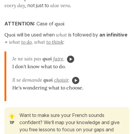
every day
, not just to
aloe vera
.
ATTENTION:
Case of
quoi
Quoi
will be used when
what
is followed by
an infinitive
=
what
to do
, what
to think
:
Je ne sais pas
quoi
faire
.
I don't know what to do.
Il se demande
quoi
choisir
.
He's wondering what to choose.
Want to make sure your French sounds
confident? We’ll map your knowledge and give
you free lessons to focus on your gaps and