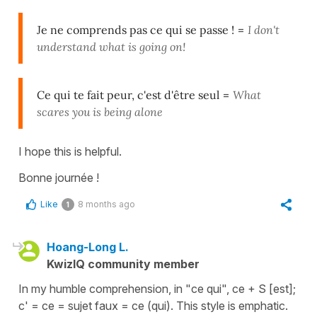
Je ne comprends pas ce qui se passe !
=
I don't
understand what is going on!
Ce qui te fait peur, c'est d'être seul
=
What
scares you is being alone
I hope this is helpful.
Bonne journée !
Like
8 months ago
1
Hoang-Long L.
KwizIQ community member
In my humble comprehension, in "ce qui", ce + S [est];
c' = ce = sujet faux = ce (qui). This style is emphatic.