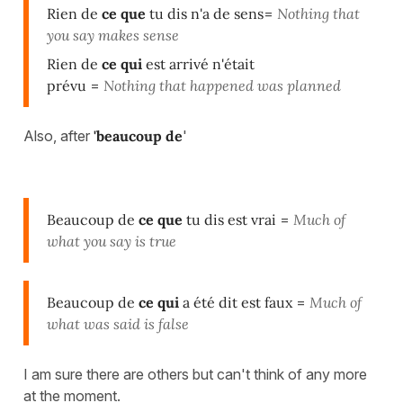
Rien de
ce que
tu dis n'a de sens
=
Nothing that
you say makes sense
Rien de
ce qui
est arrivé n'était
prévu
=
Nothing that happened was planned
Also, after
'beaucoup de
'
Beaucoup de
ce que
tu dis est vrai
=
Much of
what you say is true
Beaucoup de
ce qui
a été dit est faux
=
Much of
what was said is false
I am sure there are others but can't think of any more
at the moment.