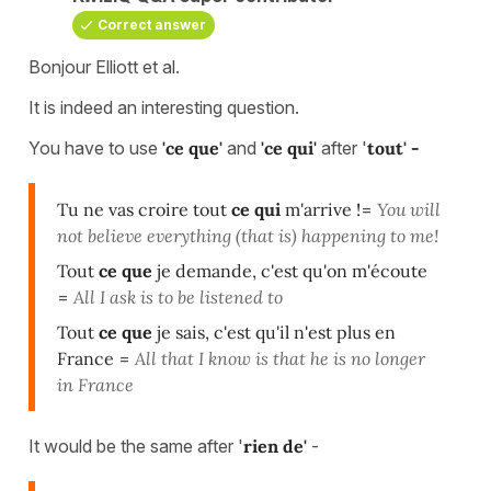
Correct answer
Bonjour Elliott et al.
It is indeed an interesting question.
You have to use
'ce que'
and
'ce qui'
after '
tout' -
Tu ne vas croire tout
ce qui
m'arrive !
=
You will
not believe everything (that is) happening to me!
Tout
ce que
je demande, c'est qu'on m'écoute
=
All I ask is to be listened to
Tout
ce que
je sais, c'est qu'il n'est plus en
France
=
All that I know is that he is no longer
in France
It would be the same after '
rien de'
-