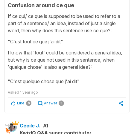
Confusion around ce que
If ce qui/ ce que is supposed to be used to refer to a
part of a sentence/ an idea, instead of just a single
word, then why does this sentence use ce que?:
"C'est tout ce que j'ai dit"
I know that 'tout' could be considered a general idea,
but why is ce que not used in this sentence, when
'quelque chose' is also a general idea?:
"C'est quelque chose que j'ai dit"
Asked
1 year ago
Like
Answer
0
3
Cécile J.
A1
KwizIQ Q&A super contributor