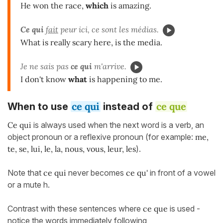
He won the race,
which
is amazing.
Ce qui
fait
peur ici, ce sont les médias.
What is really scary here, is the media.
Je ne sais pas
ce qui
m'arrive.
I don't know
what
is happening to me.
ce qui
ce que
When to use
instead of
Ce qui
is always used when the next word is a verb, an
object pronoun or a reflexive pronoun
(for example:
me,
te, se, lui, le, la, nous, vous, leur, les
).
Note that
ce qui
never becomes
ce qu'
in front of a vowel
or a mute h.
Contrast with these sentences where
ce que
is used -
notice the words immediately following