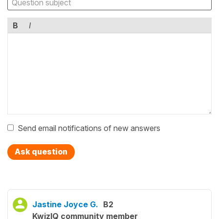
B
I
Send email notifications of new answers
Ask question
Jastine Joyce G.
B2
KwizIQ community member