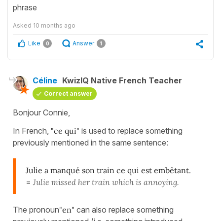
phrase
Asked
10 months ago
Like
Answer
0
1
Céline
KwizIQ Native French Teacher
Correct answer
Bonjour Connie,
In French,
"ce qui"
is used to replace something
previously mentioned in the same sentence:
Julie a manqué son train ce qui est embêtant.
=
Julie missed her train which is annoying.
The pronoun
"en"
can also replace something